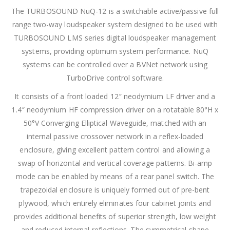
The TURBOSOUND NuQ-12 is a switchable active/passive full
range two-way loudspeaker system designed to be used with
TURBOSOUND LMS series digital loudspeaker management
systems, providing optimum system performance. NuQ
systems can be controlled over a BVNet network using
TurboDrive control software.
It consists of a front loaded 12″ neodymium LF driver and a
1.4″ neodymium HF compression driver on a rotatable 80°H x
50°V Converging Elliptical Waveguide, matched with an
internal passive crossover network in a reflex-loaded
enclosure, giving excellent pattern control and allowing a
swap of horizontal and vertical coverage patterns. Bi-amp
mode can be enabled by means of a rear panel switch. The
trapezoidal enclosure is uniquely formed out of pre-bent
plywood, which entirely eliminates four cabinet joints and
provides additional benefits of superior strength, low weight
and reduced internal reflections. The symmetrical shape