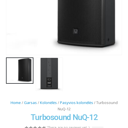
Home
/
Garsas
/
Kolonėlės
/
Pasyvios kolonėlės
/ Turbosound
NuQ-12
Turbosound NuQ-12
( There are no reviews yet. )