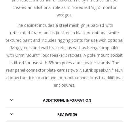
creates an additional role as mirrored left/right monitor
wedges.
The cabinet includes a steel mesh grille backed with
reticulated foam, and is finished in black or optional white
textured paint and includes rigging points for use with optional
flying yokes and wall brackets, as well as being compatible
with OmniMount* loudspeaker brackets. A pole mount socket
is fitted for use with 35mm poles and speaker stands. The
rear panel connector plate carries two Neutrik speakON* NL4
connectors for loop in and loop out connections to additional
enclosures.
ADDITIONAL INFORMATION
REVIEWS (0)