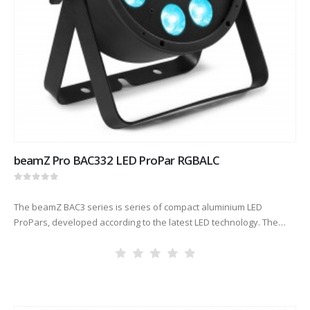
beamZ Pro BAC332 LED ProPar RGBALC
0
out of 5
The beamZ BAC3 series is series of compact aluminium LED
ProPars, developed according to the latest LED technology. The
combination of high-power LEDs built into an attractive cast
aluminium housing…