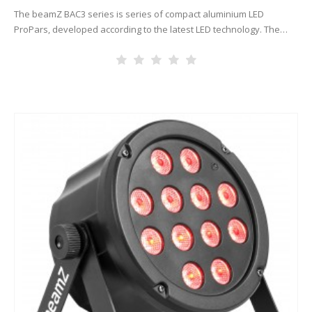
The beamZ BAC3 series is series of compact aluminium LED
ProPars, developed according to the latest LED technology. The
combination of high-power LEDs built into an attractive cast
aluminium housing…