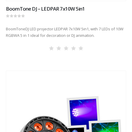
BoomTone DJ – LEDPAR 7x10W 5in1
0
out of 5
BoomToneDJ LED projector LEDPAR 7x10W 5in1, with 7 LEDs of 10W
RGBWA 5 in 1 ideal for decoration or DJ animation.