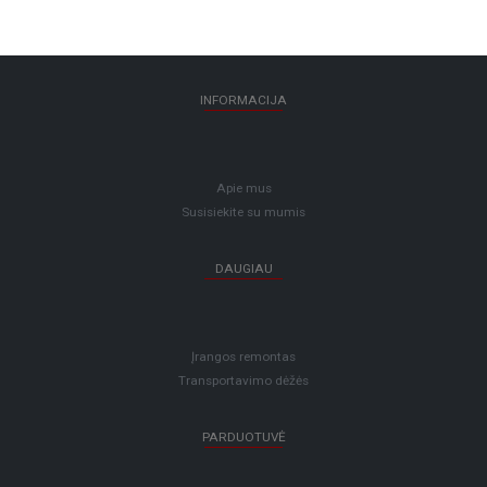
INFORMACIJA
Apie mus
Susisiekite su mumis
DAUGIAU
Įrangos remontas
Transportavimo dėžės
PARDUOTUVĖ