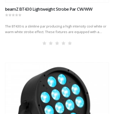
beamZ BT430 Lightweight Strobe Par CW/WW
0
out of 5
The BT430 is a slimline par producing a high intensity cool white or
warm white strobe effect. These fixtures are equipped with a
power-connector in/out for daisy chaining multiple…