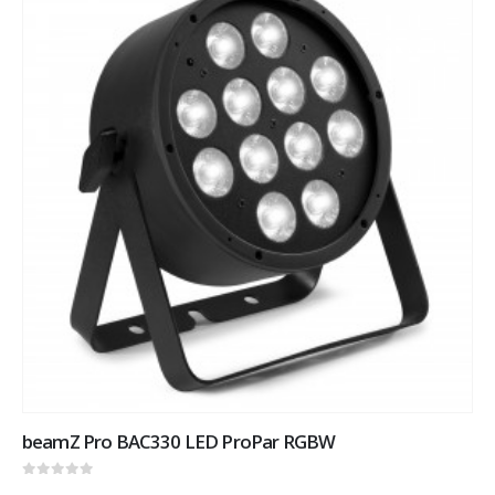
beamZ Pro BAC330 LED ProPar RGBW
0
out of 5