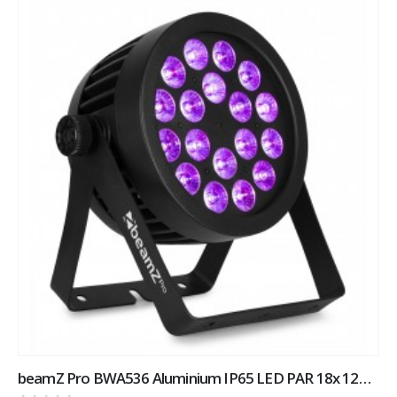
beamZ Pro BWA536 Aluminium IP65 LED PAR 18x 12W 4-in-1