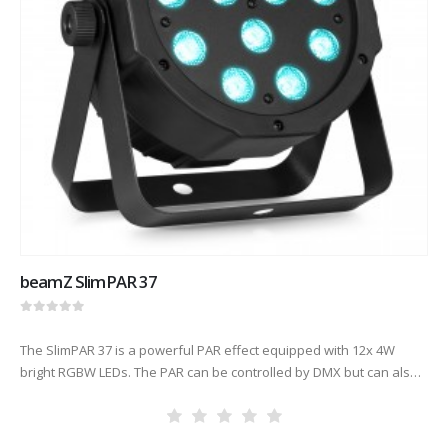
beamZ SlimPAR 37
0
out of 5
The SlimPAR 37 is a powerful PAR effect equipped with 12x 4W
bright RGBW LEDs. The PAR can be controlled by DMX but can also
be used stand-alone or…