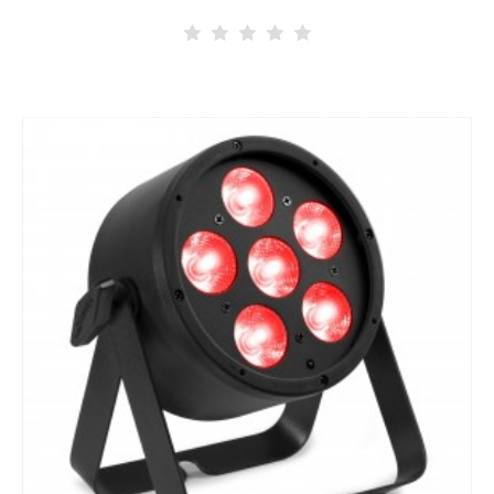
architectural lighting. This weatherproof robust Pro PAR can…