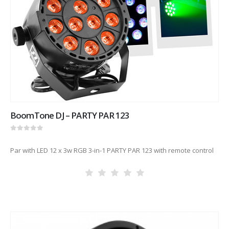
BoomTone DJ – PARTY PAR 123
0
out of 5
Par with LED 12 x 3w RGB 3-in-1 PARTY PAR 123 with remote control