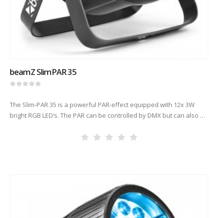
beamZ SlimPAR 35
0
out of 5
The Slim-PAR 35 is a powerful PAR-effect equipped with 12x 3W
bright RGB LED’s. The PAR can be controlled by DMX but can also be
used stand-alone or via sound…