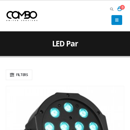
0
LED Par
FILTERS