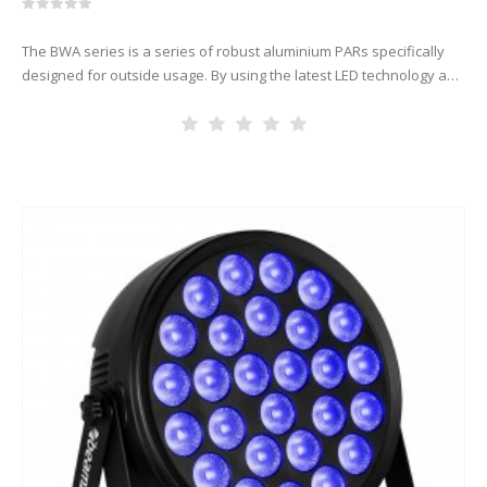
0
out of 5
The BWA series is a series of robust aluminium PARs specifically
designed for outside usage. By using the latest LED technology and
advanced lenses the BWA series is able to…