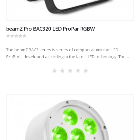
beamZ Pro BAC320 LED ProPar RGBW
0
out of 5
The beamZ BAC3 series is series of compact aluminium LED
ProPars, developed according to the latest LED technology. The
combination of high-power LEDs built into an attractive cast
aluminium housing…