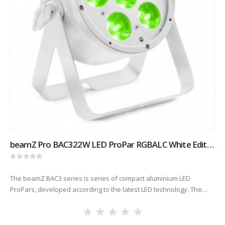
beamZ Pro BAC322W LED ProPar RGBALC White Edition
0
out of 5
The beamZ BAC3 series is series of compact aluminium LED
ProPars, developed according to the latest LED technology. The
combination of high-power LEDs built into an attractive cast
aluminium housing…