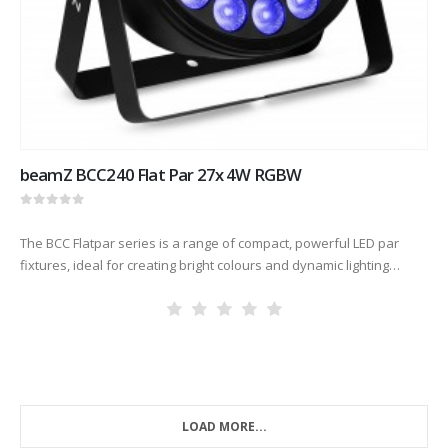
beamZ BCC240 Flat Par 27x 4W RGBW
0
out of 5
The BCC Flatpar series is a range of compact, powerful LED par
fixtures, ideal for creating bright colours and dynamic lighting
effects. Thanks to the powerful RGBW LEDs, these units…
LOAD MORE...