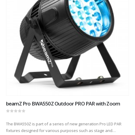
beamZ Pro BWA550Z Outdoor PRO PAR with Zoom
0
out of 5
The BWA550Z is part of a series of new generation Pro LED PAR
fixtures designed for various purposes such as stage and