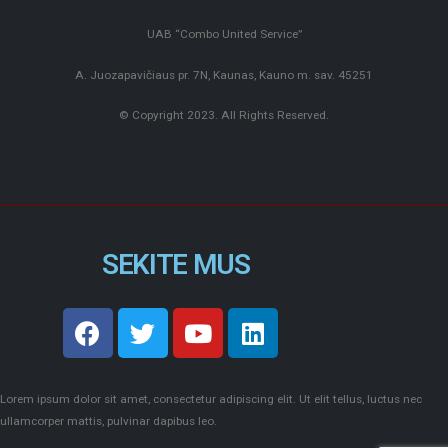
UAB “Combo United Service”
A. Juozapavičiaus pr. 7N, Kaunas, Kauno m. sav. 45251
© Copyright 2023. All Rights Reserved.
SEKITE MUS
Lorem ipsum dolor sit amet, consectetur adipiscing elit. Ut elit tellus, luctus nec
ullamcorper mattis, pulvinar dapibus leo.