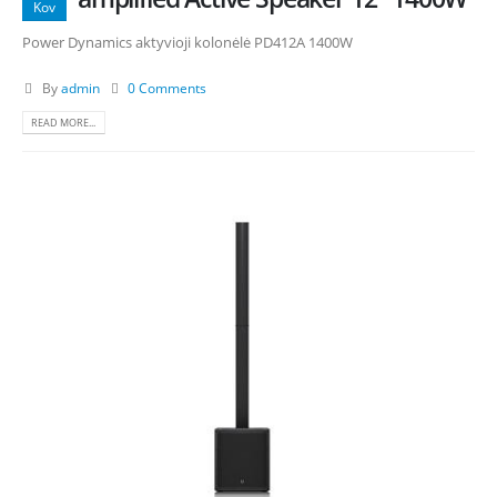
Kov
Power Dynamics aktyvioji kolonėlė PD412A 1400W
By
admin
0 Comments
READ MORE...