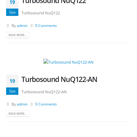
Turbosound NuQ122
19
Spa
Turbosound NuQ122
By
admin
0 Comments
READ MORE...
Turbosound NuQ122-AN
19
Spa
Turbosound NuQ122-AN
By
admin
0 Comments
READ MORE...