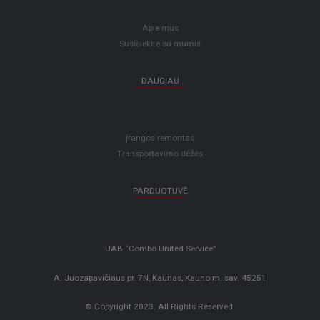
Apie mus
Susisiekite su mumis
DAUGIAU
Įrangos remontas
Transportavimo dėžės
PARDUOTUVĖ
UAB “Combo United Service”
A. Juozapavičiaus pr. 7N, Kaunas, Kauno m. sav. 45251
© Copyright 2023. All Rights Reserved.