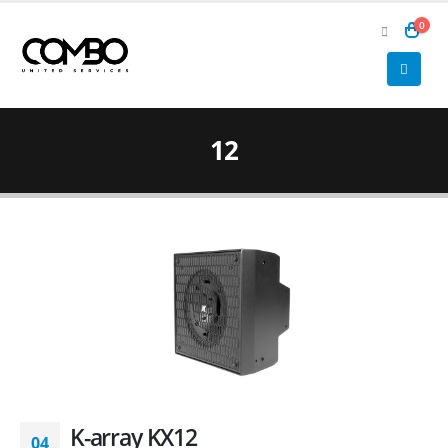
0
12
K-array KX12
04