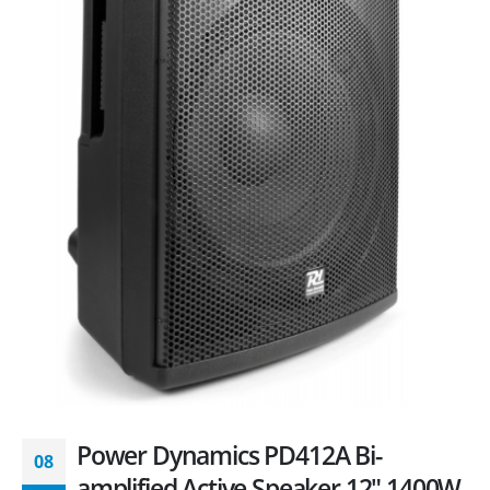
Power Dynamics PD412A Bi-
08
amplified Active Speaker 12″ 1400W