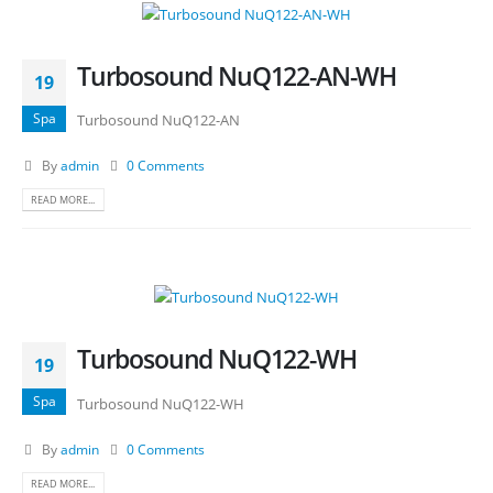
Turbosound NuQ122-AN-WH
19
Spa
Turbosound NuQ122-AN
By
admin
0 Comments
READ MORE...
Turbosound NuQ122-WH
19
Spa
Turbosound NuQ122-WH
By
admin
0 Comments
READ MORE...