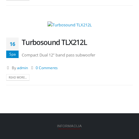
Turbosound TLX212L
16
Spa
Compact Dual 12” band pass subwoofer
By
admin
0 Comments
READ MORE...
INFORMACIJA