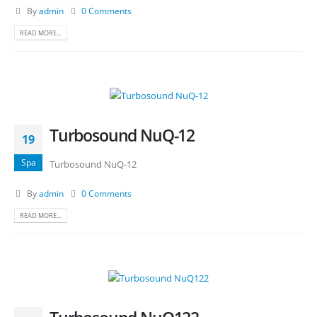
By
admin
0 Comments
READ MORE...
Turbosound NuQ-12
19
Spa
Turbosound NuQ-12
By
admin
0 Comments
READ MORE...