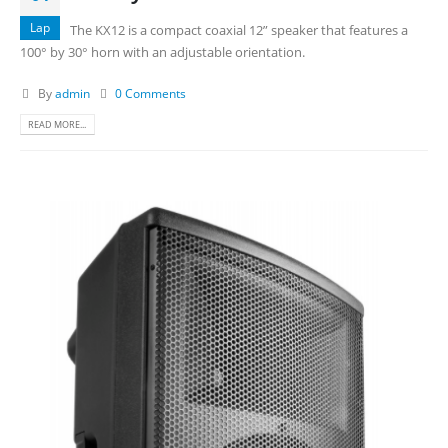
Lap
The KX12 is a compact coaxial 12” speaker that features a
100° by 30° horn with an adjustable orientation.
By
admin
0 Comments
READ MORE...