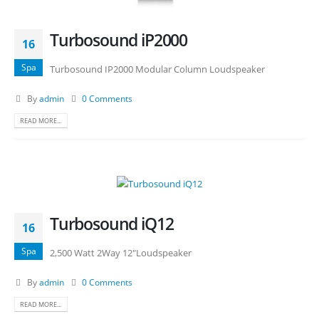
Turbosound iP2000
16
Spa
Turbosound IP2000 Modular Column Loudspeaker
By
admin
0 Comments
READ MORE...
Turbosound iQ12
16
Spa
2,500 Watt 2Way 12"Loudspeaker
By
admin
0 Comments
READ MORE...