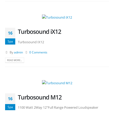
Turbosound iX12
16
Spa
Turbosound IX12
By
admin
0 Comments
READ MORE...
Turbosound M12
16
Spa
1100 Watt 2Way 12"Full Range Powered Loudspeaker