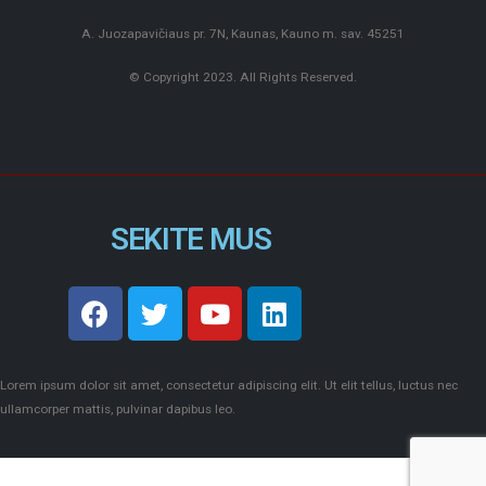
A. Juozapavičiaus pr. 7N, Kaunas, Kauno m. sav. 45251
© Copyright 2023. All Rights Reserved.
SEKITE MUS
Lorem ipsum dolor sit amet, consectetur adipiscing elit. Ut elit tellus, luctus nec
ullamcorper mattis, pulvinar dapibus leo.