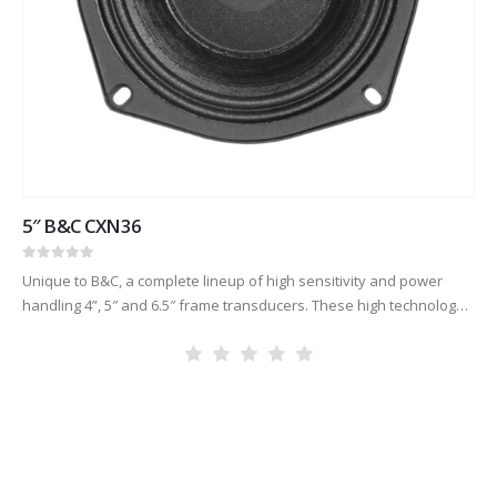
5″ B&C CXN36
0
out of 5
Unique to B&C, a complete lineup of high sensitivity and power
handling 4”, 5″ and 6.5″ frame transducers. These high technology
products are made with our famously critical quality control,…