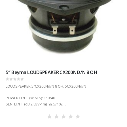
5″ Beyma LOUDSPEAKER CX200ND/N 8 OH
0
out of 5
LOUDSPEAKER 5″CX200Nd/N 8 OH. 5CX200Nd/N
POWER LF/HF (W AES): 150/40
SEN. LF/HF (dB 2.83V-1m): 92.5/102
COIL DIAM. LF/HF (in): 1.5/1.75