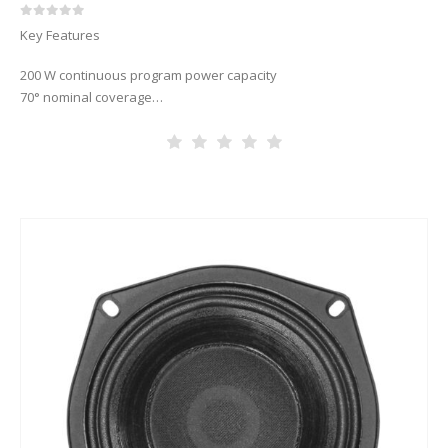
0
out of 5
Key Features
200 W continuous program power capacity
70° nominal coverage
60 – 18000 Hz response
91 dB sensitivity
19 mm (3/4”) HF unit exit diameter