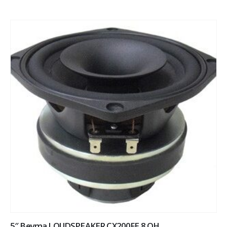
5″ Beyma LOUDSPEAKER CX200FE 8 OH