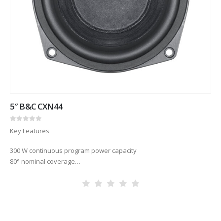
5″ B&C CXN44
0
out of 5
Key Features
300 W continuous program power capacity
80° nominal coverage
70 – 18000 Hz response
86.5 dB sensitivity
Aluminium demodulating ring for very low distortion