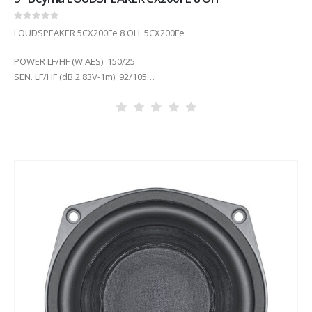
0
out of 5
LOUDSPEAKER 5CX200Fe 8 OH. 5CX200Fe
POWER LF/HF (W AES): 150/25
SEN. LF/HF (dB 2.83V-1m): 92/105
COIL DIAM. LF/HF (in): 1.5/1 in