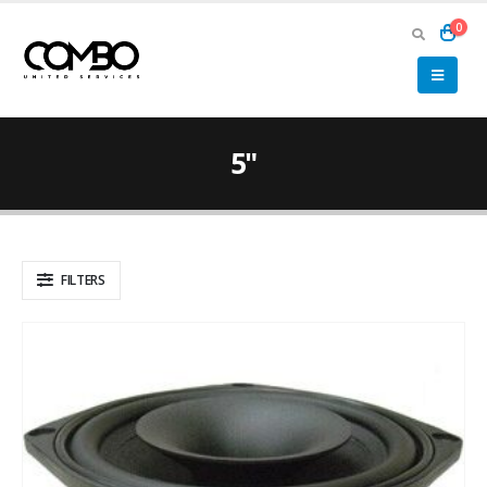
0
5"
FILTERS