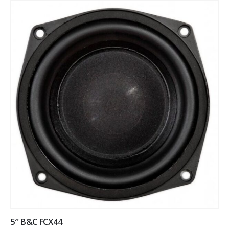
5″ B&C FCX44