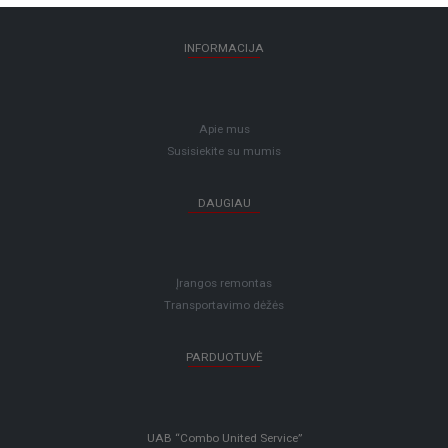
INFORMACIJA
Apie mus
Susisiekite su mumis
DAUGIAU
Įrangos remontas
Transportavimo dėžės
PARDUOTUVĖ
UAB “Combo United Service”