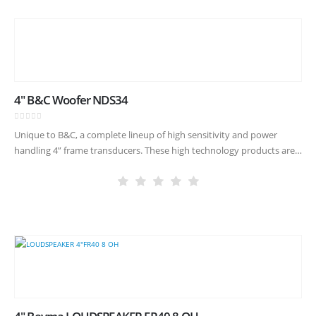
4″ B&C Woofer NDS34
0
out of 5
Unique to B&C, a complete lineup of high sensitivity and power
handling 4” frame transducers. These high technology products are
made with our famously critical quality control, allowing new
compact…