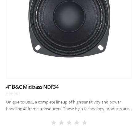
4″ B&C Midbass NDF34
0
out of 5
Unique to B&C, a complete lineup of high sensitivity and power
handling 4” frame transducers. These high technology products are
made with our famously critical quality control, allowing new
compact…