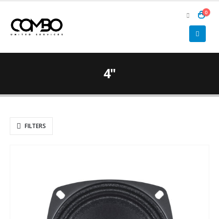
0
4"
FILTERS