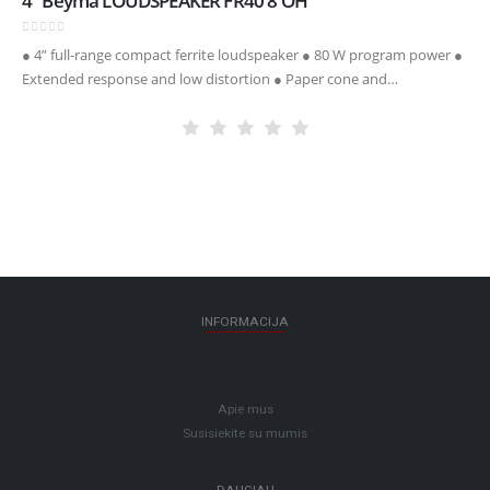
4″ Beyma LOUDSPEAKER FR40 8 OH
0
out of 5
● 4” full-range compact ferrite loudspeaker ● 80 W program power ●
Extended response and low distortion ● Paper cone and
SantopreneTM surround
INFORMACIJA
Apie mus
Susisiekite su mumis