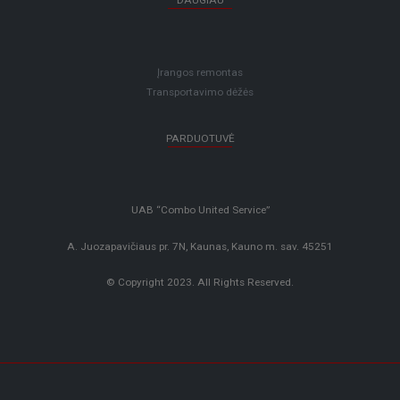
DAUGIAU
Įrangos remontas
Transportavimo dėžės
PARDUOTUVĖ
UAB “Combo United Service”
A. Juozapavičiaus pr. 7N, Kaunas, Kauno m. sav. 45251
© Copyright 2023. All Rights Reserved.