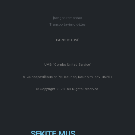
Įrangos remontas
Transportavimo dėžės
PARDUOTUVĖ
UAB “Combo United Service”
A. Juozapavičiaus pr. 7N, Kaunas, Kauno m. sav. 45251
© Copyright 2023. All Rights Reserved.
SEKITE MUS