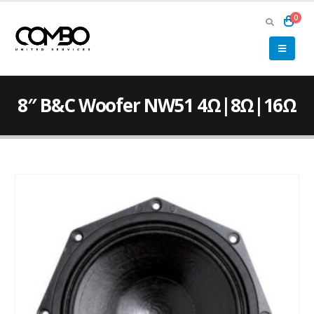
0
8″ B&C Woofer NW51 4Ω|8Ω|16Ω