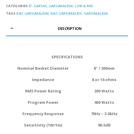
CATEGORIES
8"
,
GARSAS
,
GARSIAKALBIAI
,
LOW & MID
TAGS
B&C GARSIAKALBIAI
,
B&C GARSIAKALBIS
,
GARSIAKALBIAI
DESCRIPTION
SPECIFICATIONS
Nominal Basket Diameter
8″ / 200mm
Impedance
8 or 16 ohms
RMS Power Rating
20
0 Watts
Program Power
40
0 Watts
Frequency Response
70Hz – 3.0kHz
Sensitivity (1W/1m)
96.5dB