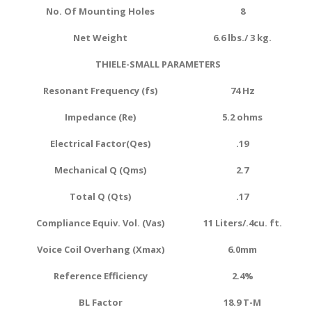
No. Of Mounting Holes
8
Net Weight
6.6 lbs./ 3 kg.
THIELE-SMALL PARAMETERS
Resonant Frequency (fs)
74 Hz
Impedance (Re)
5.2 ohms
Electrical Factor(Qes)
.19
Mechanical Q (Qms)
2.7
Total Q (Qts)
.17
Compliance Equiv. Vol. (Vas)
11 Liters/.4cu. ft.
Voice Coil Overhang (Xmax)
6.0
mm
Reference Efficiency
2.4
%
BL Factor
18.9 T-M