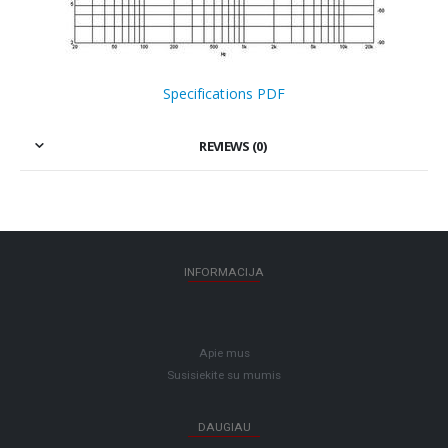
Specifications PDF
REVIEWS (0)
INFORMACIJA
Apie mus
Susisiekite su mumis
DAUGIAU