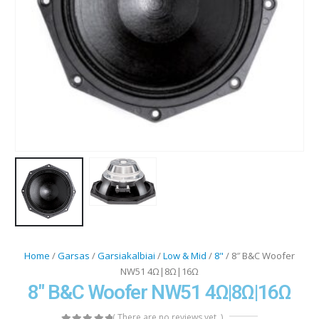
Home
/
Garsas
/
Garsiakalbiai
/
Low & Mid
/
8"
/ 8″ B&C Woofer
NW51 4Ω|8Ω|16Ω
8″ B&C Woofer NW51 4Ω|8Ω|16Ω
( There are no reviews yet. )