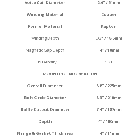
Voice Coil Diameter
2.0
” / 51mm
Winding
Material
Copper
Former
Material
Kapton
Winding Depth
.73″ / 18.5mm
Magnetic Gap Depth
.4″ / 10mm
Flux Density
1.3T
MOUNTING INFORMATION
Overall Diameter
8.8″ / 225mm
Bolt Circle Diameter
8.3″ / 210mm
Baffle Cutout Diameter
7.4″ / 187mm
Depth
4
” / 100mm
Flange & Gasket Thickness
.4″ / 11mm