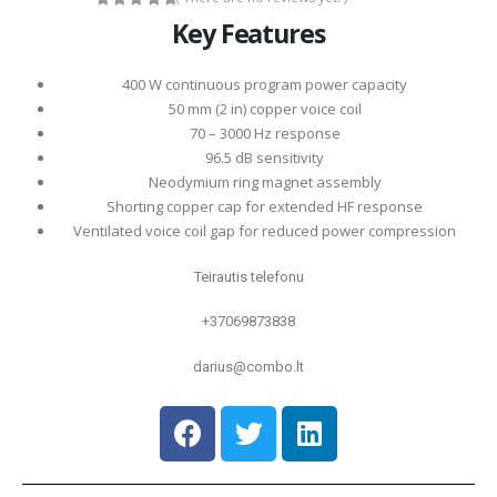
0
out of 5
Key Features
400 W continuous program power capacity
50 mm (2 in) copper voice coil
70 – 3000 Hz response
96.5 dB sensitivity
Neodymium ring magnet assembly
Shorting copper cap for extended HF response
Ventilated voice coil gap for reduced power compression
Teirautis telefonu
+37069873838
darius@combo.lt