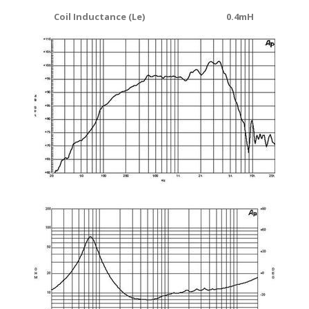
Coil Inductance (Le)
0.4mH