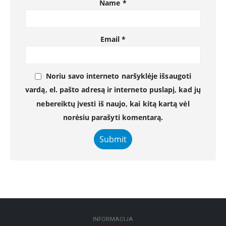
Name
*
Email
*
Noriu savo interneto naršyklėje išsaugoti
vardą, el. pašto adresą ir interneto puslapį, kad jų
nebereiktų įvesti iš naujo, kai kitą kartą vėl
norėsiu parašyti komentarą.
INFORMACIJA