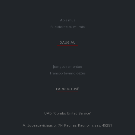
Apie mus
Susisiekite su mumis
DAUGIAU
Įrangos remontas
Transportavimo dėžės
PARDUOTUVĖ
UAB “Combo United Service”
A. Juozapavičiaus pr. 7N, Kaunas, Kauno m. sav. 45251