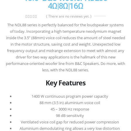
4Ω|8Ω|16Ω
( There are no reviews yet. )
0
out of 5
The NDL88 series is perfectly balanced for the loudspeaker systems
of today. Incorporating a high temperature neodymium magnet
inside the 3.5” (88mm) voice coil reduces the amount of steel needed
in the motor structure, saving cost and weight. Unexpected low
frequency output and midrange extension to meet with almost any
driver for two way applications is the hallmark of this new
performance-oriented woofer line from B&C Speakers. Do more, with
less, with the NDL88 series.
Key Features
1400 W continuous program power capacity
88 mm (3.5 in) aluminium voice coil
45 – 3000 Hz response
98 dB sensitivity
Ventilated voice coil gap for reduced power compression
Aluminium demodulating ring allows a very low distortion