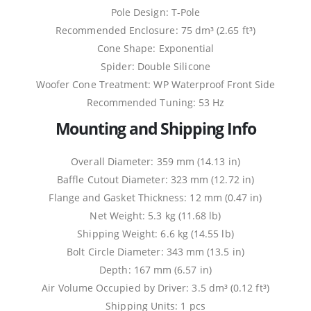
Pole Design: T-Pole
Recommended Enclosure: 75 dm³ (2.65 ft³)
Cone Shape: Exponential
Spider: Double Silicone
Woofer Cone Treatment: WP Waterproof Front Side
Recommended Tuning: 53 Hz
Mounting and Shipping Info
Overall Diameter: 359 mm (14.13 in)
Baffle Cutout Diameter: 323 mm (12.72 in)
Flange and Gasket Thickness: 12 mm (0.47 in)
Net Weight: 5.3 kg (11.68 lb)
Shipping Weight: 6.6 kg (14.55 lb)
Bolt Circle Diameter: 343 mm (13.5 in)
Depth: 167 mm (6.57 in)
Air Volume Occupied by Driver: 3.5 dm³ (0.12 ft³)
Shipping Units: 1 pcs