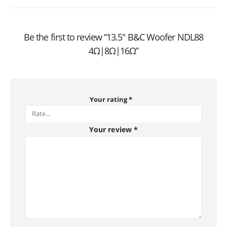
Be the first to review “13.5″ B&C Woofer NDL88
4Ω|8Ω|16Ω”
Your rating
*
Your review
*