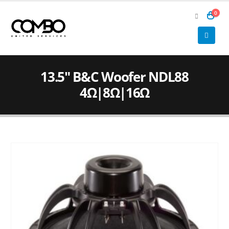
0
13.5″ B&C Woofer NDL88
4Ω|8Ω|16Ω