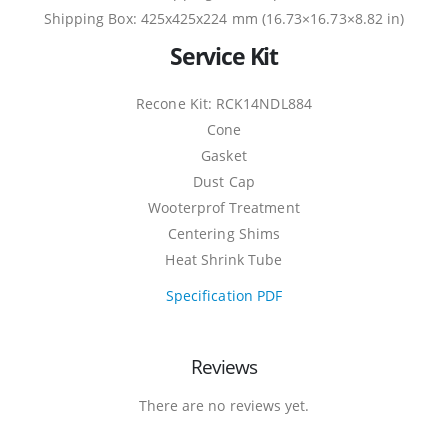
Shipping Box: 425x425x224 mm (16.73×16.73×8.82 in)
Service Kit
Recone Kit: RCK14NDL884
Cone
Gasket
Dust Cap
Wooterprof Treatment
Centering Shims
Heat Shrink Tube
Specification PDF
Reviews
There are no reviews yet.