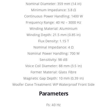
Nominal Diameter: 359 mm (14 in)
Minimum Impedance: 3.8 Ω
Continuous Power Handling: 1400 W
Frequency Range: 40 Hz – 3000 Hz
Winding Material: Aluminium
Winding Depth: 21.5 mm (0.85 in)
Flux Density: 1.15 T
Nominal Impedance: 4 Ω
Nominal Power Handling: 700 W
Sensitivity: 98 dB
Voice Coil Diameter: 88 mm (3.5 in)
Former Material: Glass Fibre
Magnetic Gap Depth: 10 mm (0.39 in)
Woofer Cone Treatment: WP Waterproof Front Side
Parameters
Fs: 40 Hz