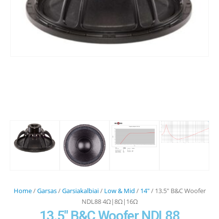
Home
/
Garsas
/
Garsiakalbiai
/
Low & Mid
/
14"
/ 13.5″ B&C Woofer
NDL88 4Ω|8Ω|16Ω
13.5″ B&C Woofer NDL88