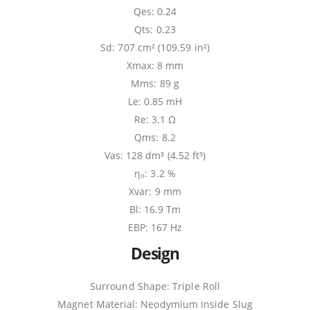
Qes: 0.24
Qts: 0.23
Sd: 707 cm² (109.59 in²)
Xmax: 8 mm
Mms: 89 g
Le: 0.85 mH
Re: 3.1 Ω
Qms: 8.2
Vas: 128 dm³ (4.52 ft³)
η₀: 3.2 %
Xvar: 9 mm
Bl: 16.9 Tm
EBP: 167 Hz
Design
Surround Shape: Triple Roll
Magnet Material: Neodymium Inside Slug