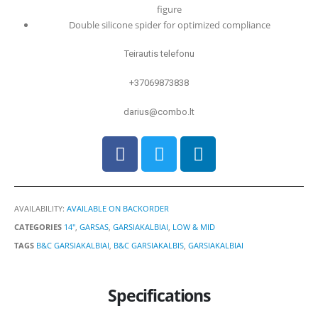
figure
Double silicone spider for optimized compliance
Teirautis telefonu
+37069873838
darius@combo.lt
AVAILABILITY:
AVAILABLE ON BACKORDER
CATEGORIES
14"
,
GARSAS
,
GARSIAKALBIAI
,
LOW & MID
TAGS
B&C GARSIAKALBIAI
,
B&C GARSIAKALBIS
,
GARSIAKALBIAI
Specifications