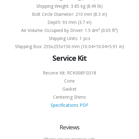
Shipping Weight: 3.85 kg (8.49 lb)
Bolt Circle Diameter: 210 mm (8.3 in)
Depth: 93 mm (3.7 in)
Air Volume Occupied by Driver: 1.5 dm³ (0.05 ft³)
Shipping Units: 1 pcs
Shipping Box: 255x255x150 mm (10.04×10.04×5.91 in)
Service Kit
Recone Kit: RCK008FG518
Cone
Gasket
Centering Shims
Specifications PDF
Reviews