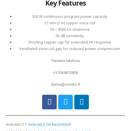
Key Features
500 W continuous program power capacity
51 mm (2 in) copper voice coil
50 – 4000 Hz response
93 dB sensitivity
Shorting copper cap for extended HF response
Ventilated voice coil gap for reduced power compression
Teirautis telefonu
+37069873838
darius@combo.lt
AVAILABILITY:
AVAILABLE ON BACKORDER