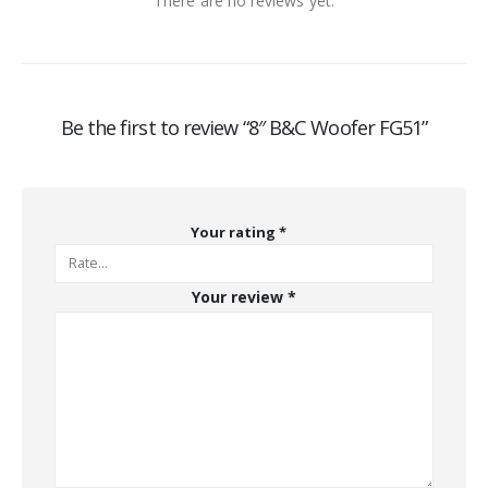
There are no reviews yet.
Be the first to review “8″ B&C Woofer FG51”
Your rating
*
Your review
*