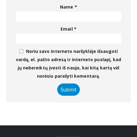
Name
*
Email
*
Noriu savo interneto naršyklėje išsaugoti
vardą, el. pašto adresą ir interneto puslapį, kad
jų nebereiktų įvesti iš naujo, kai kitą kartą vėl
norėsiu parašyti komentarą.