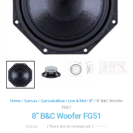
Home
/
Garsas
/
Garsiakalbiai
/
Low & Mid
/
8"
/ 8″ B&C Woofer
FG51
8″ B&C Woofer FG51
( There are no reviews yet. )
0
out of 5