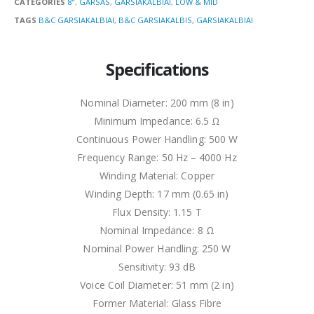
CATEGORIES
8"
,
GARSAS
,
GARSIAKALBIAI
,
LOW & MID
TAGS
B&C GARSIAKALBIAI
,
B&C GARSIAKALBIS
,
GARSIAKALBIAI
Specifications
Nominal Diameter: 200 mm (8 in)
Minimum Impedance: 6.5 Ω
Continuous Power Handling: 500 W
Frequency Range: 50 Hz – 4000 Hz
Winding Material: Copper
Winding Depth: 17 mm (0.65 in)
Flux Density: 1.15 T
Nominal Impedance: 8 Ω
Nominal Power Handling: 250 W
Sensitivity: 93 dB
Voice Coil Diameter: 51 mm (2 in)
Former Material: Glass Fibre