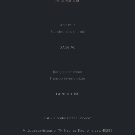
INFORMACIJA
Apie mus
Susisiekite su mumis
DAUGIAU
Įrangos remontas
Transportavimo dėžės
PARDUOTUVĖ
UAB “Combo United Service”
A. Juozapavičiaus pr. 7N, Kaunas, Kauno m. sav. 45251