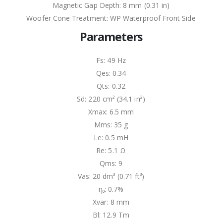
Magnetic Gap Depth: 8 mm (0.31 in)
Woofer Cone Treatment: WP Waterproof Front Side
Parameters
Fs: 49 Hz
Qes: 0.34
Qts: 0.32
Sd: 220 cm² (34.1 in²)
Xmax: 6.5 mm
Mms: 35 g
Le: 0.5 mH
Re: 5.1 Ω
Qms: 9
Vas: 20 dm³ (0.71 ft³)
η₀: 0.7%
Xvar: 8 mm
Bl: 12.9 Tm