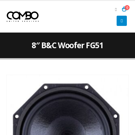
0
8″ B&C Woofer FG51