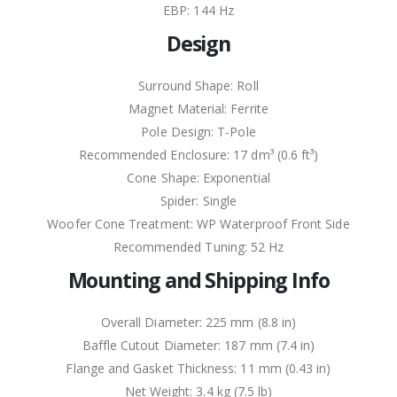
EBP: 144 Hz
Design
Surround Shape: Roll
Magnet Material: Ferrite
Pole Design: T-Pole
Recommended Enclosure: 17 dm³ (0.6 ft³)
Cone Shape: Exponential
Spider: Single
Woofer Cone Treatment: WP Waterproof Front Side
Recommended Tuning: 52 Hz
Mounting and Shipping Info
Overall Diameter: 225 mm (8.8 in)
Baffle Cutout Diameter: 187 mm (7.4 in)
Flange and Gasket Thickness: 11 mm (0.43 in)
Net Weight: 3.4 kg (7.5 lb)