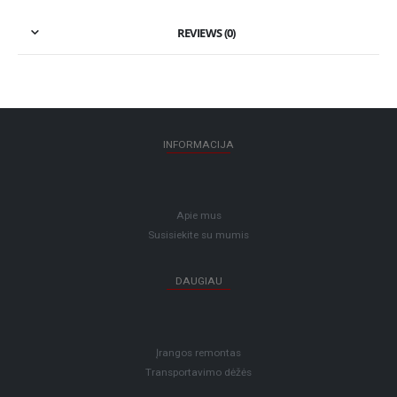
REVIEWS (0)
INFORMACIJA
Apie mus
Susisiekite su mumis
DAUGIAU
Įrangos remontas
Transportavimo dėžės