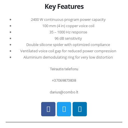
0
out of 5
Key Features
2400 W continuous program power capacity
100 mm (4 in) copper voice coil
35 – 1000 Hz response
96 dB sensitivity
Double silicone spider with optimized compliance
Ventilated voice coil gap for reduced power compression
Aluminium demodulating ring for very low distortion
Teirautis telefonu
+37069873838
darius@combo.lt