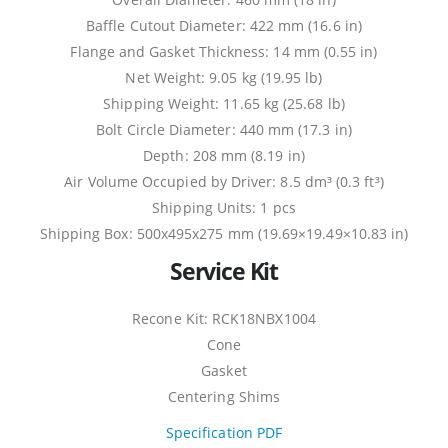
Baffle Cutout Diameter: 422 mm (16.6 in)
Flange and Gasket Thickness: 14 mm (0.55 in)
Net Weight: 9.05 kg (19.95 lb)
Shipping Weight: 11.65 kg (25.68 lb)
Bolt Circle Diameter: 440 mm (17.3 in)
Depth: 208 mm (8.19 in)
Air Volume Occupied by Driver: 8.5 dm³ (0.3 ft³)
Shipping Units: 1 pcs
Shipping Box: 500x495x275 mm (19.69×19.49×10.83 in)
Service Kit
Recone Kit: RCK18NBX1004
Cone
Gasket
Centering Shims
Specification PDF