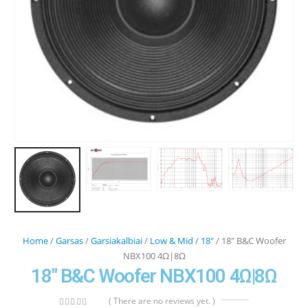
Home
/
Garsas
/
Garsiakalbiai
/
Low & Mid
/
18"
/ 18″ B&C Woofer
NBX100 4Ω|8Ω
18″ B&C Woofer NBX100 4Ω|8Ω
( There are no reviews yet. )