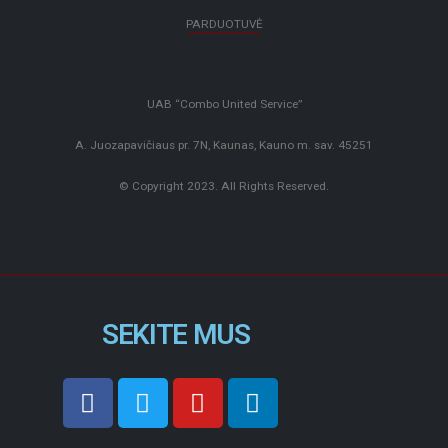
PARDUOTUVĖ
UAB “Combo United Service”
A. Juozapavičiaus pr. 7N, Kaunas, Kauno m. sav. 45251
© Copyright 2023. All Rights Reserved.
SEKITE MUS