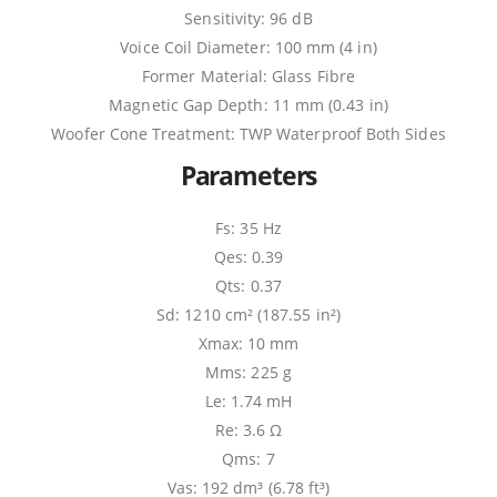
Sensitivity: 96 dB
Voice Coil Diameter: 100 mm (4 in)
Former Material: Glass Fibre
Magnetic Gap Depth: 11 mm (0.43 in)
Woofer Cone Treatment: TWP Waterproof Both Sides
Parameters
Fs: 35 Hz
Qes: 0.39
Qts: 0.37
Sd: 1210 cm² (187.55 in²)
Xmax: 10 mm
Mms: 225 g
Le: 1.74 mH
Re: 3.6 Ω
Qms: 7
Vas: 192 dm³ (6.78 ft³)