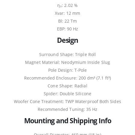
η₀: 2.02 %
Xvar: 12 mm
Bl: 22 Tm
EBP: 90 Hz
Design
Surround Shape: Triple Roll
Magnet Material: Neodymium Inside Slug
Pole Design: T-Pole
Recommended Enclosure: 200 dm³ (7.1 ft³)
Cone Shape: Radial
Spider: Double Silicone
Woofer Cone Treatment: TWP Waterproof Both Sides
Recommended Tuning: 35 Hz
Mounting and Shipping Info
Overall Diameter: 460 mm (18 in)