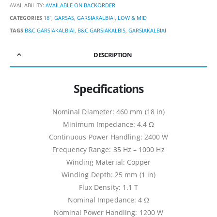
AVAILABILITY:
AVAILABLE ON BACKORDER
CATEGORIES
18"
,
GARSAS
,
GARSIAKALBIAI
,
LOW & MID
TAGS
B&C GARSIAKALBIAI
,
B&C GARSIAKALBIS
,
GARSIAKALBIAI
DESCRIPTION
Specifications
Nominal Diameter: 460 mm (18 in)
Minimum Impedance: 4.4 Ω
Continuous Power Handling: 2400 W
Frequency Range: 35 Hz – 1000 Hz
Winding Material: Copper
Winding Depth: 25 mm (1 in)
Flux Density: 1.1 T
Nominal Impedance: 4 Ω
Nominal Power Handling: 1200 W