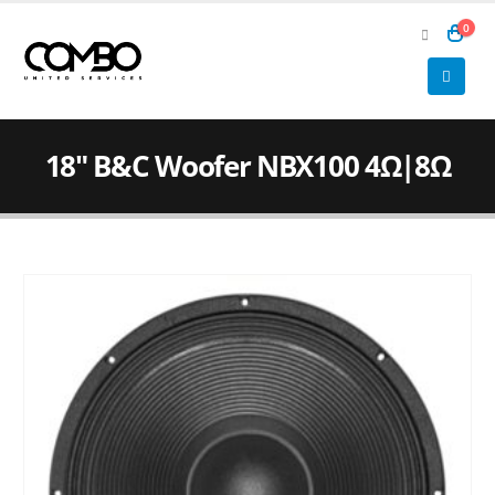
0
18″ B&C Woofer NBX100 4Ω|8Ω