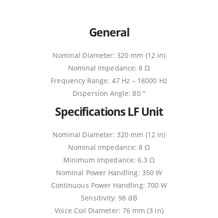
General
Nominal Diameter: 320 mm (12 in)
Nominal Impedance: 8 Ω
Frequency Range: 47 Hz – 18000 Hz
Dispersion Angle: 80 °
Specifications LF Unit
Nominal Diameter: 320 mm (12 in)
Nominal Impedance: 8 Ω
Minimum Impedance: 6.3 Ω
Nominal Power Handling: 350 W
Continuous Power Handling: 700 W
Sensitivity: 98 dB
Voice Coil Diameter: 76 mm (3 in)