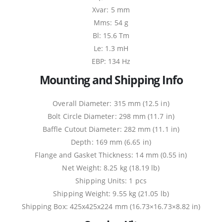
Xvar: 5 mm
Mms: 54 g
Bl: 15.6 Tm
Le: 1.3 mH
EBP: 134 Hz
Mounting and Shipping Info
Overall Diameter: 315 mm (12.5 in)
Bolt Circle Diameter: 298 mm (11.7 in)
Baffle Cutout Diameter: 282 mm (11.1 in)
Depth: 169 mm (6.65 in)
Flange and Gasket Thickness: 14 mm (0.55 in)
Net Weight: 8.25 kg (18.19 lb)
Shipping Units: 1 pcs
Shipping Weight: 9.55 kg (21.05 lb)
Shipping Box: 425x425x224 mm (16.73×16.73×8.82 in)