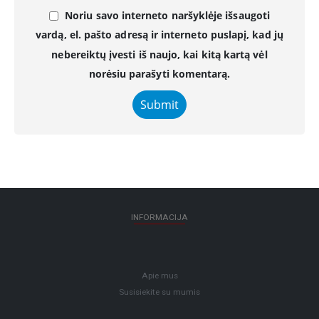
Noriu savo interneto naršyklėje išsaugoti
vardą, el. pašto adresą ir interneto puslapį, kad jų
nebereiktų įvesti iš naujo, kai kitą kartą vėl
norėsiu parašyti komentarą.
INFORMACIJA
Apie mus
Susisiekite su mumis