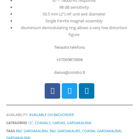
47 – 18000 Hz response
98 dB sensitivity
50.5 mm (2”) HF unit exit diameter
Single Ferrite magnet assembly
Aluminium demodulating ring allows a very low distortion
figure
Teirautis telefonu
+37069873838
darius@combo.lt
AVAILABILITY:
AVAILABLE ON BACKORDER
CATEGORIES
12"
,
COAXIALS
,
GARSAS
,
GARSIAKALBIAI
TAGS
B&C GARSIAKALBIAI
,
B&C GARSIAKALBIS
,
COAXIAL GARSIAKALBIAI
,
GARSIAKALBIAI