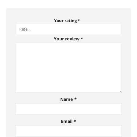
Your rating
*
Your review
*
Name
*
Email
*