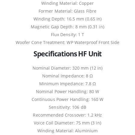
Winding Material: Copper
Former Material: Glass Fibre
Winding Depth: 16.5 mm (0.65 in)
Magnetic Gap Depth: 8 mm (0.31 in)
Flux Density: 1 T
Woofer Cone Treatment: WP Waterproof Front Side
Specifications HF Unit
Nominal Diameter: 320 mm (12 in)
Nominal Impedance: 8 Ω
Minimum Impedance: 7.8 Ω
Nominal Power Handling: 80 W
Continuous Power Handling: 160 W
Sensitivity: 106 dB
Recommended Crossover: 1.2 kHz
Voice Coil Diameter: 75 mm (3 in)
Winding Material: Aluminium