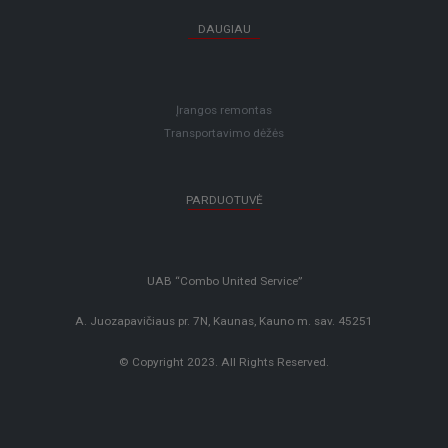
DAUGIAU
Įrangos remontas
Transportavimo dėžės
PARDUOTUVĖ
UAB “Combo United Service”
A. Juozapavičiaus pr. 7N, Kaunas, Kauno m. sav. 45251
© Copyright 2023. All Rights Reserved.