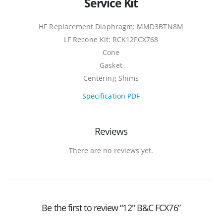
Service Kit
HF Replacement Diaphragm: MMD3BTN8M
LF Recone Kit: RCK12FCX768
Cone
Gasket
Centering Shims
Specification PDF
Reviews
There are no reviews yet.
Be the first to review “12″ B&C FCX76”