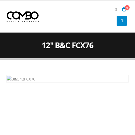
0
12″ B&C FCX76