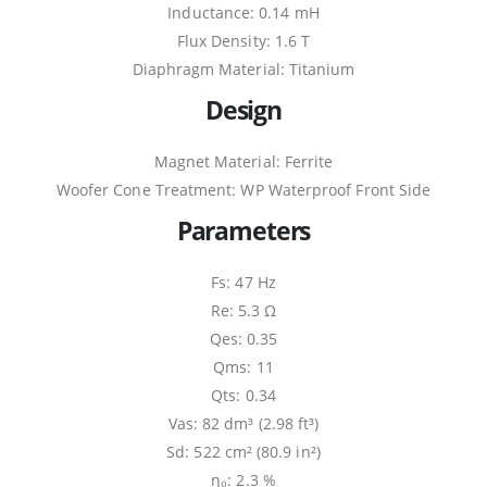
Inductance: 0.14 mH
Flux Density: 1.6 T
Diaphragm Material: Titanium
Design
Magnet Material: Ferrite
Woofer Cone Treatment: WP Waterproof Front Side
Parameters
Fs: 47 Hz
Re: 5.3 Ω
Qes: 0.35
Qms: 11
Qts: 0.34
Vas: 82 dm³ (2.98 ft³)
Sd: 522 cm² (80.9 in²)
η₀: 2.3 %