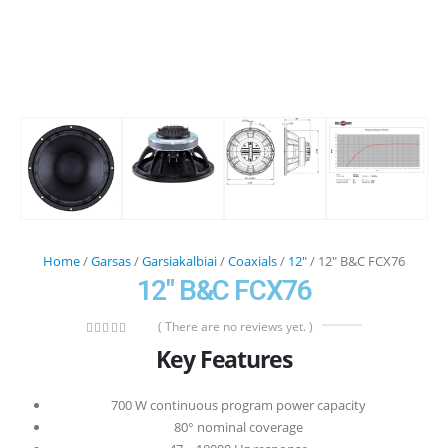
Home
/
Garsas
/
Garsiakalbiai
/
Coaxials
/
12"
/ 12″ B&C FCX76
12″ B&C FCX76
( There are no reviews yet. )
0
out of 5
Key Features
700 W continuous program power capacity
80° nominal coverage