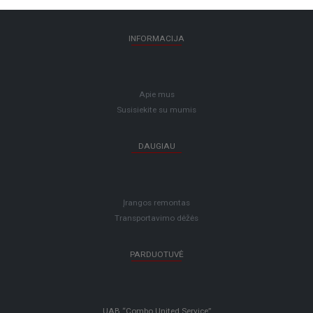
INFORMACIJA
Apie mus
Susisiekite su mumis
DAUGIAU
Įrangos remontas
Transportavimo dėžės
PARDUOTUVĖ
UAB “Combo United Service”