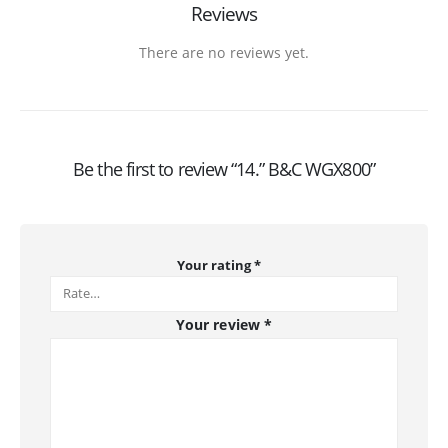
Reviews
There are no reviews yet.
Be the first to review “14.” B&C WGX800”
Your rating
*
Your review
*