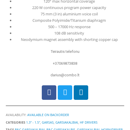
120° max horizontal coverage
220 W continuous program power capacity
75 mm (3 in) aluminium voice coil
Composite Polyimide/Titanium diaphragm
500 – 17000 Hz response
108 dB sensitivity
Neodymium magnet assembly with shorting copper cap
Teirautis telefonu
+37069873838
darius@combo.lt
AVAILABILITY:
AVAILABLE ON BACKORDER
CATEGORIES
1.3" - 1.5"
,
GARSAS
,
GARSIAKALBIAI
,
HF DRIVERS
TAGS
B&C GARSIAKALBIAI
,
B&C GARSIAKALBIS
,
GARSIAKALBIAI
,
HORN/DRIVER
,