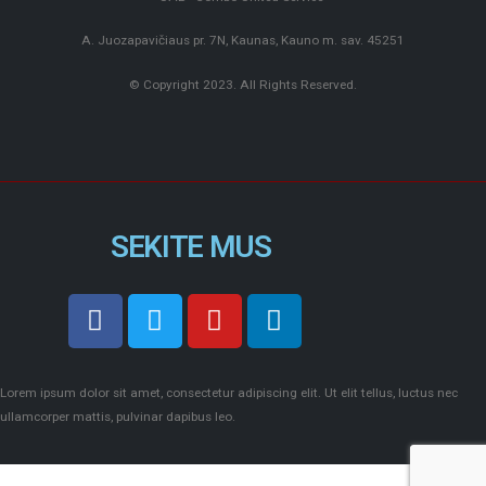
A. Juozapavičiaus pr. 7N, Kaunas, Kauno m. sav. 45251
© Copyright 2023. All Rights Reserved.
SEKITE MUS
Lorem ipsum dolor sit amet, consectetur adipiscing elit. Ut elit tellus, luctus nec
ullamcorper mattis, pulvinar dapibus leo.