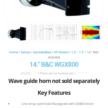
Home
/
Garsas
/
Garsiakalbiai
/
HF Drivers
/
1.3" - 1.5"
/ 14.” B&C
WGX800
14.” B&C WGX800
( There are no reviews yet. )
0
out of 5
Wave guide horn not sold separately
Key Features
Line Array optimized Waveguide with DE800 driver