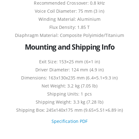
Recommended Crossover: 0.8 kHz
Voice Coil Diameter: 75 mm (3 in)
Winding Material: Aluminium
Flux Density: 1.85 T
Diaphragm Material: Composite Polyimide/Titanium
Mounting and Shipping Info
Exit Size: 153×25 mm (6×1 in)
Driver Diameter: 124 mm (4.9 in)
Dimensions: 163x130x235 mm (6.4×5.1×9.3 in)
Net Weight: 3.2 kg (7.05 lb)
Shipping Units: 1 pcs
Shipping Weight: 3.3 kg (7.28 lb)
Shipping Box: 245x140x175 mm (9.65×5.51×6.89 in)
Specification PDF