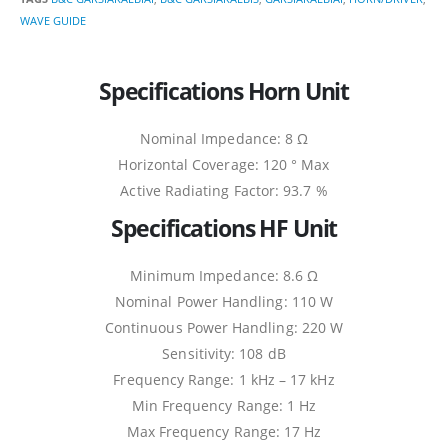
WAVE GUIDE
Specifications Horn Unit
Nominal Impedance: 8 Ω
Horizontal Coverage: 120 ° Max
Active Radiating Factor: 93.7 %
Specifications HF Unit
Minimum Impedance: 8.6 Ω
Nominal Power Handling: 110 W
Continuous Power Handling: 220 W
Sensitivity: 108 dB
Frequency Range: 1 kHz – 17 kHz
Min Frequency Range: 1 Hz
Max Frequency Range: 17 Hz