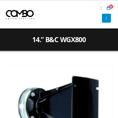
0
14.” B&C WGX800