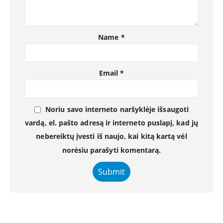
Name
*
Email
*
Noriu savo interneto naršyklėje išsaugoti
vardą, el. pašto adresą ir interneto puslapį, kad jų
nebereiktų įvesti iš naujo, kai kitą kartą vėl
norėsiu parašyti komentarą.