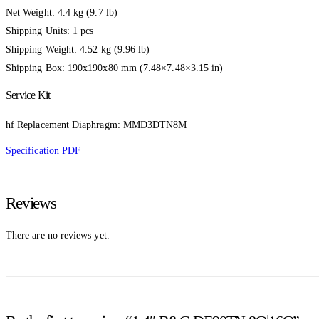
Net Weight: 4.4 kg (9.7 lb)
Shipping Units: 1 pcs
Shipping Weight: 4.52 kg (9.96 lb)
Shipping Box: 190x190x80 mm (7.48×7.48×3.15 in)
Service Kit
hf Replacement Diaphragm: MMD3DTN8M
Specification PDF
Reviews
There are no reviews yet.