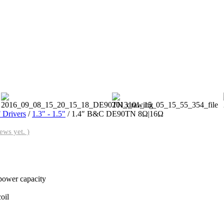
 Drivers
/
1.3" - 1.5"
/ 1.4″ B&C DE90TN 8Ω|16Ω
ews yet. )
power capacity
oil