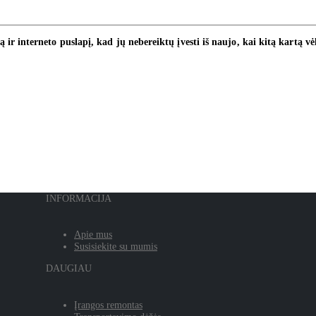
ą ir interneto puslapį, kad jų nebereiktų įvesti iš naujo, kai kitą kartą v
INFORMACIJA
Apie mus
Susisiekite su mumis
DAUGIAU
Įrangos remontas