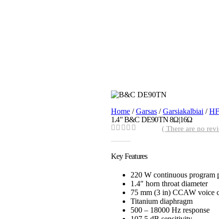
Home
/
Garsas
/
Garsiakalbiai
/
HF
1.4″ B&C DE90TN 8Ω|16Ω
( There are no revi
0
out of 5
Key Features
220 W continuous program 
1.4″ horn throat diameter
75 mm (3 in) CCAW voice c
Titanium diaphragm
500 – 18000 Hz response
107.5 dB sensitivity