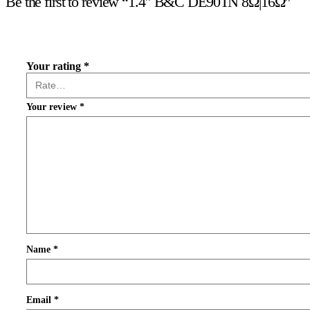
Be the first to review “1.4″ B&C DE90TN 8Ω|16Ω”
Your rating
*
Your review
*
Name
*
Email
*