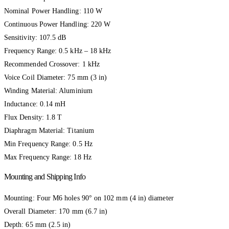
Nominal Power Handling: 110 W
Continuous Power Handling: 220 W
Sensitivity: 107.5 dB
Frequency Range: 0.5 kHz – 18 kHz
Recommended Crossover: 1 kHz
Voice Coil Diameter: 75 mm (3 in)
Winding Material: Aluminium
Inductance: 0.14 mH
Flux Density: 1.8 T
Diaphragm Material: Titanium
Min Frequency Range: 0.5 Hz
Max Frequency Range: 18 Hz
Mounting and Shipping Info
Mounting: Four M6 holes 90° on 102 mm (4 in) diameter
Overall Diameter: 170 mm (6.7 in)
Depth: 65 mm (2.5 in)