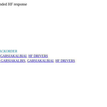
ended HF response
BACKORDER
,
GARSIAKALBIAI
,
HF DRIVERS
 GARSIAKALBIS
,
GARSIAKALBIAI
,
HF DRIVERS