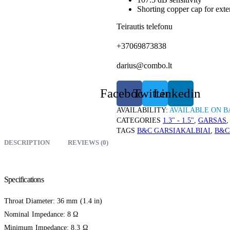
Shorting copper cap for ext
Teirautis telefonu
+37069873838
darius@combo.lt
Facebook
Twitter
Linkedin
AVAILABILITY:
AVAILABLE ON 
CATEGORIES
1.3" - 1.5"
,
GARSAS
TAGS
B&C GARSIAKALBIAI
,
B&C
DESCRIPTION
REVIEWS (0)
Specifications
Throat Diameter: 36 mm (1.4 in)
Nominal Impedance: 8 Ω
Minimum Impedance: 8.3 Ω