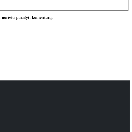
ėl norėsiu parašyti komentarą.