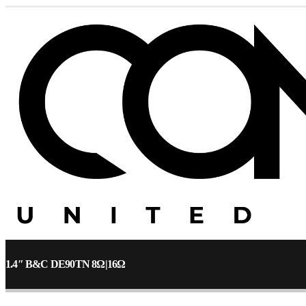
1.4″ B&C DE90TN 8Ω|16Ω