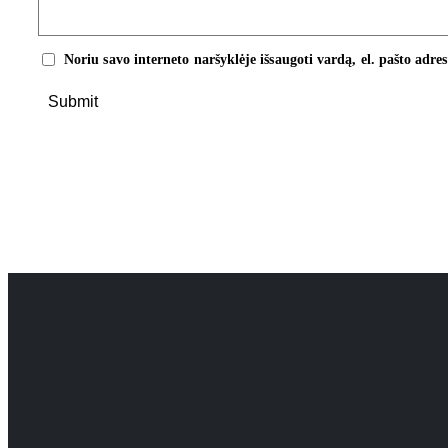
Noriu savo interneto naršyklėje išsaugoti vardą, el. pašto adres