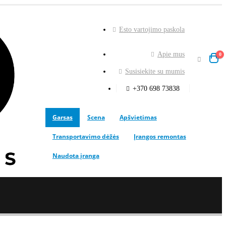
Esto vartojimo paskola
Apie mus
0
Susisiekite su mumis
+370 698 73838
Garsas
Scena
Apšvietimas
Transportavimo dėžės
Įrangos remontas
Naudota įranga