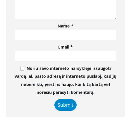
Name
*
Email
*
Noriu savo interneto naršyklėje išsaugoti
vardą, el. pašto adresą ir interneto puslapį, kad jų
nebereiktų įvesti iš naujo, kai kitą kartą vėl
norėsiu parašyti komentarą.