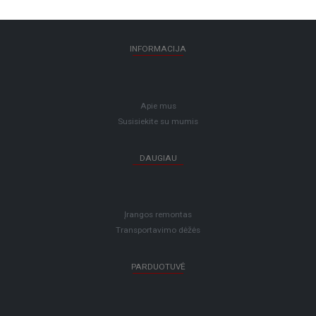
INFORMACIJA
Apie mus
Susisiekite su mumis
DAUGIAU
Įrangos remontas
Transportavimo dėžės
PARDUOTUVĖ