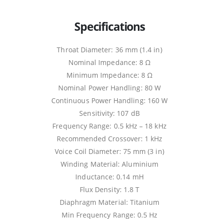
Specifications
Throat Diameter: 36 mm (1.4 in)
Nominal Impedance: 8 Ω
Minimum Impedance: 8 Ω
Nominal Power Handling: 80 W
Continuous Power Handling: 160 W
Sensitivity: 107 dB
Frequency Range: 0.5 kHz – 18 kHz
Recommended Crossover: 1 kHz
Voice Coil Diameter: 75 mm (3 in)
Winding Material: Aluminium
Inductance: 0.14 mH
Flux Density: 1.8 T
Diaphragm Material: Titanium
Min Frequency Range: 0.5 Hz