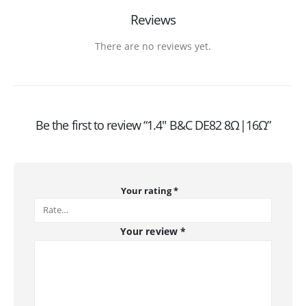
Reviews
There are no reviews yet.
Be the first to review “1.4″ B&C DE82 8Ω|16Ω”
Your rating
*
Your review
*