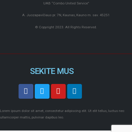
UAB “Combo United Service”
A. Juozapavičiaus pr. 7N, Kaunas, Kauno m. sav. 45251
© Copyright 2023. All Rights Reserved.
SEKITE MUS
Lorem ipsum dolor sit amet, consectetur adipiscing elit. Ut elit tellus, luctus nec
ullamcorper mattis, pulvinar dapibus leo.