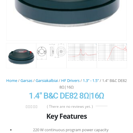
Home
/
Garsas
/
Garsiakalbiai
/
HF Drivers
/
1.3" - 1.5"
/ 1.4″ B&C DE82
8Ω|16Ω
1.4″ B&C DE82 8Ω|16Ω
( There are no reviews yet. )
0
out of 5
Key Features
220 W continuous program power capacity