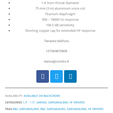
1.4′ horn throat diameter
75 mm (3 in) aluminium voice coil
Titanium diaphragm
500 – 18000 Hz response
106.5 dB sensitivity
Shorting copper cap for extended HF response
Teirautis telefonu
+37069873838
darius@combo.lt
AVAILABILITY:
AVAILABLE ON BACKORDER
CATEGORIES
1.3" - 1.5"
,
GARSAS
,
GARSIAKALBIAI
,
HF DRIVERS
TAGS
B&C GARSIAKALBIAI
,
B&C GARSIAKALBIS
,
GARSIAKALBIAI
,
HF DRIVERS