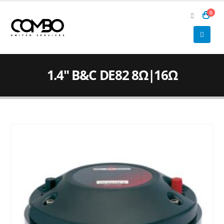
0
1.4″ B&C DE82 8Ω|16Ω