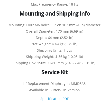
Max Frequency Range: 18 Hz
Mounting and Shipping Info
Mounting: Four M6 holes 90° on 102 mm (4 in) diameter
Overall Diameter: 170 mm (6.69 in)
Depth: 64 mm (2.52 in)
Net Weight: 4.44 kg (9.79 lb)
Shipping Units: 1 pcs
Shipping Weight: 4.56 kg (10.05 lb)
Shipping Box: 190x190x80 mm (7.48×7.48×3.15 in)
Service Kit
hf Replacement Diaphragm: MMD3A8
Available in Button-On Version
Specification PDF