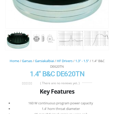
Home
/
Garsas
/
Garsiakalbiai
/
HF Drivers
/
1.3" - 1.5"
/ 1.4″ B&C
DE620TN
1.4″ B&C DE620TN
( There are no reviews yet. )
0
out of 5
Key Features
160 W continuous program power capacity
1.4′ horn throat diameter