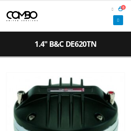
0
1.4″ B&C DE620TN