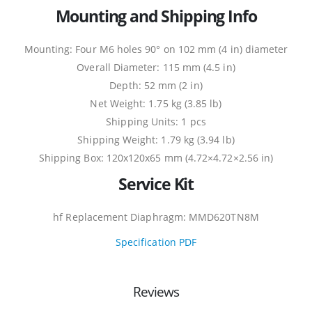
Mounting and Shipping Info
Mounting: Four M6 holes 90° on 102 mm (4 in) diameter
Overall Diameter: 115 mm (4.5 in)
Depth: 52 mm (2 in)
Net Weight: 1.75 kg (3.85 lb)
Shipping Units: 1 pcs
Shipping Weight: 1.79 kg (3.94 lb)
Shipping Box: 120x120x65 mm (4.72×4.72×2.56 in)
Service Kit
hf Replacement Diaphragm: MMD620TN8M
Specification PDF
Reviews