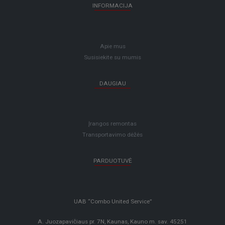
INFORMACIJA
Apie mus
Susisiekite su mumis
DAUGIAU
Įrangos remontas
Transportavimo dėžės
PARDUOTUVĖ
UAB “Combo United Service”
A. Juozapavičiaus pr. 7N, Kaunas, Kauno m. sav. 45251