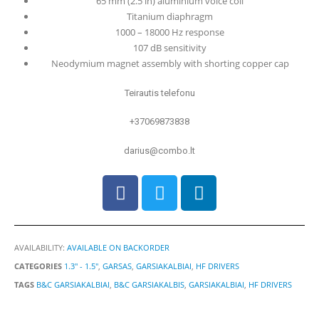
65 mm (2.5 in) aluminium voice coil
Titanium diaphragm
1000 – 18000 Hz response
107 dB sensitivity
Neodymium magnet assembly with shorting copper cap
Teirautis telefonu
+37069873838
darius@combo.lt
AVAILABILITY:
AVAILABLE ON BACKORDER
CATEGORIES
1.3" - 1.5"
,
GARSAS
,
GARSIAKALBIAI
,
HF DRIVERS
TAGS
B&C GARSIAKALBIAI
,
B&C GARSIAKALBIS
,
GARSIAKALBIAI
,
HF DRIVERS