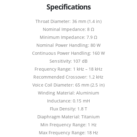
Specifications
Throat Diameter: 36 mm (1.4 in)
Nominal Impedance: 8 Ω
Minimum Impedance: 7.9 Ω
Nominal Power Handling: 80 W
Continuous Power Handling: 160 W
Sensitivity: 107 dB
Frequency Range: 1 kHz – 18 kHz
Recommended Crossover: 1.2 kHz
Voice Coil Diameter: 65 mm (2.5 in)
Winding Material: Aluminium
Inductance: 0.15 mH
Flux Density: 1.8 T
Diaphragm Material: Titanium
Min Frequency Range: 1 Hz
Max Frequency Range: 18 Hz