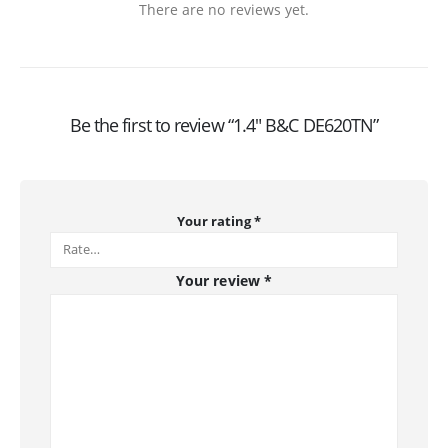
There are no reviews yet.
Be the first to review “1.4″ B&C DE620TN”
Your rating
*
Your review
*