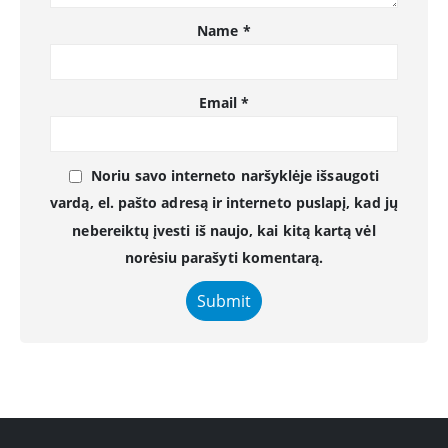
Name
*
Email
*
Noriu savo interneto naršyklėje išsaugoti
vardą, el. pašto adresą ir interneto puslapį, kad jų
nebereiktų įvesti iš naujo, kai kitą kartą vėl
norėsiu parašyti komentarą.