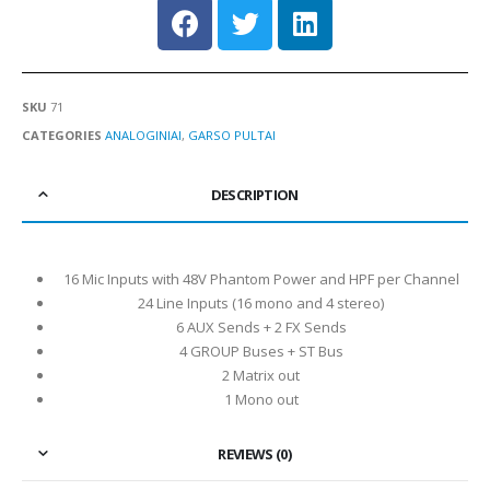
SKU
71
CATEGORIES
ANALOGINIAI
,
GARSO PULTAI
DESCRIPTION
16 Mic Inputs with 48V Phantom Power and HPF per Channel
24 Line Inputs (16 mono and 4 stereo)
6 AUX Sends + 2 FX Sends
4 GROUP Buses + ST Bus
2 Matrix out
1 Mono out
REVIEWS (0)