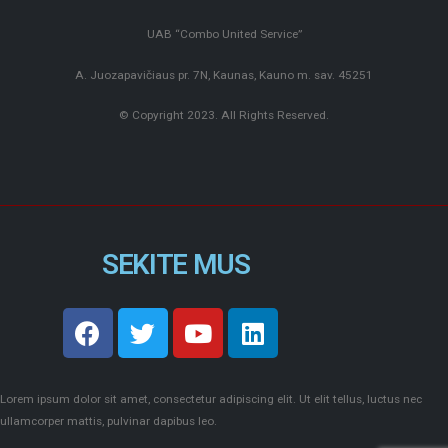
UAB “Combo United Service”
A. Juozapavičiaus pr. 7N, Kaunas, Kauno m. sav. 45251
© Copyright 2023. All Rights Reserved.
SEKITE MUS
Lorem ipsum dolor sit amet, consectetur adipiscing elit. Ut elit tellus, luctus nec
ullamcorper mattis, pulvinar dapibus leo.