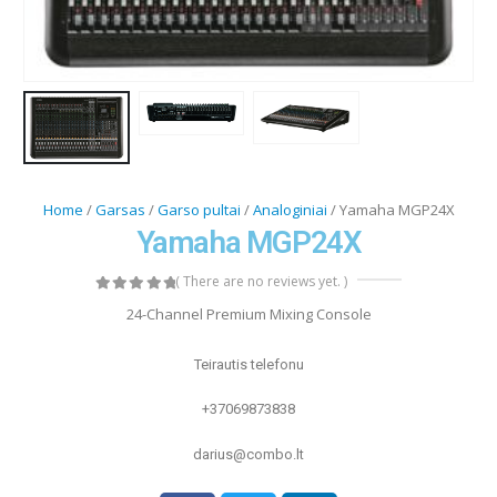
Home
/
Garsas
/
Garso pultai
/
Analoginiai
/ Yamaha MGP24X
Yamaha MGP24X
( There are no reviews yet. )
0
out of 5
24-Channel Premium Mixing Console
Teirautis telefonu
+37069873838
darius@combo.lt