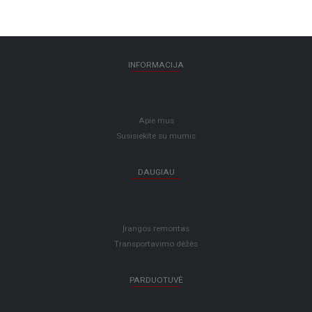
INFORMACIJA
Apie mus
Susisiekite su mumis
DAUGIAU
Įrangos remontas
Transportavimo dėžės
PARDUOTUVĖ