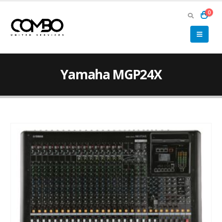
0
Yamaha MGP24X