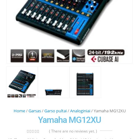
Home
/
Garsas
/
Garso pultai
/
Analoginiai
/ Yamaha MG12XU
Yamaha MG12XU
( There are no reviews yet. )
0
out of 5