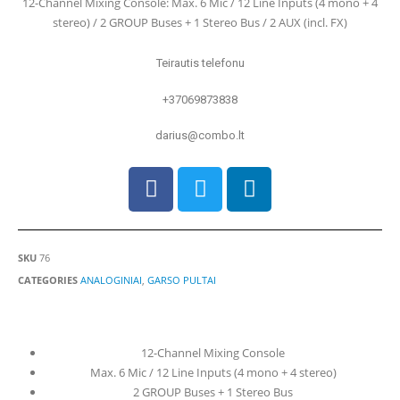
12-Channel Mixing Console: Max. 6 Mic / 12 Line Inputs (4 mono + 4
stereo) / 2 GROUP Buses + 1 Stereo Bus / 2 AUX (incl. FX)
Teirautis telefonu
+37069873838
darius@combo.lt
SKU
76
CATEGORIES
ANALOGINIAI
,
GARSO PULTAI
12-Channel Mixing Console
Max. 6 Mic / 12 Line Inputs (4 mono + 4 stereo)
2 GROUP Buses + 1 Stereo Bus