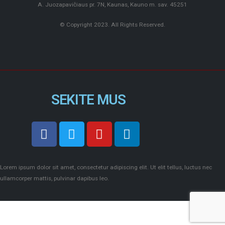
A. Juozapavičiaus pr. 7N, Kaunas, Kauno m. sav. 45251
© Copyright 2023. All Rights Reserved.
SEKITE MUS
Lorem ipsum dolor sit amet, consectetur adipiscing elit. Ut elit tellus, luctus nec
ullamcorper mattis, pulvinar dapibus leo.