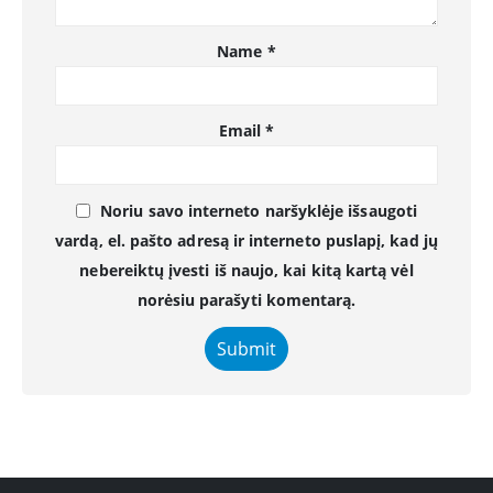
Name
*
Email
*
Noriu savo interneto naršyklėje išsaugoti
vardą, el. pašto adresą ir interneto puslapį, kad jų
nebereiktų įvesti iš naujo, kai kitą kartą vėl
norėsiu parašyti komentarą.