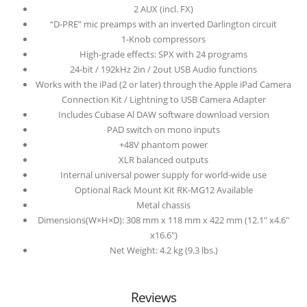
2 AUX (incl. FX)
“D-PRE” mic preamps with an inverted Darlington circuit
1-Knob compressors
High-grade effects: SPX with 24 programs
24-bit / 192kHz 2in / 2out USB Audio functions
Works with the iPad (2 or later) through the Apple iPad Camera
Connection Kit / Lightning to USB Camera Adapter
Includes Cubase Al DAW software download version
PAD switch on mono inputs
+48V phantom power
XLR balanced outputs
Internal universal power supply for world-wide use
Optional Rack Mount Kit RK-MG12 Available
Metal chassis
Dimensions(W×H×D): 308 mm x 118 mm x 422 mm (12.1″ x4.6″
x16.6″)
Net Weight: 4.2 kg (9.3 lbs.)
Reviews