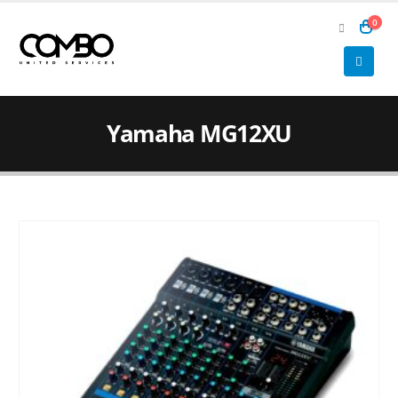
0
Yamaha MG12XU