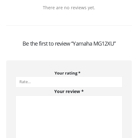
There are no reviews yet.
Be the first to review “Yamaha MG12XU”
Your rating
*
Your review
*