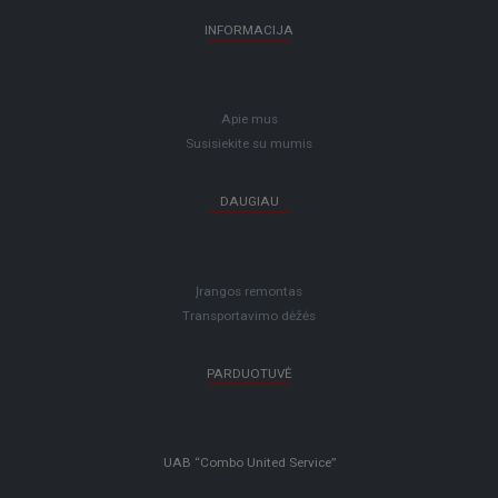
INFORMACIJA
Apie mus
Susisiekite su mumis
DAUGIAU
Įrangos remontas
Transportavimo dėžės
PARDUOTUVĖ
UAB “Combo United Service”