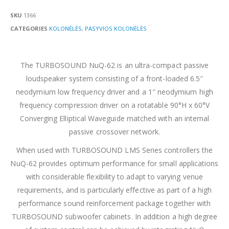
SKU
1366
CATEGORIES
KOLONĖLĖS
,
PASYVIOS KOLONĖLĖS
The TURBOSOUND NuQ-62 is an ultra-compact passive
loudspeaker system consisting of a front-loaded 6.5″
neodymium low frequency driver and a 1″ neodymium high
frequency compression driver on a rotatable 90°H x 60°V
Converging Elliptical Waveguide matched with an internal
passive crossover network.
When used with TURBOSOUND LMS Series controllers the
NuQ-62 provides optimum performance for small applications
with considerable flexibility to adapt to varying venue
requirements, and is particularly effective as part of a high
performance sound reinforcement package together with
TURBOSOUND subwoofer cabinets. In addition a high degree