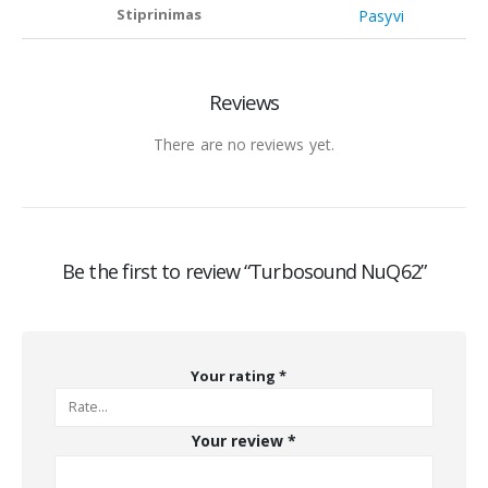
Stiprinimas
Pasyvi
Reviews
There are no reviews yet.
Be the first to review “Turbosound NuQ62”
Your rating
*
Your review
*