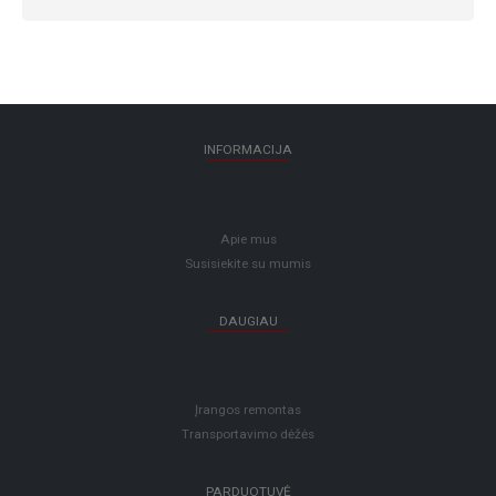
INFORMACIJA
Apie mus
Susisiekite su mumis
DAUGIAU
Įrangos remontas
Transportavimo dėžės
PARDUOTUVĖ