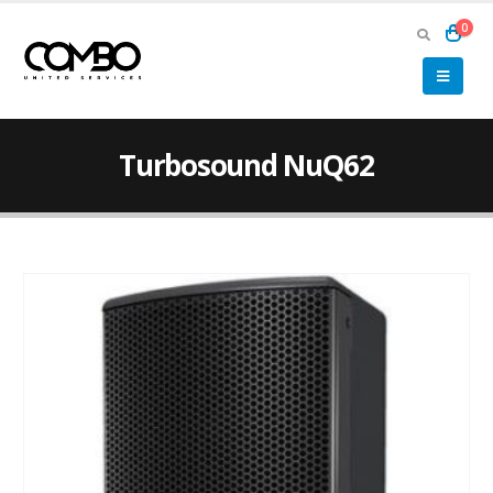
0
Turbosound NuQ62