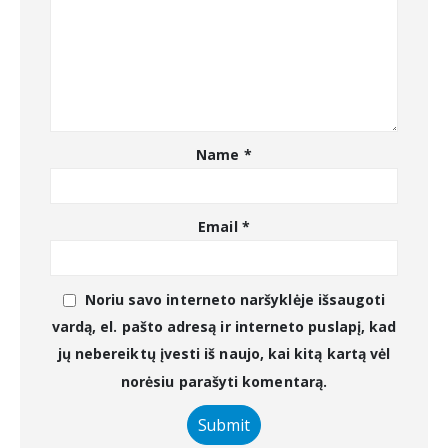
Name
*
Email
*
Noriu savo interneto naršyklėje išsaugoti
vardą, el. pašto adresą ir interneto puslapį, kad
jų nebereiktų įvesti iš naujo, kai kitą kartą vėl
norėsiu parašyti komentarą.