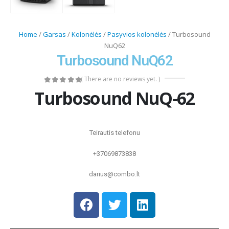
Home
/
Garsas
/
Kolonėlės
/
Pasyvios kolonėlės
/ Turbosound
NuQ62
Turbosound NuQ62
( There are no reviews yet. )
0
out of 5
Turbosound NuQ-62
Teirautis telefonu
+37069873838
darius@combo.lt