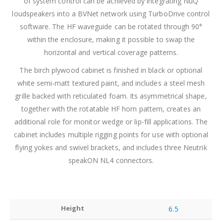
of system control can be achieved by integrating NuQ
loudspeakers into a BVNet network using TurboDrive control
software. The HF waveguide can be rotated through 90°
within the enclosure, making it possible to swap the
horizontal and vertical coverage patterns.
The birch plywood cabinet is finished in black or optional
white semi-matt textured paint, and includes a steel mesh
grille backed with reticulated foam. Its asymmetrical shape,
together with the rotatable HF horn pattern, creates an
additional role for monitor wedge or lip-fill applications. The
cabinet includes multiple rigging points for use with optional
flying yokes and swivel brackets, and includes three Neutrik
speakON NL4 connectors.
Height
6.5