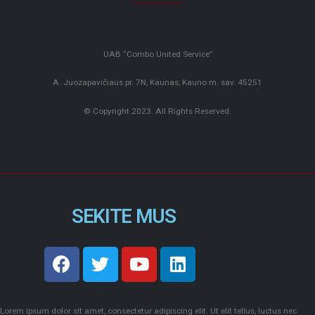
UAB “Combo United Service”
A. Juozapavičiaus pr. 7N, Kaunas, Kauno m. sav. 45251
© Copyright 2023. All Rights Reserved.
SEKITE MUS
Lorem ipsum dolor sit amet, consectetur adipiscing elit. Ut elit tellus, luctus nec