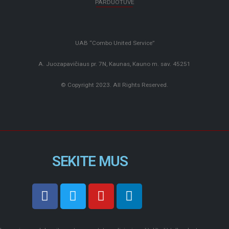
PARDUOTUVĖ
UAB “Combo United Service”
A. Juozapavičiaus pr. 7N, Kaunas, Kauno m. sav. 45251
© Copyright 2023. All Rights Reserved.
SEKITE MUS