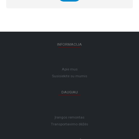
INFORMACIJA
Apie mus
Susisiekite su mumis
DAUGIAU
Įrangos remontas
Transportavimo dėžės