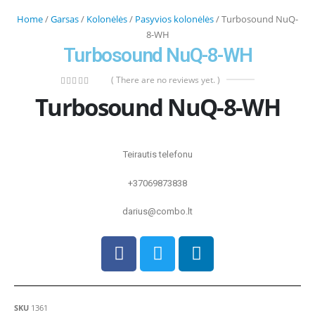
Home
/
Garsas
/
Kolonėlės
/
Pasyvios kolonėlės
/ Turbosound NuQ-
8-WH
Turbosound NuQ-8-WH
( There are no reviews yet. )
0
out of 5
Turbosound NuQ-8-WH
Teirautis telefonu
+37069873838
darius@combo.lt
SKU
1361