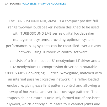
CATEGORIES
KOLONĖLĖS
,
PASYVIOS KOLONĖLĖS
The TURBOSOUND NuQ-8-WH is a compact passive full
range two-way loudspeaker system designed to be used
with TURBOSOUND LMS series digital loudspeaker
management systems, providing optimum system
performance. NuQ systems can be controlled over a BVNet
network using TurboDrive control software.
It consists of a front loaded 8″ neodymium LF driver and a
1.4″ neodymium HF compression driver on a rotatable
100°H x 60°V Converging Elliptical Waveguide, matched with
an internal passive crossover network in a reflex-loaded
enclosure, giving excellent pattern control and allowing a
swap of horizontal and vertical coverage patterns. The
trapezoidal enclosure is uniquely formed out of pre-bent
plywood, which entirely eliminates four cabinet joints and