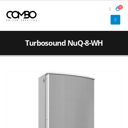
0
Turbosound NuQ-8-WH