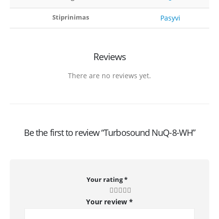
Stiprinimas
Pasyvi
Reviews
There are no reviews yet.
Be the first to review “Turbosound NuQ-8-WH”
Your rating
*
Your review
*