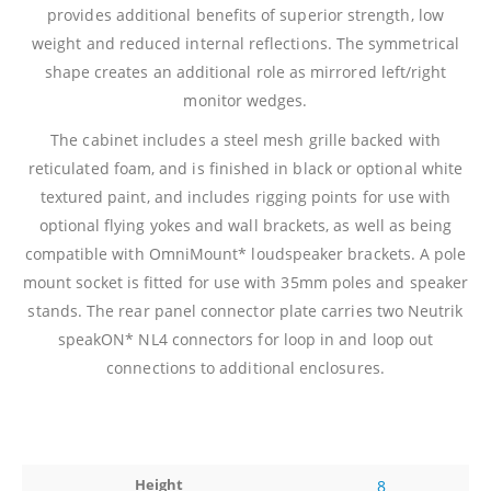
provides additional benefits of superior strength, low
weight and reduced internal reflections. The symmetrical
shape creates an additional role as mirrored left/right
monitor wedges.
The cabinet includes a steel mesh grille backed with
reticulated foam, and is finished in black or optional white
textured paint, and includes rigging points for use with
optional flying yokes and wall brackets, as well as being
compatible with OmniMount* loudspeaker brackets. A pole
mount socket is fitted for use with 35mm poles and speaker
stands. The rear panel connector plate carries two Neutrik
speakON* NL4 connectors for loop in and loop out
connections to additional enclosures.
Height
8