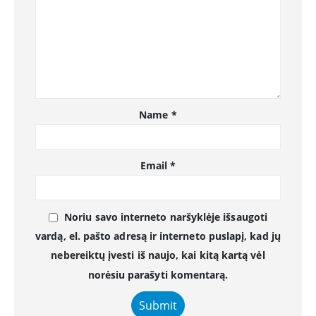
Name
*
Email
*
Noriu savo interneto naršyklėje išsaugoti
vardą, el. pašto adresą ir interneto puslapį, kad jų
nebereiktų įvesti iš naujo, kai kitą kartą vėl
norėsiu parašyti komentarą.