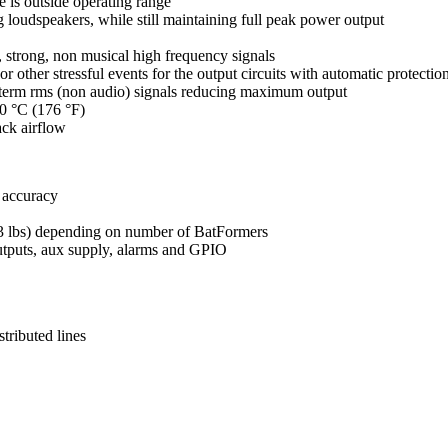
is outside operating range
 loudspeakers, while still maintaining full peak power output
, strong, non musical high frequency signals
 or other stressful events for the output circuits with automatic protection
g term rms (non audio) signals reducing maximum output
80 °C (176 °F)
ack airflow
 accuracy
4.3 lbs) depending on number of BatFormers
outputs, aux supply, alarms and GPIO
tributed lines