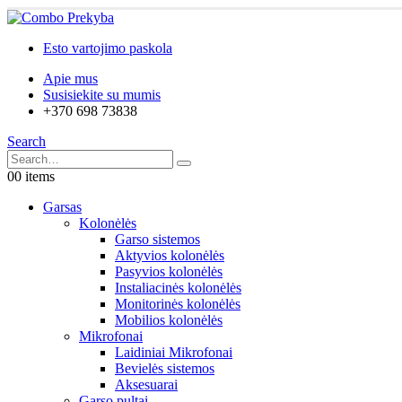
Esto vartojimo paskola
Apie mus
Susisiekite su mumis
+370 698 73838
Search
0
0 items
Garsas
Kolonėlės
Garso sistemos
Aktyvios kolonėlės
Pasyvios kolonėlės
Instaliacinės kolonėlės
Monitorinės kolonėlės
Mobilios kolonėlės
Mikrofonai
Laidiniai Mikrofonai
Bevielės sistemos
Aksesuarai
Garso pultai