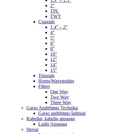
1.3″ – 1.5″
2″
TPL
TWT
Coaxials
1.4″ – 2″
4″
5″
6″
8″
10″
12″
14″
15″
Triaxials
Horns/Waveguides
Filters
One Way
Two Way
Three Way
Garso Apdirbimo Technika
Garso apdirbimo šaltiniai
Kabeliai, kabelių apsauga
Laidų Apsauga
Stovai