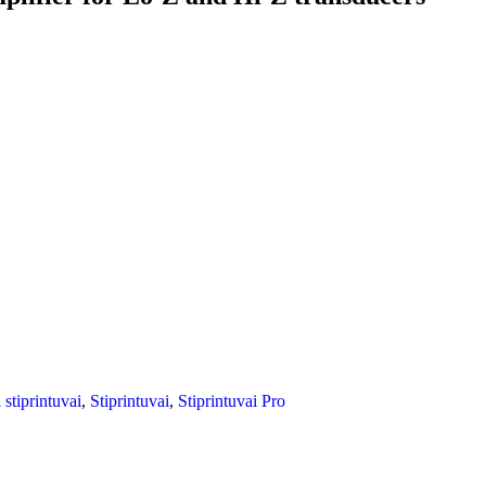
i stiprintuvai
,
Stiprintuvai
,
Stiprintuvai Pro