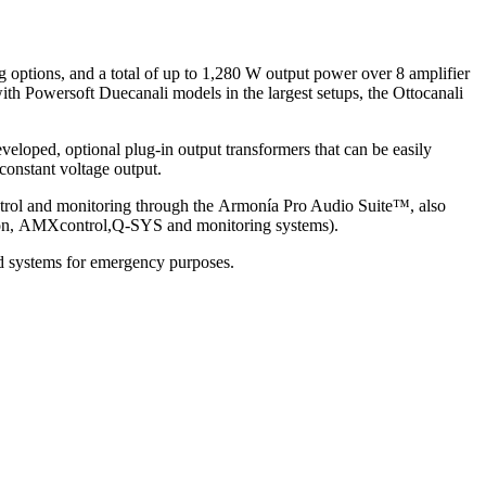
g options, and a total of up to 1,280 W output power over 8 amplifier
with Powersoft Duecanali models in the largest setups, the Ottocanali
veloped, optional plug-in output transformers that can be easily
 constant voltage output.
ontrol and monitoring through the Armonía Pro Audio Suite™, also
estron, AMXcontrol,Q-SYS and monitoring systems).
d systems for emergency purposes.