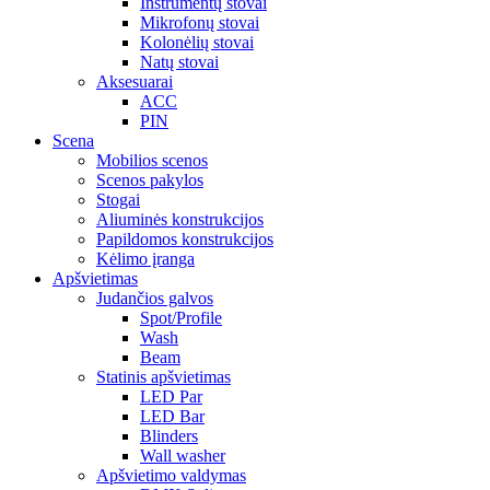
Instrumentų stovai
Mikrofonų stovai
Kolonėlių stovai
Natų stovai
Aksesuarai
ACC
PIN
Scena
Mobilios scenos
Scenos pakylos
Stogai
Aliuminės konstrukcijos
Papildomos konstrukcijos
Kėlimo įranga
Apšvietimas
Judančios galvos
Spot/Profile
Wash
Beam
Statinis apšvietimas
LED Par
LED Bar
Blinders
Wall washer
Apšvietimo valdymas