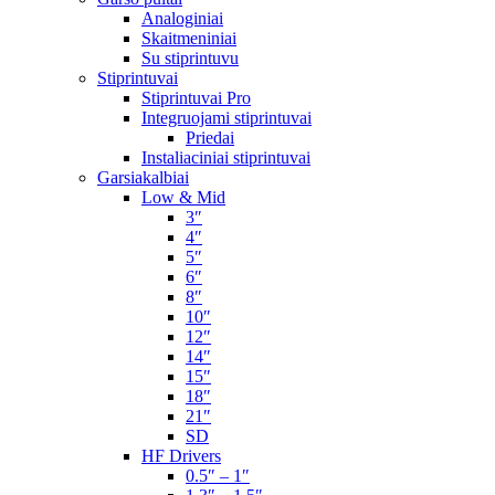
Analoginiai
Skaitmeniniai
Su stiprintuvu
Stiprintuvai
Stiprintuvai Pro
Integruojami stiprintuvai
Priedai
Instaliaciniai stiprintuvai
Garsiakalbiai
Low & Mid
3″
4″
5″
6″
8″
10″
12″
14″
15″
18″
21″
SD
HF Drivers
0.5″ – 1″