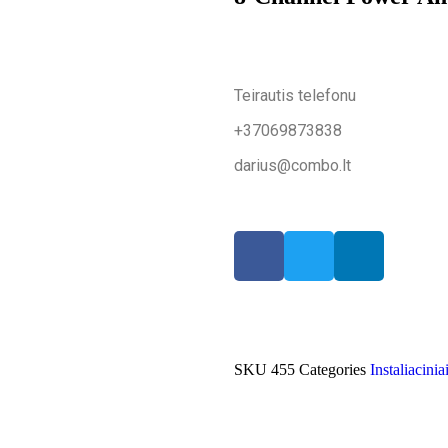
Teirautis telefonu
+37069873838
darius@combo.lt
SKU
455
Categories
Instaliacinia