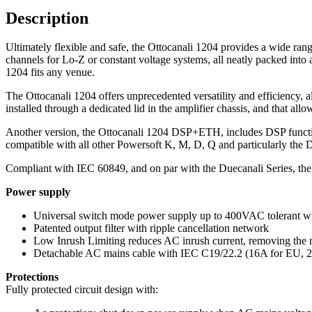
Description
Ultimately flexible and safe, the Ottocanali 1204 provides a wide ran
channels for Lo-Z or constant voltage systems, all neatly packed into 
1204 fits any venue.
The Ottocanali 1204 offers unprecedented versatility and efficiency, a
installed through a dedicated lid in the amplifier chassis, and that al
Another version, the Ottocanali 1204 DSP+ETH, includes DSP functiona
compatible with all other Powersoft K, M, D, Q and particularly the
Compliant with IEC 60849, and on par with the Duecanali Series, th
Power supply
Universal switch mode power supply up to 400VAC tolerant wi
Patented output filter with ripple cancellation network
Low Inrush Limiting reduces AC inrush current, removing the 
Detachable AC mains cable with IEC C19/22.2 (16A for EU, 2
Protections
Fully protected circuit design with: