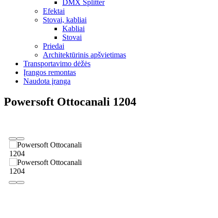
DMX Splitter
Efektai
Stovai, kabliai
Kabliai
Stovai
Priedai
Architektūrinis apšvietimas
Transportavimo dėžės
Įrangos remontas
Naudota įranga
Powersoft Ottocanali 1204