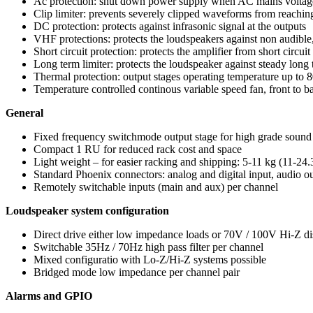
Ac protection: shut down power supply when AC mains voltage 
Clip limiter: prevents severely clipped waveforms from reaching
DC protection: protects against infrasonic signal at the outputs
VHF protections: protects the loudspeakers against non audible
Short circuit protection: protects the amplifier from short circuit
Long term limiter: protects the loudspeaker against steady lon
Thermal protection: output stages operating temperature up to 
Temperature controlled continous variable speed fan, front to b
General
Fixed frequency switchmode output stage for high grade sound
Compact 1 RU for reduced rack cost and space
Light weight – for easier racking and shipping: 5-11 kg (11-2
Standard Phoenix connectors: analog and digital input, audio 
Remotely switchable inputs (main and aux) per channel
Loudspeaker system configuration
Direct drive either low impedance loads or 70V / 100V Hi-Z dis
Switchable 35Hz / 70Hz high pass filter per channel
Mixed configuratio with Lo-Z/Hi-Z systems possible
Bridged mode low impedance per channel pair
Alarms and GPIO