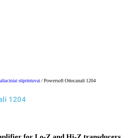
aliaciniai stiprintuvai
/ Powersoft Ottocanali 1204
ali 1204
lifier for Lo-Z and Hi-Z transducers