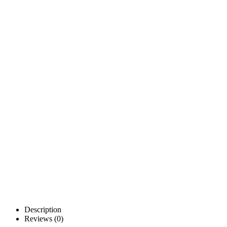
Description
Reviews (0)