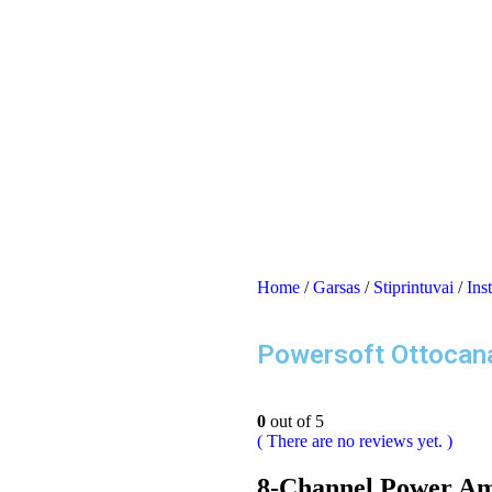
Home
/
Garsas
/
Stiprintuvai
/
Inst
Powersoft Ottocan
0
out of 5
( There are no reviews yet. )
8-Channel Power Amp