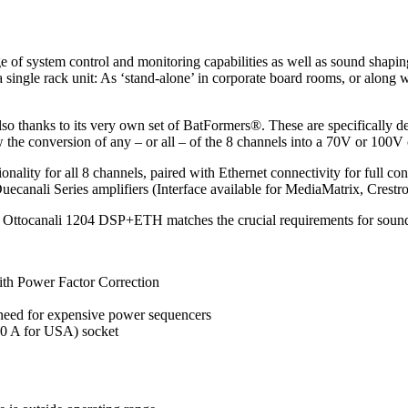
ge of system control and monitoring capabilities as well as sound shapin
a single rack unit: As ‘stand-alone’ in corporate board rooms, or along 
lso thanks to its very own set of BatFormers®. These are specifically de
low the conversion of any – or all – of the 8 channels into a 70V or 100V
lity for all 8 channels, paired with Ethernet connectivity for full c
 Duecanali Series amplifiers (Interface available for MediaMatrix, Cr
e Ottocanali 1204 DSP+ETH matches the crucial requirements for soun
th Power Factor Correction
need for expensive power sequencers
0 A for USA) socket