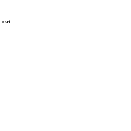
 reset