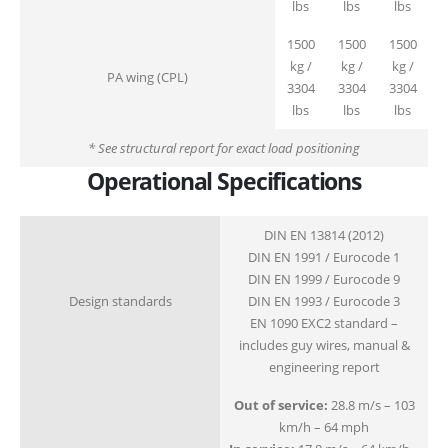
lbs
lbs
lbs
1500
1500
1500
kg /
kg /
kg /
PA wing (CPL)
3304
3304
3304
lbs
lbs
lbs
* See structural report for exact load positioning
Operational Specifications
DIN EN 13814 (2012)
DIN EN 1991 / Eurocode 1
DIN EN 1999 / Eurocode 9
Design standards
DIN EN 1993 / Eurocode 3
EN 1090 EXC2 standard –
includes guy wires, manual &
engineering report
Out of service:
28.8 m/s – 103
km/h – 64 mph