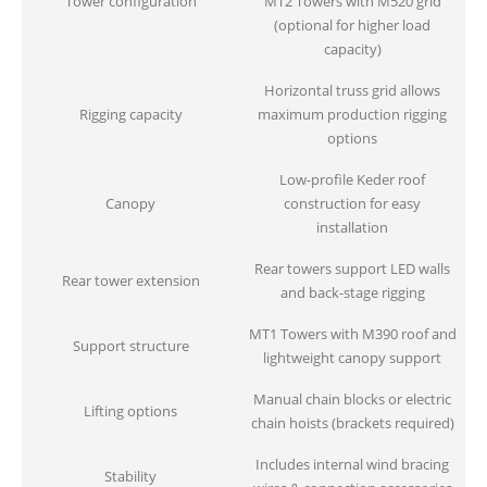
Tower configuration
MT2 Towers with M520 grid
(optional for higher load
capacity)
Horizontal truss grid allows
Rigging capacity
maximum production rigging
options
Low-profile Keder roof
Canopy
construction for easy
installation
Rear towers support LED walls
Rear tower extension
and back-stage rigging
MT1 Towers with M390 roof and
Support structure
lightweight canopy support
Manual chain blocks or electric
Lifting options
chain hoists (brackets required)
Includes internal wind bracing
Stability