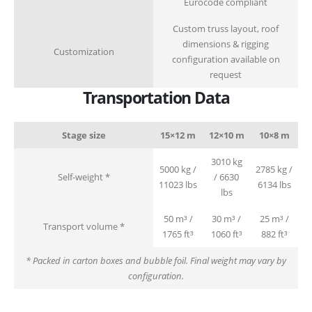
Eurocode compliant
Custom truss layout, roof
dimensions & rigging
Customization
configuration available on
request
Transportation Data
Stage size
15×12 m
12×10 m
10×8 m
3010 kg
5000 kg /
2785 kg /
Self-weight *
/ 6630
11023 lbs
6134 lbs
lbs
50 m³ /
30 m³ /
25 m³ /
Transport volume *
1765 ft³
1060 ft³
882 ft³
* Packed in carton boxes and bubble foil. Final weight may vary by
configuration.