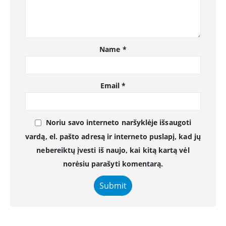
Name
*
Email
*
Noriu savo interneto naršyklėje išsaugoti
vardą, el. pašto adresą ir interneto puslapį, kad jų
nebereiktų įvesti iš naujo, kai kitą kartą vėl
norėsiu parašyti komentarą.