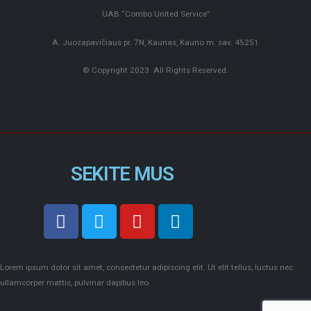
UAB “Combo United Service”
A. Juozapavičiaus pr. 7N, Kaunas, Kauno m. sav. 45251
© Copyright 2023. All Rights Reserved.
SEKITE MUS
Lorem ipsum dolor sit amet, consectetur adipiscing elit. Ut elit tellus, luctus nec
ullamcorper mattis, pulvinar dapibus leo.