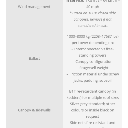
In service:
17.8 m/s – 64 km/h –
Wind management
40 mph
* Based on 100% closed side
canopies. Remove if not
considered in calc.
1000–8000 kg (2203–17637 lbs)
per tower depending on:
– Interconnected vs free-
standing towers
Ballast
– Canopy configuration
– Stage/self-weight
– Friction material under screw
jacks, padding, subsoil
B1 fire-retardant canopy (in
kedders) for multiple roof sizes
Silver-grey standard; other
Canopy & sidewalls
colours or inside black on
request
Side nets fire-resistant and