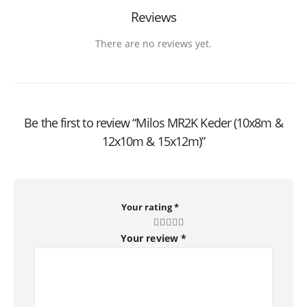
Reviews
There are no reviews yet.
Be the first to review “Milos MR2K Keder (10x8m &
12x10m & 15x12m)”
Your rating
*
Your review
*