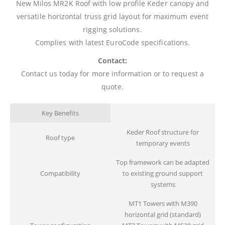
New Milos MR2K Roof with low profile Keder canopy and
versatile horizontal truss grid layout for maximum event
rigging solutions.
Complies with latest EuroCode specifications.
Contact:
Contact us today for more information or to request a
quote.
Key Benefits
Keder Roof structure for
Roof type
temporary events
Top framework can be adapted
Compatibility
to existing ground support
systems
MT1 Towers with M390
horizontal grid (standard)