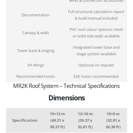
wires & connection accessories
Full structural calculation report
Documentation
& build manual included
PVC roof colour options; mesh
Canopy & walls
or solid side walls available
Integrated tower base and
Tower base & staging
stage system available
PA Wings
Optional on request
Recommended hoists
EXE hoists recommended
MR2K Roof System – Technical Specifications
Dimensions
15×12 m
12×10 m
10×8 m
Specification
(49.21 x
(39.37 x
(32.81 x
39.37 ft)
32.81 ft)
26.30 ft)