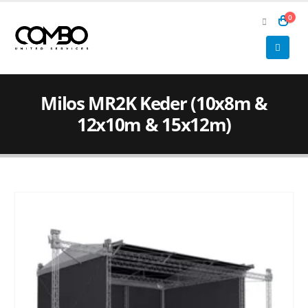
0
Milos MR2K Keder (10x8m &
12x10m & 15x12m)