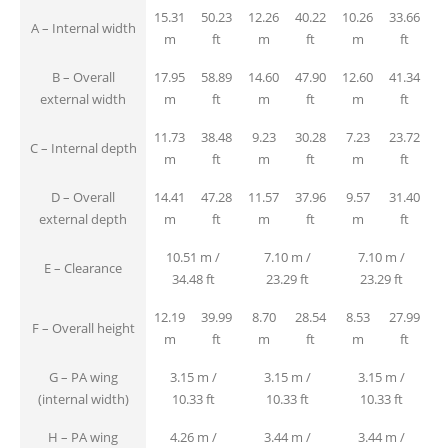
15.31
50.23
12.26
40.22
10.26
33.66
A – Internal width
m
ft
m
ft
m
ft
B – Overall
17.95
58.89
14.60
47.90
12.60
41.34
external width
m
ft
m
ft
m
ft
11.73
38.48
9.23
30.28
7.23
23.72
C – Internal depth
m
ft
m
ft
m
ft
D – Overall
14.41
47.28
11.57
37.96
9.57
31.40
external depth
m
ft
m
ft
m
ft
10.51 m /
7.10 m /
7.10 m /
E – Clearance
34.48 ft
23.29 ft
23.29 ft
12.19
39.99
8.70
28.54
8.53
27.99
F – Overall height
m
ft
m
ft
m
ft
G – PA wing
3.15 m /
3.15 m /
3.15 m /
(internal width)
10.33 ft
10.33 ft
10.33 ft
H – PA wing
4.26 m /
3.44 m /
3.44 m /