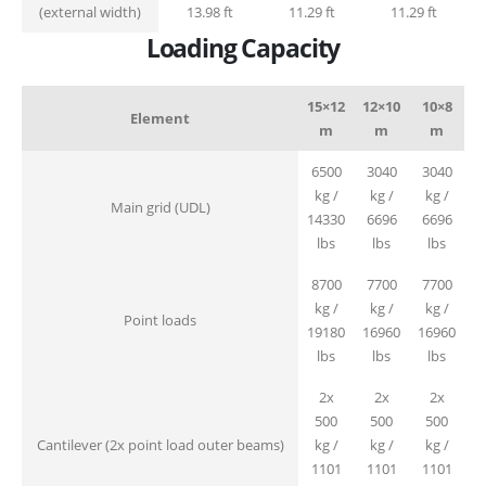
(external width)
13.98 ft
11.29 ft
11.29 ft
Loading Capacity
15×12
12×10
10×8
Element
m
m
m
6500
3040
3040
kg /
kg /
kg /
Main grid (UDL)
14330
6696
6696
lbs
lbs
lbs
8700
7700
7700
kg /
kg /
kg /
Point loads
19180
16960
16960
lbs
lbs
lbs
2x
2x
2x
500
500
500
Cantilever (2x point load outer beams)
kg /
kg /
kg /
1101
1101
1101