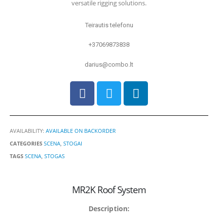
versatile rigging solutions.
Teirautis telefonu
+37069873838
darius@combo.lt
AVAILABILITY:
AVAILABLE ON BACKORDER
CATEGORIES
SCENA
,
STOGAI
TAGS
SCENA
,
STOGAS
MR2K Roof System
Description: