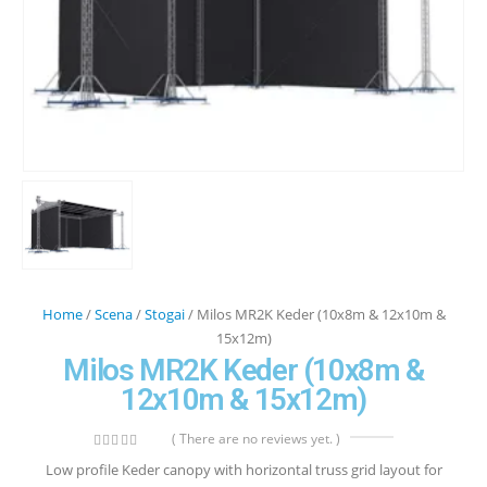
Home
/
Scena
/
Stogai
/ Milos MR2K Keder (10x8m & 12x10m &
15x12m)
Milos MR2K Keder (10x8m &
12x10m & 15x12m)
( There are no reviews yet. )
0
out of 5
Low profile Keder canopy with horizontal truss grid layout for