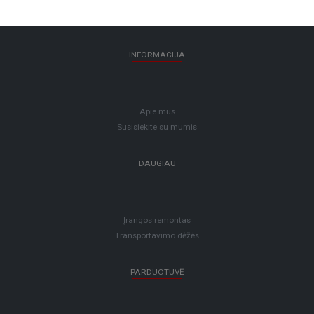
INFORMACIJA
Apie mus
Susisiekite su mumis
DAUGIAU
Įrangos remontas
Transportavimo dėžės
PARDUOTUVĖ