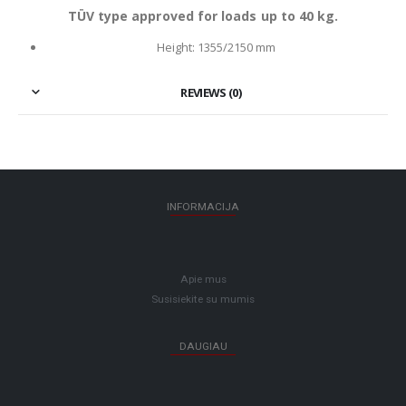
TÜV type approved for loads up to 40 kg.
Height: 1355/2150 mm
REVIEWS (0)
INFORMACIJA
Apie mus
Susisiekite su mumis
DAUGIAU