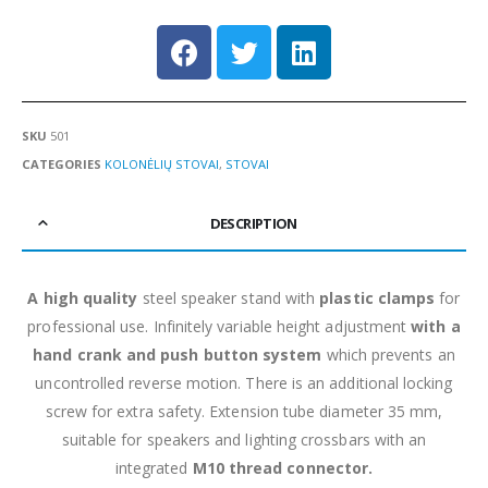
SKU
501
CATEGORIES
KOLONĖLIŲ STOVAI
,
STOVAI
DESCRIPTION
A high quality
steel speaker stand with
plastic clamps
for
professional use. Infinitely variable height adjustment
with a
hand crank and push button system
which prevents an
uncontrolled reverse motion. There is an additional locking
screw for extra safety. Extension tube diameter 35 mm,
suitable for speakers and lighting crossbars with an
integrated
M10 thread connector.