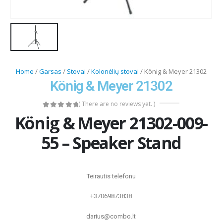
Home
/
Garsas
/
Stovai
/
Kolonėlių stovai
/ König & Meyer 21302
König & Meyer 21302
( There are no reviews yet. )
0
out of 5
König & Meyer 21302-009-
55 – Speaker Stand
Teirautis telefonu
+37069873838
darius@combo.lt