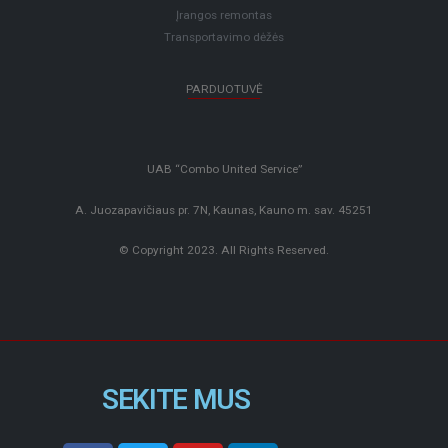
Įrangos remontas
Transportavimo dėžės
PARDUOTUVĖ
UAB “Combo United Service”
A. Juozapavičiaus pr. 7N, Kaunas, Kauno m. sav. 45251
© Copyright 2023. All Rights Reserved.
SEKITE MUS