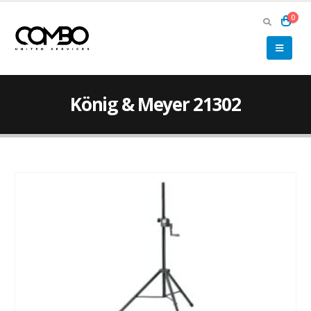
0
König & Meyer 21302