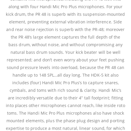
along with four Handi Mic Pro Plus microphones. For your
kick drum, the PR 48 is superb with its suspension-mounted
element, preventing external vibration interference. Side
and rear noise rejection is superb with the PR-48; moreover
the PR 48’s large element captures the full depth of the
bass drum, without noise, and without compromising any
natural bass drum sounds. Your kick beater will be well
represented; and don’t even worry about your feet pushing
sound pressure levels into overload, because the PR 48 can
handle up to 148 SPL…all day long. The HDK-5 kit also
includes (four) Handi Mic Pro Plus’s to capture snares,
cymbals, and toms with rich sound & clarity. Handi Mic’s
are incredibly versatile due to their 4” tall footprint; fitting
into places other microphones cannot reach, like inside roto
toms. The Handi Mic Pro Plus microphones also have shock
mounted elements, plus the phase plug design and porting
expertise to produce a most natural, linear sound, for which