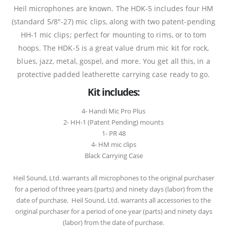
Heil microphones are known. The HDK-5 includes four HM
(standard 5/8″-27) mic clips, along with two patent-pending
HH-1 mic clips; perfect for mounting to rims, or to tom
hoops. The HDK-5 is a great value drum mic kit for rock,
blues, jazz, metal, gospel, and more. You get all this, in a
protective padded leatherette carrying case ready to go.
Kit includes:
4- Handi Mic Pro Plus
2- HH-1 (Patent Pending) mounts
1- PR 48
4- HM mic clips
Black Carrying Case
Heil Sound, Ltd. warrants all microphones to the original purchaser
for a period of three years (parts) and ninety days (labor) from the
date of purchase. Heil Sound, Ltd. warrants all accessories to the
original purchaser for a period of one year (parts) and ninety days
(labor) from the date of purchase.