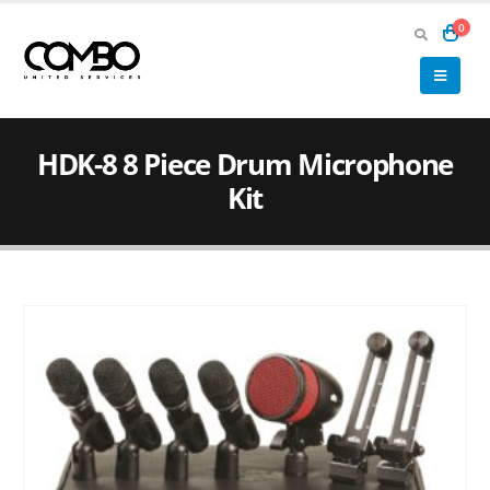
0
HDK-8 8 Piece Drum Microphone
Kit