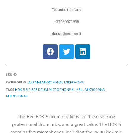
Teirautis telefonu
+37069873838
darius@combo.lt
SKU
40
CATEGORIES
LAIDINIAI MIKROFONAI
,
MIKROFONAI
TAGS
HDK-5 5 PIECE DRUM MICROPHONE KI
,
HEIL
,
MIKROFONAI
,
MIKROFONAS
The Heil HDK-5 drum mic kit is for those seeking
professional drum mics, and a great value. The HDK-5
contains five microphones, including the PR 48 kick mic,