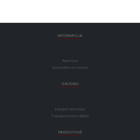
INFORMACIJA
Apie mus
Susisiekite su mumis
DAUGIAU
Įrangos remontas
Transportavimo dėžės
PARDUOTUVĖ