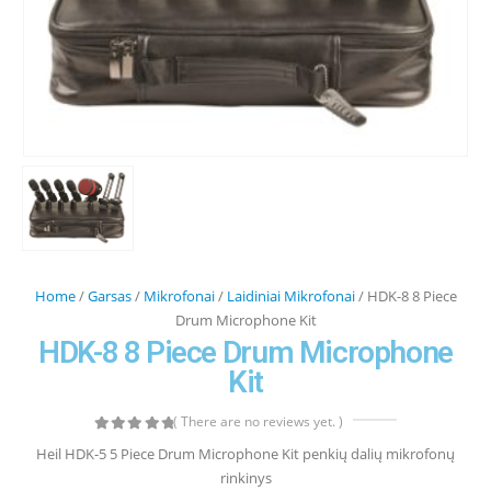
Home
/
Garsas
/
Mikrofonai
/
Laidiniai Mikrofonai
/ HDK-8 8 Piece
Drum Microphone Kit
HDK-8 8 Piece Drum Microphone
Kit
( There are no reviews yet. )
0
out of 5
Heil HDK-5 5 Piece Drum Microphone Kit penkių dalių mikrofonų
rinkinys