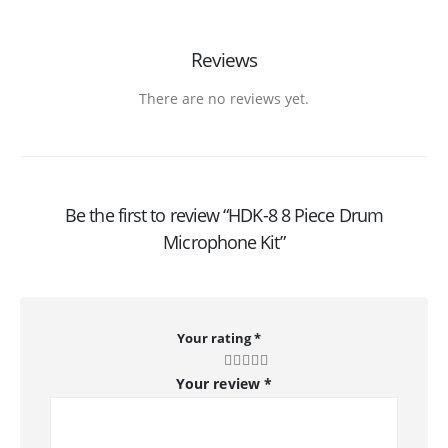
Reviews
There are no reviews yet.
Be the first to review “HDK-8 8 Piece Drum
Microphone Kit”
Your rating
*
Your review
*