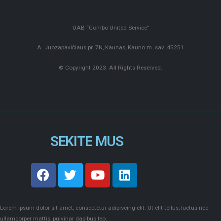
UAB “Combo United Service”
A. Juozapavičiaus pr. 7N, Kaunas, Kauno m. sav. 45251
© Copyright 2023. All Rights Reserved.
SEKITE MUS
Lorem ipsum dolor sit amet, consectetur adipiscing elit. Ut elit tellus, luctus nec
ullamcorper mattis, pulvinar dapibus leo.