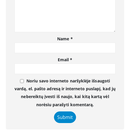
Name
*
Email
*
Noriu savo interneto naršyklėje išsaugoti
vardą, el. pašto adresą ir interneto puslapį, kad jų
nebereiktų įvesti iš naujo, kai kitą kartą vėl
norėsiu parašyti komentarą.