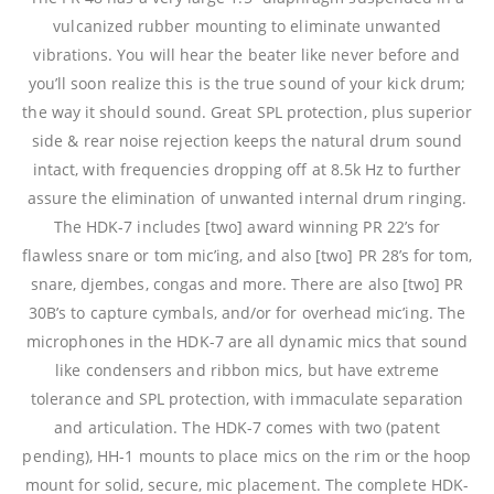
vulcanized rubber mounting to eliminate unwanted
vibrations. You will hear the beater like never before and
you’ll soon realize this is the true sound of your kick drum;
the way it should sound. Great SPL protection, plus superior
side & rear noise rejection keeps the natural drum sound
intact, with frequencies dropping off at 8.5k Hz to further
assure the elimination of unwanted internal drum ringing.
The HDK-7 includes [two] award winning PR 22’s for
flawless snare or tom mic’ing, and also [two] PR 28’s for tom,
snare, djembes, congas and more. There are also [two] PR
30B’s to capture cymbals, and/or for overhead mic’ing. The
microphones in the HDK-7 are all dynamic mics that sound
like condensers and ribbon mics, but have extreme
tolerance and SPL protection, with immaculate separation
and articulation. The HDK-7 comes with two (patent
pending), HH-1 mounts to place mics on the rim or the hoop
mount for solid, secure, mic placement. The complete HDK-