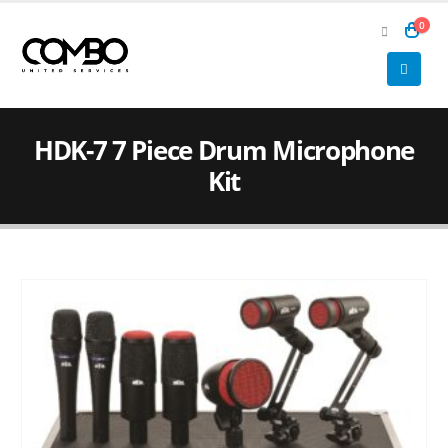
0
HDK-7 7 Piece Drum Microphone
Kit