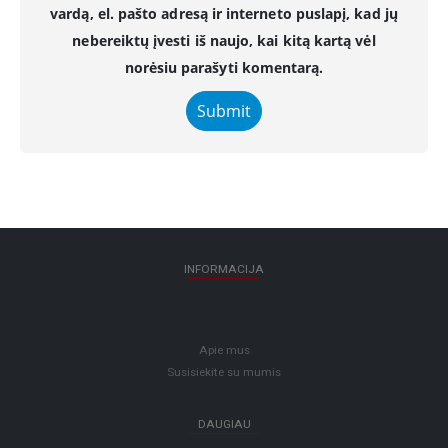
vardą, el. pašto adresą ir interneto puslapį, kad jų
nebereiktų įvesti iš naujo, kai kitą kartą vėl
norėsiu parašyti komentarą.
INFORMACIJA
Apie mus
Susisiekite su mumis
DAUGIAU