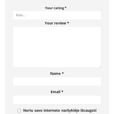
Your rating
*
Your review
*
Name
*
Email
*
Noriu savo interneto naršyklėje išsaugoti