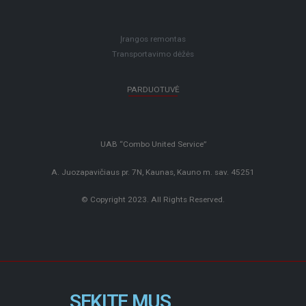
Įrangos remontas
Transportavimo dėžės
PARDUOTUVĖ
UAB “Combo United Service”
A. Juozapavičiaus pr. 7N, Kaunas, Kauno m. sav. 45251
© Copyright 2023. All Rights Reserved.
SEKITE MUS