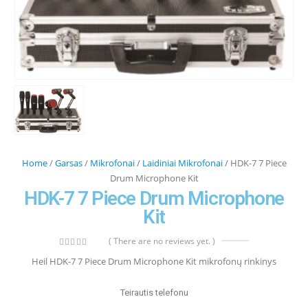
Home
/
Garsas
/
Mikrofonai
/
Laidiniai Mikrofonai
/ HDK-7 7 Piece
Drum Microphone Kit
HDK-7 7 Piece Drum Microphone
Kit
( There are no reviews yet. )
0
out of 5
Heil HDK-7 7 Piece Drum Microphone Kit mikrofonų rinkinys
Teirautis telefonu