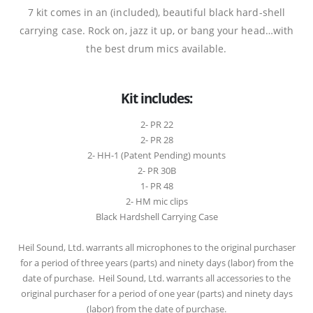
7 kit comes in an (included), beautiful black hard-shell
carrying case. Rock on, jazz it up, or bang your head…with
the best drum mics available.
Kit includes:
2- PR 22
2- PR 28
2- HH-1 (Patent Pending) mounts
2- PR 30B
1- PR 48
2- HM mic clips
Black Hardshell Carrying Case
Heil Sound, Ltd. warrants all microphones to the original purchaser
for a period of three years (parts) and ninety days (labor) from the
date of purchase. Heil Sound, Ltd. warrants all accessories to the
original purchaser for a period of one year (parts) and ninety days
(labor) from the date of purchase.