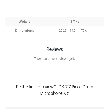
Weight
13.7 kg
Dimensions
20.25 × 14.5 × 4.75 cm
Reviews
There are no reviews yet.
Be the first to review “HDK-7 7 Piece Drum
Microphone Kit”