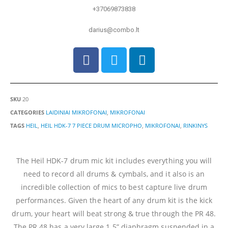
+37069873838
darius@combo.lt
SKU
20
CATEGORIES
LAIDINIAI MIKROFONAI
,
MIKROFONAI
TAGS
HEIL
,
HEIL HDK-7 7 PIECE DRUM MICROPHO
,
MIKROFONAI
,
RINKINYS
The Heil HDK-7 drum mic kit includes everything you will
need to record all drums & cymbals, and it also is an
incredible collection of mics to best capture live drum
performances. Given the heart of any drum kit is the kick
drum, your heart will beat strong & true through the PR 48.
The PR 48 has a very large 1.5” diaphragm suspended in a