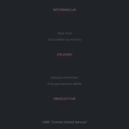
INFORMACIJA
Apie mus
Susisiekite su mumis
DAUGIAU
Įrangos remontas
Transportavimo dėžės
PARDUOTUVĖ
UAB “Combo United Service”