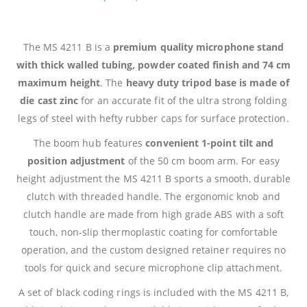
The MS 4211 B is a
premium quality microphone stand
with thick walled tubing, powder coated finish and 74 cm
maximum height
. The
heavy duty tripod base is made of
die cast zinc
for an accurate fit of the ultra strong folding
legs of steel with hefty rubber caps for surface protection.
The boom hub features
convenient 1-point tilt and
position adjustment
of the 50 cm boom arm. For easy
height adjustment the MS 4211 B sports a smooth, durable
clutch with threaded handle. The ergonomic knob and
clutch handle are made from high grade ABS with a soft
touch, non-slip thermoplastic coating for comfortable
operation, and the custom designed retainer requires no
tools for quick and secure microphone clip attachment.
A set of black coding rings is included with the MS 4211 B,