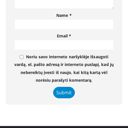
Name
*
Email
*
Noriu savo interneto naršyklėje išsaugoti
vardą, el. pašto adresą ir interneto puslapį, kad jų
nebereiktų įvesti iš naujo, kai kitą kartą vėl
norėsiu parašyti komentarą.