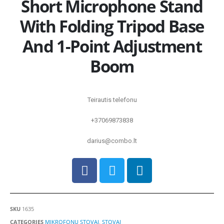
Short Microphone Stand
With Folding Tripod Base
And 1-Point Adjustment
Boom
Teirautis telefonu
+37069873838
darius@combo.lt
SKU
1635
CATEGORIES
MIKROFONŲ STOVAI
,
STOVAI