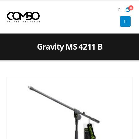
0
Gravity MS 4211 B