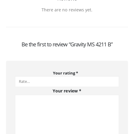
There are no reviews yet.
Be the first to review “Gravity MS 4211 B”
Your rating
*
Your review
*