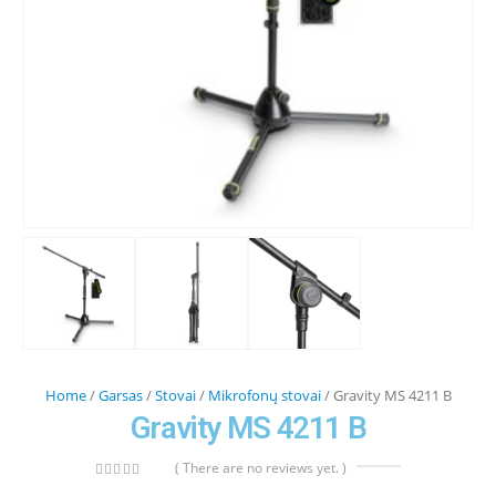
Home
/
Garsas
/
Stovai
/
Mikrofonų stovai
/ Gravity MS 4211 B
Gravity MS 4211 B
( There are no reviews yet. )
0
out of 5