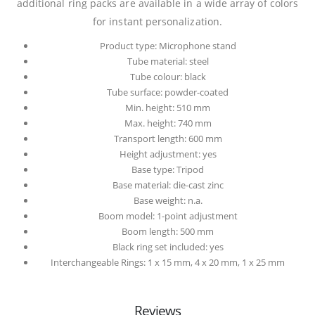
additional ring packs are available in a wide array of colors
for instant personalization.
Product type: Microphone stand
Tube material: steel
Tube colour: black
Tube surface: powder-coated
Min. height: 510 mm
Max. height: 740 mm
Transport length: 600 mm
Height adjustment: yes
Base type: Tripod
Base material: die-cast zinc
Base weight: n.a.
Boom model: 1-point adjustment
Boom length: 500 mm
Black ring set included: yes
Interchangeable Rings: 1 x 15 mm, 4 x 20 mm, 1 x 25 mm
Reviews