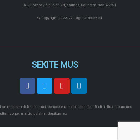
A. Juozapavičiaus pr. 7N, Kaunas, Kauno m. sav. 45251
© Copyright 2023. All Rights Reserved.
SEKITE MUS
Lorem ipsum dolor sit amet, consectetur adipiscing elit. Ut elit tellus, luctus nec
ullamcorper mattis, pulvinar dapibus leo.