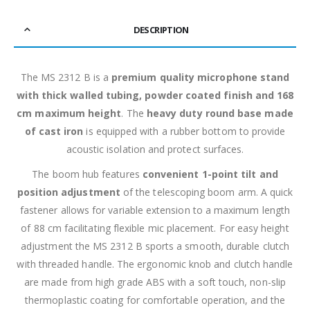
DESCRIPTION
The MS 2312 B is a
premium quality microphone stand
with thick walled tubing, powder coated finish and 168
cm maximum height
. The
heavy duty round base made
of cast iron
is equipped with a rubber bottom to provide
acoustic isolation and protect surfaces.
The boom hub features
convenient 1-point tilt and
position adjustment
of the telescoping boom arm. A quick
fastener allows for variable extension to a maximum length
of 88 cm facilitating flexible mic placement. For easy height
adjustment the MS 2312 B sports a smooth, durable clutch
with threaded handle. The ergonomic knob and clutch handle
are made from high grade ABS with a soft touch, non-slip
thermoplastic coating for comfortable operation, and the