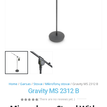
Home
/
Garsas
/
Stovai
/
Mikrofonų stovai
/ Gravity MS 2312 B
Gravity MS 2312 B
( There are no reviews yet. )
0
out of 5