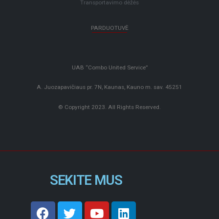
Transportavimo dėžės
PARDUOTUVĖ
UAB “Combo United Service”
A. Juozapavičiaus pr. 7N, Kaunas, Kauno m. sav. 45251
© Copyright 2023. All Rights Reserved.
SEKITE MUS