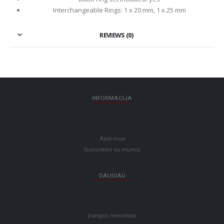
Interchangeable Rings: 1 x 20 mm, 1 x 25 mm
REVIEWS (0)
INFORMACIJA
Apie mus
Susisiekite su mumis
DAUGIAU
Įrangos remontas