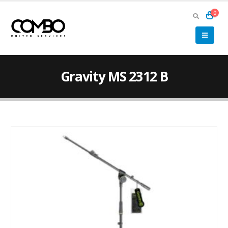
0
Gravity MS 2312 B