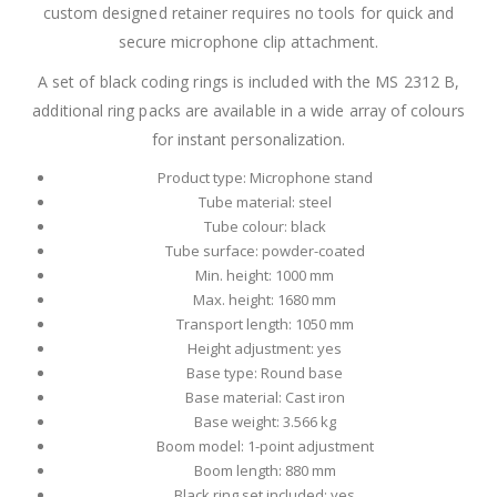
custom designed retainer requires no tools for quick and
secure microphone clip attachment.
A set of black coding rings is included with the MS 2312 B,
additional ring packs are available in a wide array of colours
for instant personalization.
Product type: Microphone stand
Tube material: steel
Tube colour: black
Tube surface: powder-coated
Min. height: 1000 mm
Max. height: 1680 mm
Transport length: 1050 mm
Height adjustment: yes
Base type: Round base
Base material: Cast iron
Base weight: 3.566 kg
Boom model: 1-point adjustment
Boom length: 880 mm
Black ring set included: yes