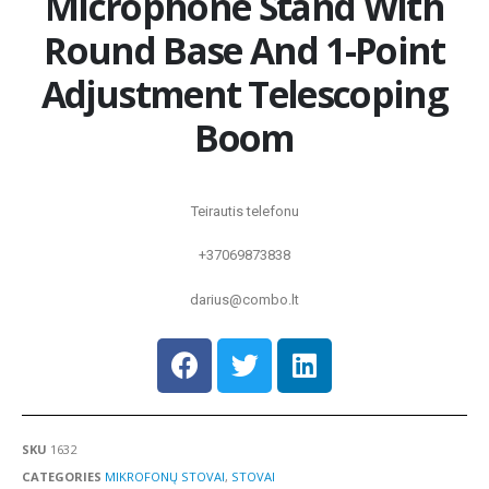
Microphone Stand With
Round Base And 1-Point
Adjustment Telescoping
Boom
Teirautis telefonu
+37069873838
darius@combo.lt
SKU
1632
CATEGORIES
MIKROFONŲ STOVAI
,
STOVAI