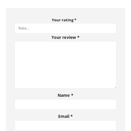
Your rating
*
Your review
*
Name
*
Email
*