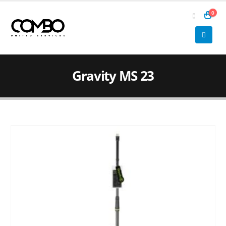
0
Gravity MS 23