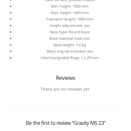
Min. height: 1000 mm
Max. height: 1680 mm
Transport length: 1000 mm
Height adjustment: yes
Base type: Round base
Base material: Cast iron
Base weight: 3.6 kg
Black ring set included: yes
Interchangeable Rings: 1 x 20 mm
Reviews
There are no reviews yet.
Be the first to review “Gravity MS 23”