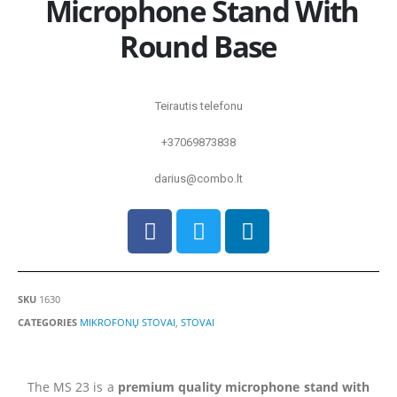
Microphone Stand With
Round Base
Teirautis telefonu
+37069873838
darius@combo.lt
SKU
1630
CATEGORIES
MIKROFONŲ STOVAI
,
STOVAI
The MS 23 is a
premium quality microphone stand with