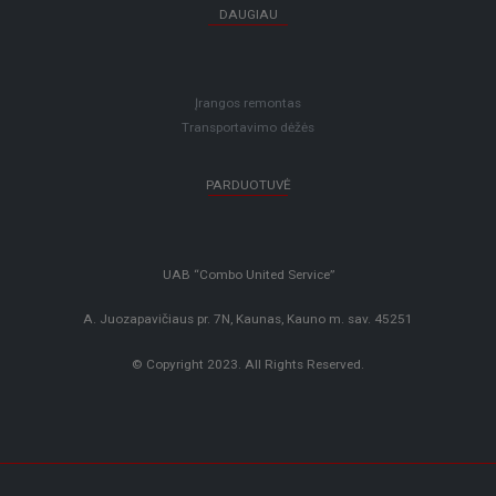
DAUGIAU
Įrangos remontas
Transportavimo dėžės
PARDUOTUVĖ
UAB “Combo United Service”
A. Juozapavičiaus pr. 7N, Kaunas, Kauno m. sav. 45251
© Copyright 2023. All Rights Reserved.