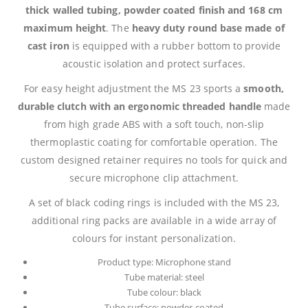
thick walled tubing, powder coated finish and 168 cm
maximum height
. The
heavy duty round base made of
cast iron
is equipped with a rubber bottom to provide
acoustic isolation and protect surfaces.
For easy height adjustment the MS 23 sports a
smooth,
durable clutch with an ergonomic threaded handle
made
from high grade ABS with a soft touch, non-slip
thermoplastic coating for comfortable operation. The
custom designed retainer requires no tools for quick and
secure microphone clip attachment.
A set of black coding rings is included with the MS 23,
additional ring packs are available in a wide array of
colours for instant personalization.
Product type: Microphone stand
Tube material: steel
Tube colour: black
Tube surface: powder-coated