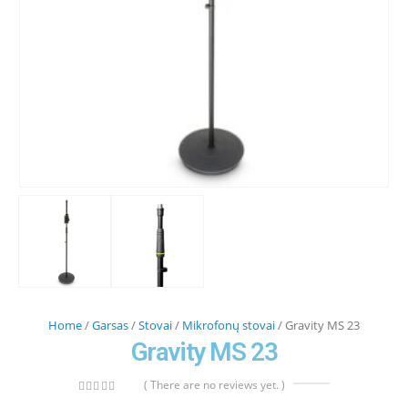
Home
/
Garsas
/
Stovai
/
Mikrofonų stovai
/ Gravity MS 23
Gravity MS 23
( There are no reviews yet. )
0
out of 5