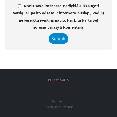
Noriu savo interneto naršyklėje išsaugoti
vardą, el. pašto adresą ir interneto puslapį, kad jų
nebereiktų įvesti iš naujo, kai kitą kartą vėl
norėsiu parašyti komentarą.
INFORMACIJA
Apie mus
Susisiekite su mumis