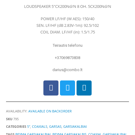
0
out of 5
LOUDSPEAKER 5″CX200Nd/N 8 OH. 5CX200Nd/N
POWER LF/HF (W AES): 150/40
SEN. LF/HF (dB 2.83V-1m): 92.5/102
COIL DIAM. LF/HF (in): 1.5/1.75
Teirautis telefonu
+37069873838
darius@combo.lt
AVAILABILITY:
AVAILABLE ON BACKORDER
SKU
795
CATEGORIES
5"
,
COAXIALS
,
GARSAS
,
GARSIAKALBIAI
TAGS
BEYMA GARSIAKALBIAI
,
BEYMA GARSIAKALBIS
,
COAXIAL GARSIAKALBIAI