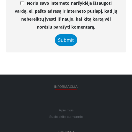
Noriu savo interneto naršyklėje išsaugoti
vardą, el. pašto adresą ir interneto puslapį, kad jų
nebereiktų įvesti iš naujo, kai kitą kartą vėl
norėsiu parašyti komentarą.
INFORMACIJA
Apie mus
Susisiekite su mumis