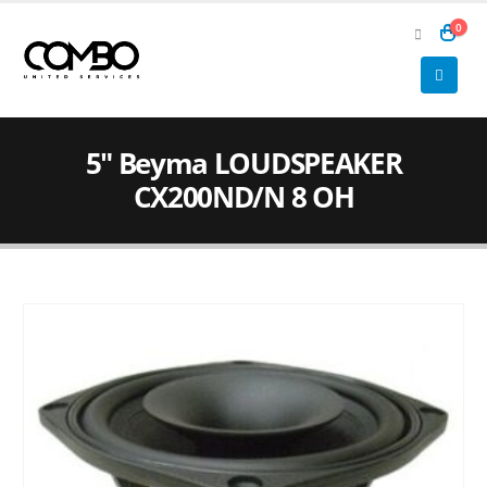
0
5″ Beyma LOUDSPEAKER
CX200ND/N 8 OH