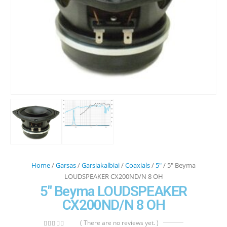
Home
/
Garsas
/
Garsiakalbiai
/
Coaxials
/
5"
/ 5″ Beyma
LOUDSPEAKER CX200ND/N 8 OH
5″ Beyma LOUDSPEAKER
CX200ND/N 8 OH
( There are no reviews yet. )