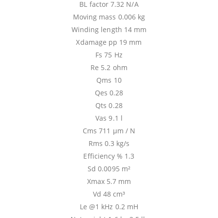
BL factor 7.32 N/A
Moving mass 0.006 kg
Winding length 14 mm
Xdamage pp 19 mm
Fs 75 Hz
Re 5.2 ohm
Qms 10
Qes 0.28
Qts 0.28
Vas 9.1 l
Cms 711 µm / N
Rms 0.3 kg/s
Efficiency % 1.3
Sd 0.0095 m²
Xmax 5.7 mm
Vd 48 cm³
Le @1 kHz 0.2 mH