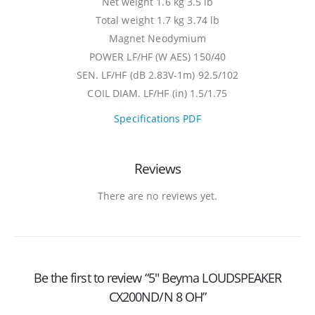
Net weight 1.6 kg 3.5 lb
Total weight 1.7 kg 3.74 lb
Magnet Neodymium
POWER LF/HF (W AES) 150/40
SEN. LF/HF (dB 2.83V-1m) 92.5/102
COIL DIAM. LF/HF (in) 1.5/1.75
Specifications PDF
Reviews
There are no reviews yet.
Be the first to review “5″ Beyma LOUDSPEAKER
CX200ND/N 8 OH”