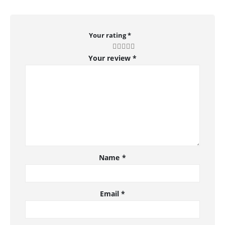
Your rating
*
Your review
*
Name
*
Email
*