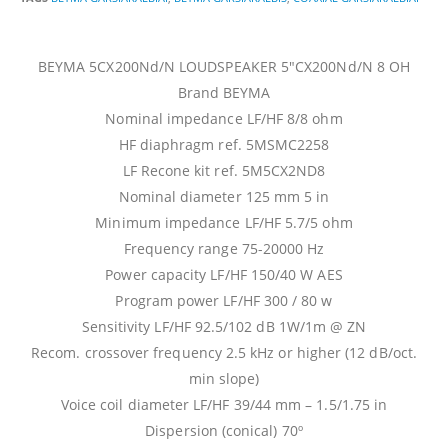
BEYMA 5CX200Nd/N LOUDSPEAKER 5″CX200Nd/N 8 OH
Brand BEYMA
Nominal impedance LF/HF 8/8 ohm
HF diaphragm ref. 5MSMC2258
LF Recone kit ref. 5M5CX2ND8
Nominal diameter 125 mm 5 in
Minimum impedance LF/HF 5.7/5 ohm
Frequency range 75-20000 Hz
Power capacity LF/HF 150/40 W AES
Program power LF/HF 300 / 80 w
Sensitivity LF/HF 92.5/102 dB 1W/1m @ ZN
Recom. crossover frequency 2.5 kHz or higher (12 dB/oct.
min slope)
Voice coil diameter LF/HF 39/44 mm – 1.5/1.75 in
Dispersion (conical) 70º