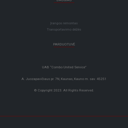
DAUGIAU
Įrangos remontas
Transportavimo dėžės
PARDUOTUVĖ
UAB “Combo United Service”
A. Juozapavičiaus pr. 7N, Kaunas, Kauno m. sav. 45251
© Copyright 2023. All Rights Reserved.