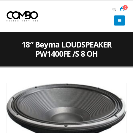
0
18″ Beyma LOUDSPEAKER
PW1400FE /S 8 OH