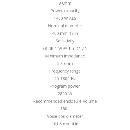
8 Ohm
Power capacity
1400 W AES
Nominal diameter
460 mm 18 in
Sensitivity
98 dB 1 W @ 1 m @ ZN
Minimum impedance
5.3 ohm
Frequency range
25-1800 Hz
Program power
2800 W
Recommended enclosure volume
180 l
Voice coil diameter
101.6 mm 4 in