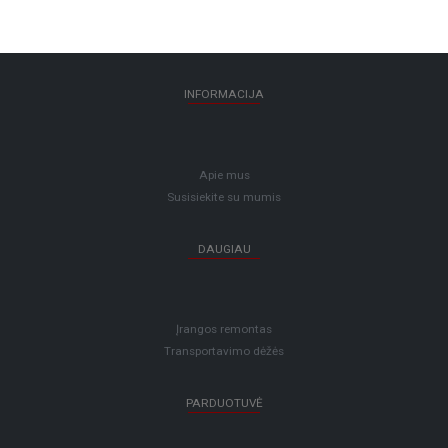
INFORMACIJA
Apie mus
Susisiekite su mumis
DAUGIAU
Įrangos remontas
Transportavimo dėžės
PARDUOTUVĖ