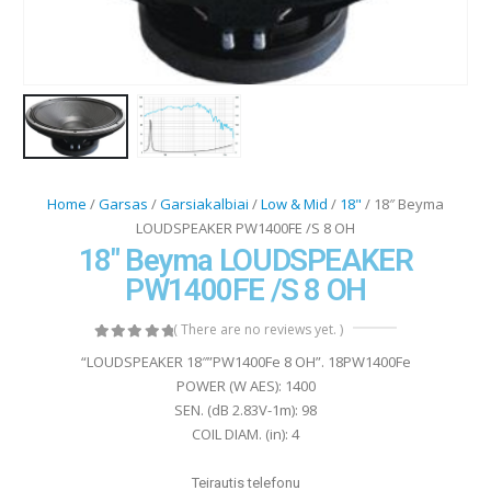
Home
/
Garsas
/
Garsiakalbiai
/
Low & Mid
/
18"
/ 18″ Beyma
LOUDSPEAKER PW1400FE /S 8 OH
18″ Beyma LOUDSPEAKER
PW1400FE /S 8 OH
( There are no reviews yet. )
0
out of 5
“LOUDSPEAKER 18″”PW1400Fe 8 OH”. 18PW1400Fe
POWER (W AES): 1400
SEN. (dB 2.83V-1m): 98
COIL DIAM. (in): 4
Teirautis telefonu