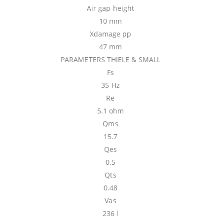
Air gap height
10 mm
Xdamage pp
47 mm
PARAMETERS THIELE & SMALL
Fs
35 Hz
Re
5.1 ohm
Qms
15.7
Qes
0.5
Qts
0.48
Vas
236 l