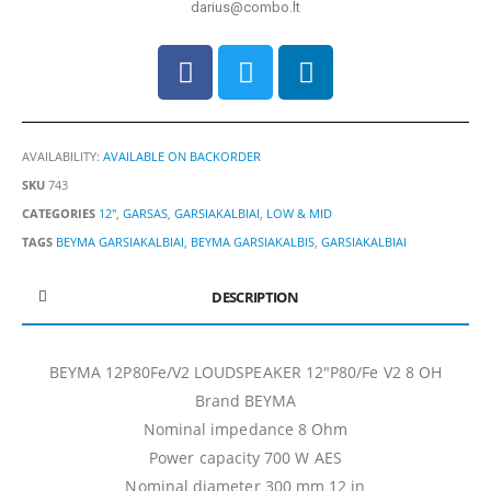
darius@combo.lt
AVAILABILITY:
AVAILABLE ON BACKORDER
SKU
743
CATEGORIES
12"
,
GARSAS
,
GARSIAKALBIAI
,
LOW & MID
TAGS
BEYMA GARSIAKALBIAI
,
BEYMA GARSIAKALBIS
,
GARSIAKALBIAI
DESCRIPTION
BEYMA 12P80Fe/V2 LOUDSPEAKER 12″P80/Fe V2 8 OH
Brand BEYMA
Nominal impedance 8 Ohm
Power capacity 700 W AES
Nominal diameter 300 mm 12 in