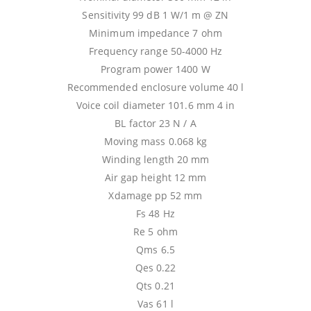
Sensitivity 99 dB 1 W/1 m @ ZN
Minimum impedance 7 ohm
Frequency range 50-4000 Hz
Program power 1400 W
Recommended enclosure volume 40 l
Voice coil diameter 101.6 mm 4 in
BL factor 23 N / A
Moving mass 0.068 kg
Winding length 20 mm
Air gap height 12 mm
Xdamage pp 52 mm
Fs 48 Hz
Re 5 ohm
Qms 6.5
Qes 0.22
Qts 0.21
Vas 61 l