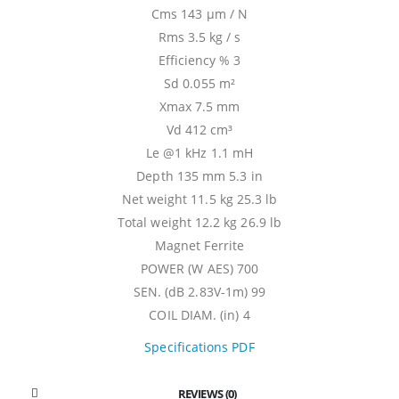
Cms 143 µm / N
Rms 3.5 kg / s
Efficiency % 3
Sd 0.055 m²
Xmax 7.5 mm
Vd 412 cm³
Le @1 kHz 1.1 mH
Depth 135 mm 5.3 in
Net weight 11.5 kg 25.3 lb
Total weight 12.2 kg 26.9 lb
Magnet Ferrite
POWER (W AES) 700
SEN. (dB 2.83V-1m) 99
COIL DIAM. (in) 4
Specifications PDF
REVIEWS (0)