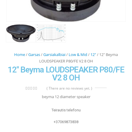
Home
/
Garsas
/
Garsiakalbiai
/
Low & Mid
/
12"
/ 12″ Beyma
LOUDSPEAKER P80/FE V2 8 OH
12″ Beyma LOUDSPEAKER P80/FE
V2 8 OH
( There are no reviews yet. )
0
out of 5
beyma 12 diameter speaker
Teirautis telefonu
+37069873838