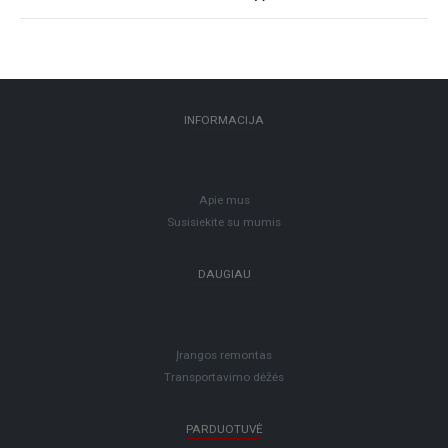
INFORMACIJA
Apie mus
Susisiekite su mumis
DAUGIAU
Įrangos remontas
Transportavimo dėžės
PARDUOTUVĖ