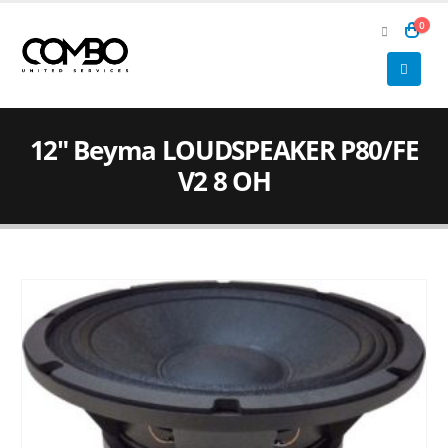
0
12″ Beyma LOUDSPEAKER P80/FE
V2 8 OH