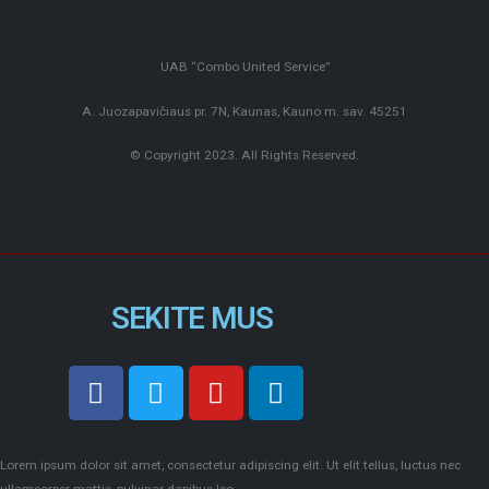
UAB “Combo United Service”
A. Juozapavičiaus pr. 7N, Kaunas, Kauno m. sav. 45251
© Copyright 2023. All Rights Reserved.
SEKITE MUS
Lorem ipsum dolor sit amet, consectetur adipiscing elit. Ut elit tellus, luctus nec