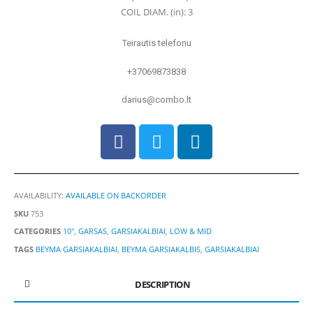
COIL DIAM. (in): 3
Teirautis telefonu
+37069873838
darius@combo.lt
AVAILABILITY:
AVAILABLE ON BACKORDER
SKU
753
CATEGORIES
10"
,
GARSAS
,
GARSIAKALBIAI
,
LOW & MID
TAGS
BEYMA GARSIAKALBIAI
,
BEYMA GARSIAKALBIS
,
GARSIAKALBIAI
DESCRIPTION