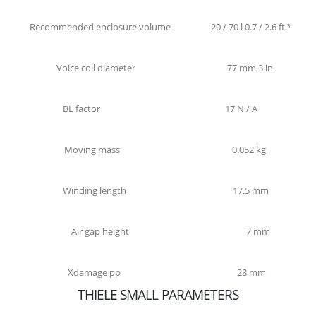
Recommended enclosure volume
20 / 70 l 0.7 / 2.6 ft.³
Voice coil diameter
77 mm 3 in
BL factor
17 N / A
Moving mass
0.052 kg
Winding length
17.5 mm
Air gap height
7 mm
Xdamage pp
28 mm
THIELE SMALL PARAMETERS