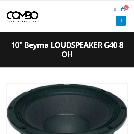
0
10″ Beyma LOUDSPEAKER G40 8
OH