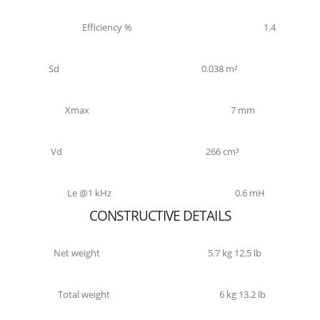
Efficiency %
1.4
Sd
0.038 m²
Xmax
7 mm
Vd
266 cm³
Le @1 kHz
0.6 mH
CONSTRUCTIVE DETAILS
Net weight
5.7 kg 12.5 lb
Total weight
6 kg 13.2 lb