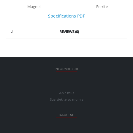
Magnet
Ferrite
Specifications PDF
REVIEWS (0)
INFORMACIJA
Apie mus
Susisiekite su mumis
DAUGIAU