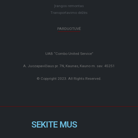
Įrangos remontas
Transportavimo dėžės
PARDUOTUVĖ
UAB “Combo United Service”
A. Juozapavičiaus pr. 7N, Kaunas, Kauno m. sav. 45251
© Copyright 2023. All Rights Reserved.
SEKITE MUS