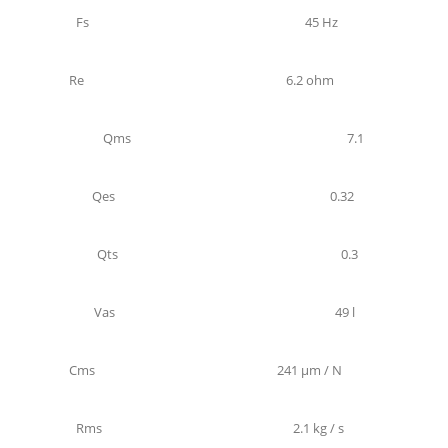
Fs
45 Hz
Re
6.2 ohm
Qms
7.1
Qes
0.32
Qts
0.3
Vas
49 l
Cms
241 µm / N
Rms
2.1 kg / s