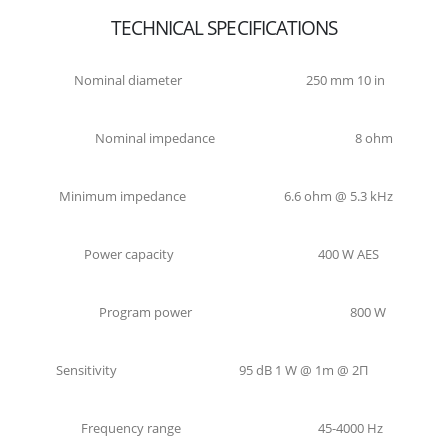
TECHNICAL SPECIFICATIONS
Nominal diameter
250 mm 10 in
Nominal impedance
8 ohm
Minimum impedance
6.6 ohm @ 5.3 kHz
Power capacity
400 W AES
Program power
800 W
Sensitivity
95 dB 1 W @ 1m @ 2Π
Frequency range
45-4000 Hz