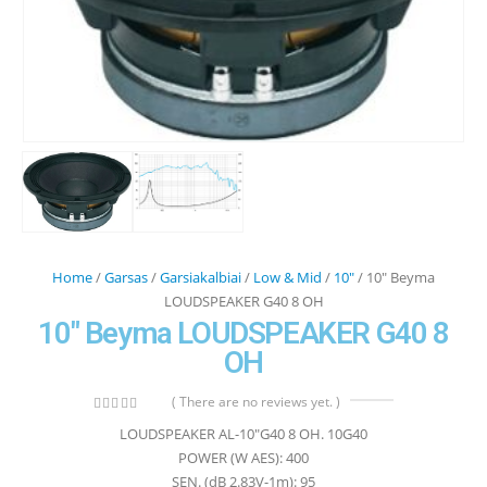
Home
/
Garsas
/
Garsiakalbiai
/
Low & Mid
/
10"
/ 10″ Beyma
LOUDSPEAKER G40 8 OH
10″ Beyma LOUDSPEAKER G40 8
OH
( There are no reviews yet. )
0
out of 5
LOUDSPEAKER AL-10″G40 8 OH. 10G40
POWER (W AES): 400
SEN. (dB 2.83V-1m): 95