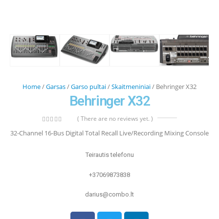
Home
/
Garsas
/
Garso pultai
/
Skaitmeniniai
/ Behringer X32
Behringer X32
( There are no reviews yet. )
0
out of 5
32-Channel 16-Bus Digital Total Recall Live/Recording Mixing Console
Teirautis telefonu
+37069873838
darius@combo.lt