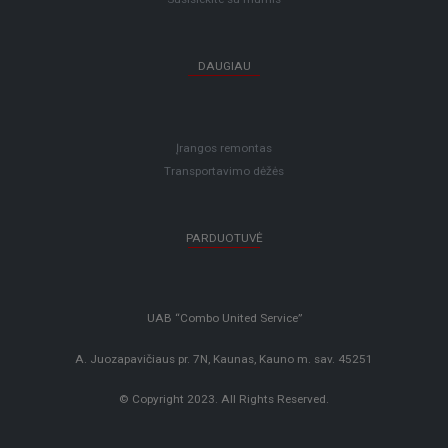
DAUGIAU
Įrangos remontas
Transportavimo dėžės
PARDUOTUVĖ
UAB “Combo United Service”
A. Juozapavičiaus pr. 7N, Kaunas, Kauno m. sav. 45251
© Copyright 2023. All Rights Reserved.