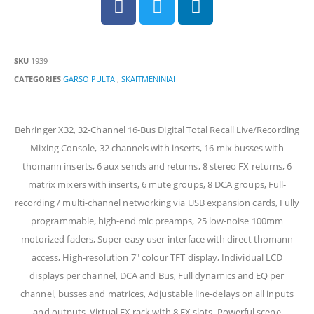
SKU
1939
CATEGORIES
GARSO PULTAI
,
SKAITMENINIAI
Behringer X32, 32-Channel 16-Bus Digital Total Recall Live/Recording
Mixing Console, 32 channels with inserts, 16 mix busses with
thomann inserts, 6 aux sends and returns, 8 stereo FX returns, 6
matrix mixers with inserts, 6 mute groups, 8 DCA groups, Full-
recording / multi-channel networking via USB expansion cards, Fully
programmable, high-end mic preamps, 25 low-noise 100mm
motorized faders, Super-easy user-interface with direct thomann
access, High-resolution 7″ colour TFT display, Individual LCD
displays per channel, DCA and Bus, Full dynamics and EQ per
channel, busses and matrices, Adjustable line-delays on all inputs
and outputs, Virtual FX rack with 8 FX slots, Powerful scene