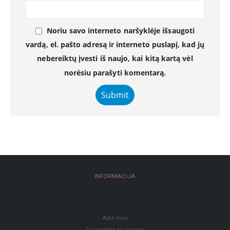
Noriu savo interneto naršyklėje išsaugoti
vardą, el. pašto adresą ir interneto puslapį, kad jų
nebereiktų įvesti iš naujo, kai kitą kartą vėl
norėsiu parašyti komentarą.
INFORMACIJA
Apie mus
Susisiekite su mumis