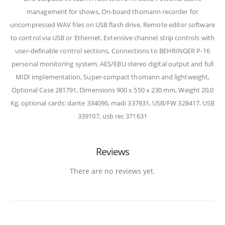
management for shows, On-board thomann recorder for
uncompressed WAV files on USB flash drive, Remote editor software
to control via USB or Ethernet, Extensive channel strip controls with
user-definable control sections, Connections to BEHRINGER P-16
personal monitoring system, AES/EBU stereo digital output and full
MIDI implementation, Super-compact thomann and lightweight,
Optional Case 281791, Dimensions 900 x 550 x 230 mm, Weight 20,0
Kg, optional cards: dante 334096, madi 337831, USB/FW 328417, USB
339107, usb rec 371631
Reviews
There are no reviews yet.