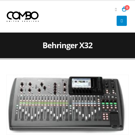
0
Behringer X32