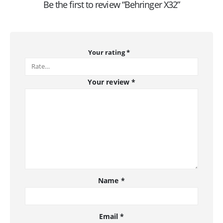
Be the first to review “Behringer X32”
Your rating
*
Your review
*
Name
*
Email
*