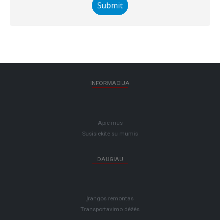
INFORMACIJA
Apie mus
Susisiekite su mumis
DAUGIAU
Įrangos remontas
Transportavimo dėžės