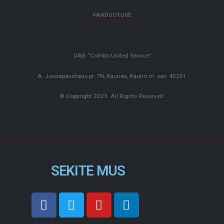
PARDUOTUVĖ
UAB “Combo United Service”
A. Juozapavičiaus pr. 7N, Kaunas, Kauno m. sav. 45251
© Copyright 2023. All Rights Reserved.
SEKITE MUS