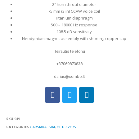
2″ horn throat diameter
75 mm (3 in) CCAW voice coil
Titanium diaphragm
500 – 18000 Hz response
108.5 dB sensitivity
Neodymium magnet assembly with shorting copper cap
Teirautis telefonu
+37069873838
darius@combo.lt
SKU
949
CATEGORIES
GARSIAKALBIAI
,
HF DRIVERS