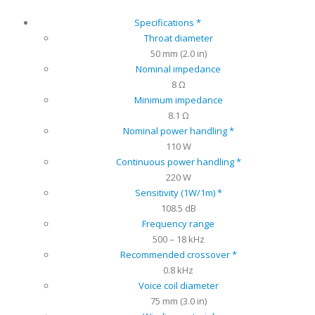
Specifications *
Throat diameter
50 mm (2.0 in)
Nominal impedance
8 Ω
Minimum impedance
8.1 Ω
Nominal power handling *
110 W
Continuous power handling *
220 W
Sensitivity (1W/1m) *
108.5 dB
Frequency range
500 – 18 kHz
Recommended crossover *
0.8 kHz
Voice coil diameter
75 mm (3.0 in)