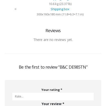
10.6 kg (23.37 lb)
Shipping box
300x160x180 mm (11.8×6.3×7.1 in)
Reviews
There are no reviews yet.
Be the first to review “B&C DE985TN”
Your rating
*
Your review
*