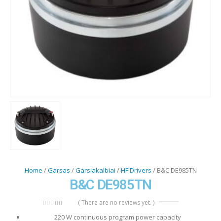
Home
/
Garsas
/
Garsiakalbiai
/
HF Drivers
/ B&C DE985TN
B&C DE985TN
( There are no reviews yet. )
0
out of 5
220 W continuous program power capacity