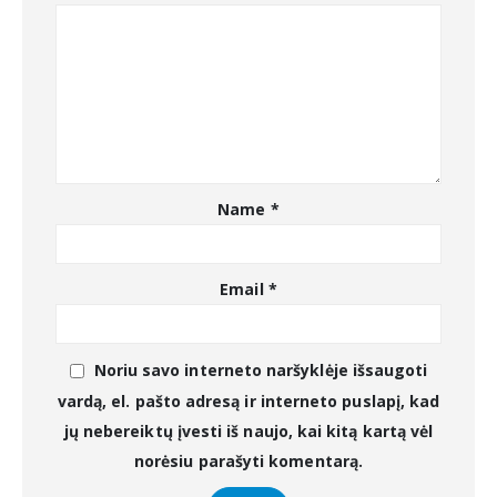
Name
*
Email
*
Noriu savo interneto naršyklėje išsaugoti
vardą, el. pašto adresą ir interneto puslapį, kad
jų nebereiktų įvesti iš naujo, kai kitą kartą vėl
norėsiu parašyti komentarą.