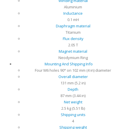
Winding material
Aluminium
Inductance
0.1 mH
Diaphragm material
Titanium
Flux density
2.05 T
Magnet material
Neodymium Ring
Mounting And Shipping Info
Four M6 holes 90° on 102 mm (4 in) diameter
Overall diameter
131 mm (5.2 in)
Depth
87 mm (3.44 in)
Net weight
2.5 kg (5.51 lb)
Shipping units
4
Shipping weight