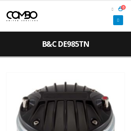
0
B&C DE985TN