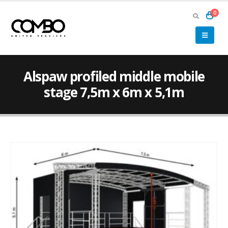
0
Alspaw profiled middle mobile
stage 7,5m x 6m x 5,1m