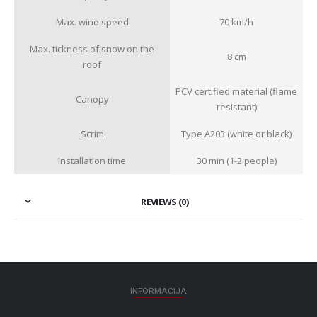
Max. wind speed
70 km/h
Max. tickness of snow on the
8 cm
roof
PCV certified material (flame
Canopy
resistant)
Scrim
Type A203 (white or black)
Installation time
30 min (1-2 people)
REVIEWS (0)
INFORMACIJA