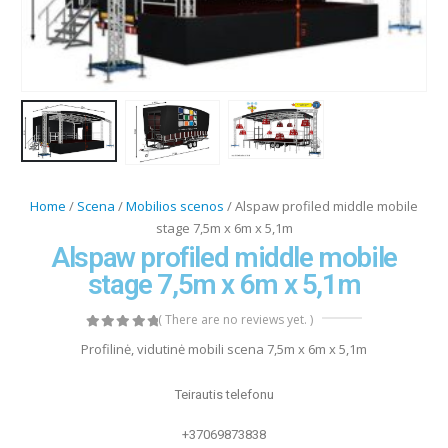
Home
/
Scena
/
Mobilios scenos
/ Alspaw profiled middle mobile
stage 7,5m x 6m x 5,1m
Alspaw profiled middle mobile
stage 7,5m x 6m x 5,1m
( There are no reviews yet. )
0
out of 5
Profilinė, vidutinė mobili scena 7,5m x 6m x 5,1m
Teirautis telefonu
+37069873838