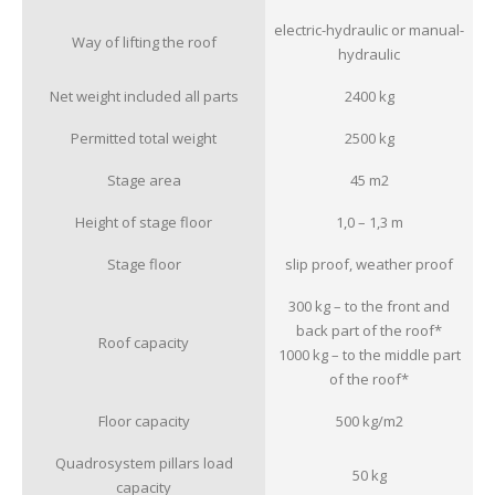
electric-hydraulic or manual-
Way of lifting the roof
hydraulic
Net weight included all parts
2400 kg
Permitted total weight
2500 kg
Stage area
45 m
2
Height of stage floor
1,0 – 1,3 m
Stage floor
slip proof, weather proof
300 kg – to the front and
back part of the roof*
Roof capacity
1000 kg – to the middle part
of the roof*
Floor capacity
500 kg/m
2
Quadrosystem pillars load
50 kg
capacity