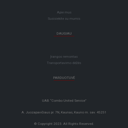
Apie mus
Susisiekite su mumis
DAUGIAU
Įrangos remontas
Transportavimo dėžės
PARDUOTUVĖ
UAB “Combo United Service”
A. Juozapavičiaus pr. 7N, Kaunas, Kauno m. sav. 45251
© Copyright 2023. All Rights Reserved.