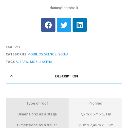
darius@combo.lt
SKU
1233
CATEGORIES
MOBILIOS SCENOS
,
SCENA
TAGS
ALSPAW
,
MOBILI SCENA
DESCRIPTION
Type of roof
Profiled
Dimensions as a stage
7,5 m x 6 m x 5,1 m
Dimensions as a trailer
8,9 m x 2,46 m x 3,6 m