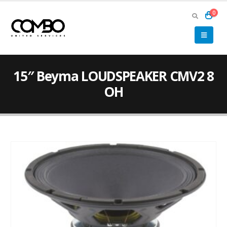
0
15″ Beyma LOUDSPEAKER CMV2 8
OH