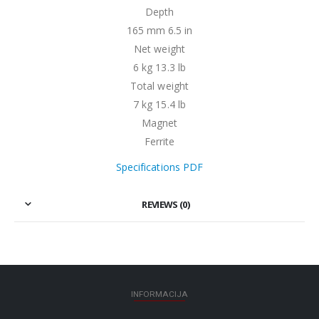
Depth
165 mm 6.5 in
Net weight
6 kg 13.3 lb
Total weight
7 kg 15.4 lb
Magnet
Ferrite
Specifications PDF
REVIEWS (0)
INFORMACIJA