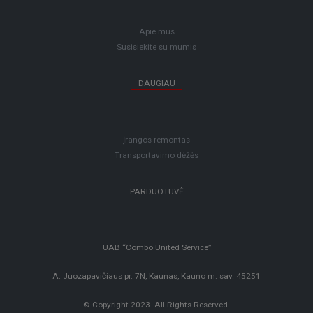
Apie mus
Susisiekite su mumis
DAUGIAU
Įrangos remontas
Transportavimo dėžės
PARDUOTUVĖ
UAB “Combo United Service”
A. Juozapavičiaus pr. 7N, Kaunas, Kauno m. sav. 45251
© Copyright 2023. All Rights Reserved.