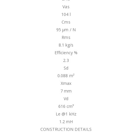
Vas
104 l
Cms
95 µm / N
Rms
8.1 kg/s
Efficiency %
2.3
Sd
0.088 m²
Xmax
7 mm
Vd
616 cm³
Le @1 kHz
1.2 mH
CONSTRUCTION DETAILS