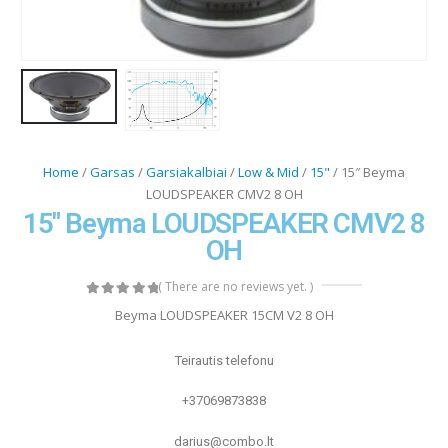
Home
/
Garsas
/
Garsiakalbiai
/
Low & Mid
/
15"
/ 15″ Beyma
LOUDSPEAKER CMV2 8 OH
15″ Beyma LOUDSPEAKER CMV2 8
OH
( There are no reviews yet. )
0
out of 5
Beyma LOUDSPEAKER 15CM V2 8 OH
Teirautis telefonu
+37069873838
darius@combo.lt