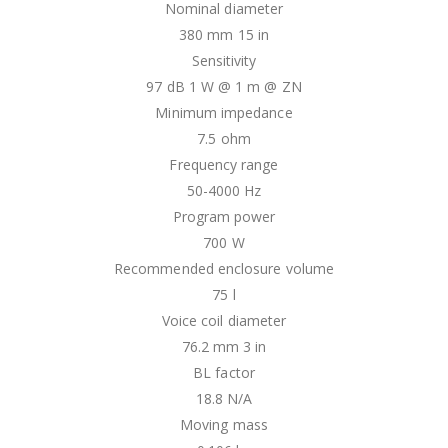
Nominal diameter
380 mm 15 in
Sensitivity
97 dB 1 W @ 1 m @ ZN
Minimum impedance
7.5 ohm
Frequency range
50-4000 Hz
Program power
700 W
Recommended enclosure volume
75 l
Voice coil diameter
76.2 mm 3 in
BL factor
18.8 N/A
Moving mass