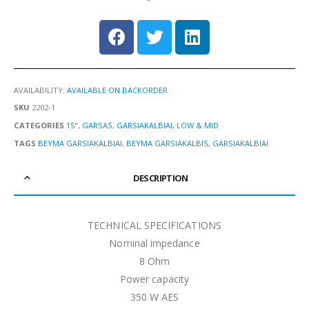
AVAILABILITY:
AVAILABLE ON BACKORDER
SKU
2202-1
CATEGORIES
15"
,
GARSAS
,
GARSIAKALBIAI
,
LOW & MID
TAGS
BEYMA GARSIAKALBIAI
,
BEYMA GARSIAKALBIS
,
GARSIAKALBIAI
DESCRIPTION
TECHNICAL SPECIFICATIONS
Nominal impedance
8 Ohm
Power capacity
350 W AES