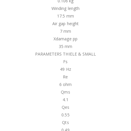
0.106 kg
Winding length
17.5 mm
Air gap height
7 mm
Xdamage pp
35 mm
PARAMETERS THIELE & SMALL
Fs
49 Hz
Re
6 ohm
Qms
4.1
Qes
0.55
Qts
0.49