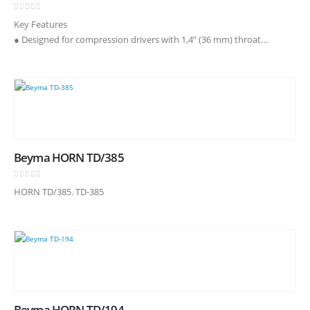
0
out of 5
Key Features
● Designed for compression drivers with 1,4” (36 mm) throat
diameter
● Coverage angles of 90° in the horizontal plane and 60° in the
vertical plane
● Precise directivity control in…
Beyma HORN TD/385
0
out of 5
HORN TD/385. TD-385
Beyma HORN TD/194