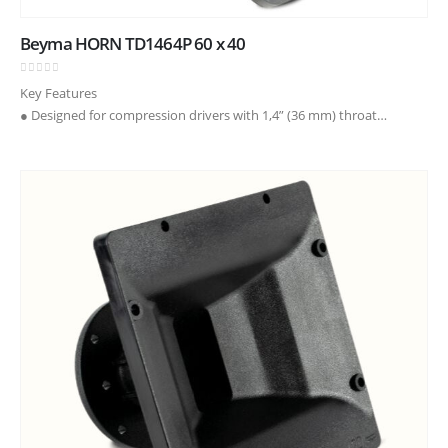
Beyma HORN TD1464P 60 x 40
0
out of 5
Key Features
● Designed for compression drivers with 1,4” (36 mm) throat
diameter
● Coverage angles of 60° in the horizontal plane and 40° in the
vertical plane
● Precise directivity control in…