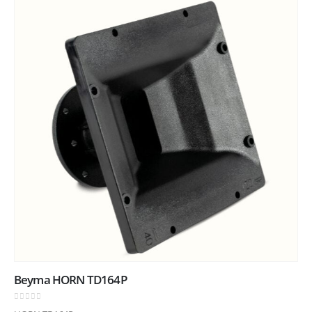
Beyma HORN TD164P
0
out of 5