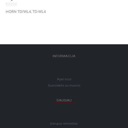
0
out of 5
HORN TD/WL4. TD-WL4
INFORMACIJA
Apie mus
Susisiekite su mumis
DAUGIAU
Įrangos remontas