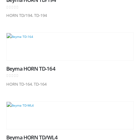
0
out of 5
HORN TD/194. TD-194
Beyma HORN TD-164
0
out of 5
HORN TD-164. TD-164
Beyma HORN TD/WL4