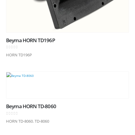
Beyma HORN TD196P
0
out of 5
HORN TD196P
Beyma HORN TD-8060
0
out of 5
HORN TD-8060. TD-8060