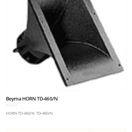
Beyma HORN TD-460/N
0
out of 5
HORN TD-460/N. TD-460/N