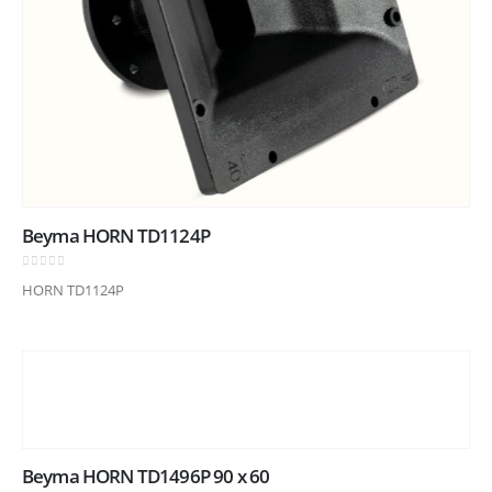
Beyma HORN TD1124P
0
out of 5
HORN TD1124P
Beyma HORN TD1496P 90 x 60