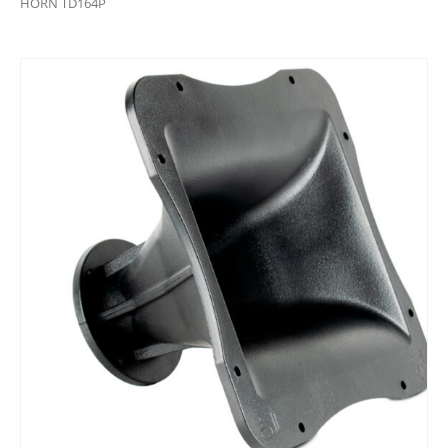
HORN TD164P