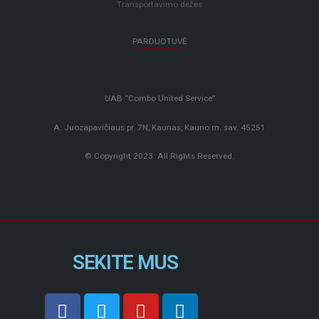
Transportavimo dėžės
PARDUOTUVĖ
UAB “Combo United Service”
A. Juozapavičiaus pr. 7N, Kaunas, Kauno m. sav. 45251
© Copyright 2023. All Rights Reserved.
SEKITE MUS