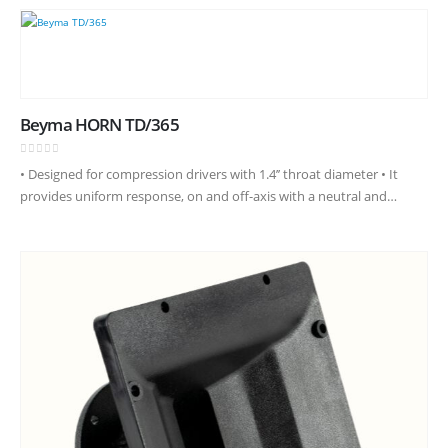
Beyma HORN TD/365
0
out of 5
• Designed for compression drivers with 1.4’’ throat diameter • It
provides uniform response, on and off-axis with a neutral and
natural frequency reproduction • Coverage angles of 60º in…