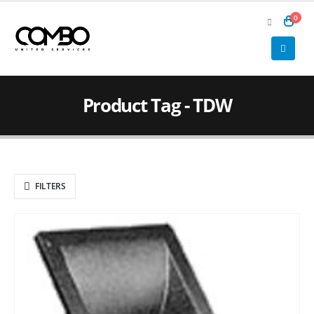
0
Product Tag - TDW
FILTERS