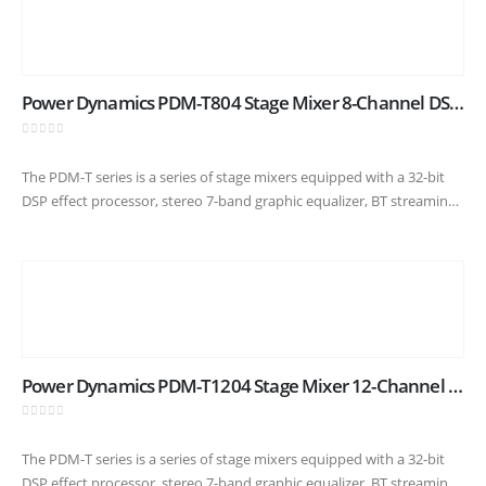
Power Dynamics PDM-T804 Stage Mixer 8-Channel DSP/MP3
0
out of 5
The PDM-T series is a series of stage mixers equipped with a 32-bit
DSP effect processor, stereo 7-band graphic equalizer, BT streaming
capability and USB input/output for easy connection to…
Power Dynamics PDM-T1204 Stage Mixer 12-Channel DSP/MP3
0
out of 5
The PDM-T series is a series of stage mixers equipped with a 32-bit
DSP effect processor, stereo 7-band graphic equalizer, BT streaming