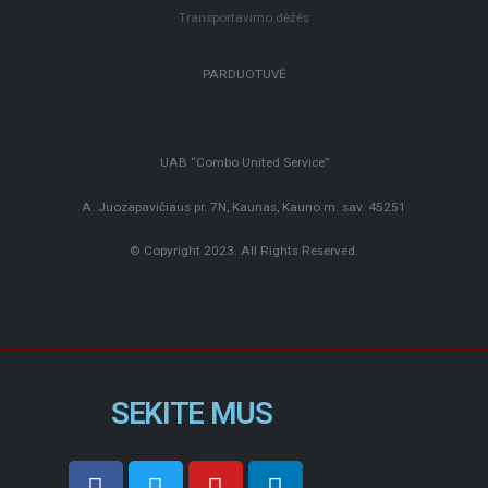
Transportavimo dėžės
PARDUOTUVĖ
UAB “Combo United Service”
A. Juozapavičiaus pr. 7N, Kaunas, Kauno m. sav. 45251
© Copyright 2023. All Rights Reserved.
SEKITE MUS