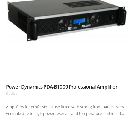
Power Dynamics PDA-B1000 Professional Amplifier
0
out of 5
Amplifiers for professional use fitted with strong front panels. Very
versatile due to high power reserves and temperature controlled
cooling fans. A robust construction suitable for heavy duty usage :…