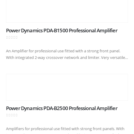
Power Dynamics PDA-B1500 Professional Amplifier
0
out of 5
An Amplifier for professional use fitted with a strong front panel.
With integrated 2-way crossover network and limiter. Very versatile
due to high power reserves and temperature-controlled cooling fan.
A…
Power Dynamics PDA-B2500 Professional Amplifier
0
out of 5
Amplifiers for professional use fitted with strong front panels. With