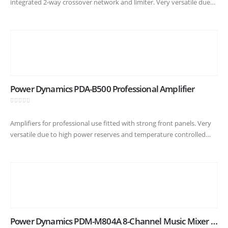
integrated 2-way crossover network and limiter. Very versatile due
to high power reserves and silent cooling fans. A robust
construction…
Power Dynamics PDA-B500 Professional Amplifier
0
out of 5
Amplifiers for professional use fitted with strong front panels. Very
versatile due to high power reserves and temperature controlled
cooling fans. A robust construction suitable for heavy duty usage :…
Power Dynamics PDM-M804A 8-Channel Music Mixer with Amplifier