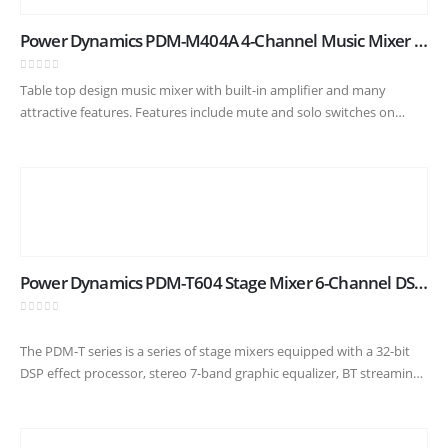
Power Dynamics PDM-M404A 4-Channel Music Mixer with Amplifier
0
out of 5
Table top design music mixer with built-in amplifier and many
attractive features. Features include mute and solo switches on
every channel, built-in USB player with digital display and BT
receiver…
Power Dynamics PDM-T604 Stage Mixer 6-Channel DSP/MP3
0
out of 5
The PDM-T series is a series of stage mixers equipped with a 32-bit
DSP effect processor, stereo 7-band graphic equalizer, BT streaming
capability and USB input/output for easy connection to…