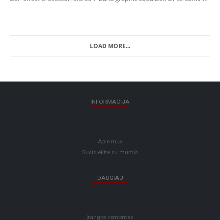
capability and USB input/output for easy connection to…
LOAD MORE...
INFORMACIJA
Apie mus
Susisiekite su mumis
DAUGIAU
Įrangos remontas