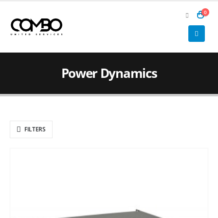
0
Power Dynamics
FILTERS