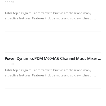
0
out of 5
Table top design music mixer with built-in amplifier and many
attractive features. Features include mute and solo switches on
every channel, built-in USB player with digital display and BT
receiver…
Power Dynamics PDM-M604A 6-Channel Music Mixer with Amplifier
0
out of 5
Table top design music mixer with built-in amplifier and many
attractive features. Features include mute and solo switches on
every channel, built-in USB player with digital display and BT
receiver…