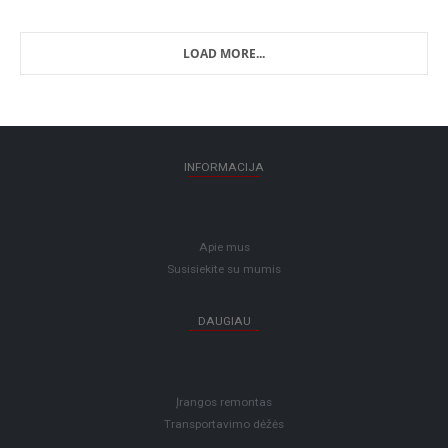
LOAD MORE...
INFORMACIJA
Apie mus
Susisiekite su mumis
DAUGIAU
Įrangos remontas
Transportavimo dėžės