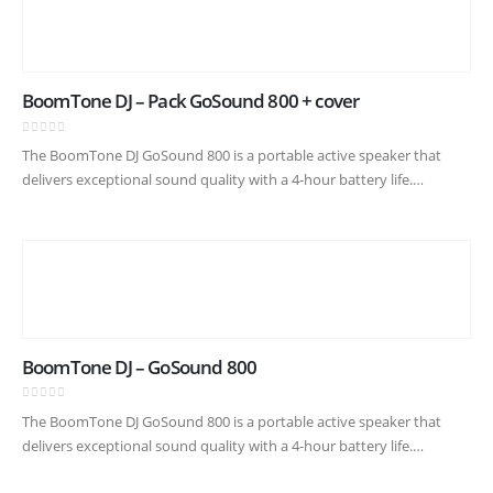
BoomTone DJ – Pack GoSound 800 + cover
0
out of 5
The BoomTone DJ GoSound 800 is a portable active speaker that
delivers exceptional sound quality with a 4-hour battery life.
Featuring a frequency response of 60 Hz – 19 kHz…
BoomTone DJ – GoSound 800
0
out of 5
The BoomTone DJ GoSound 800 is a portable active speaker that
delivers exceptional sound quality with a 4-hour battery life.
Featuring a frequency response of 60 Hz – 19 kHz…