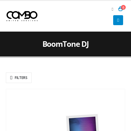
0
BoomTone DJ
FILTERS