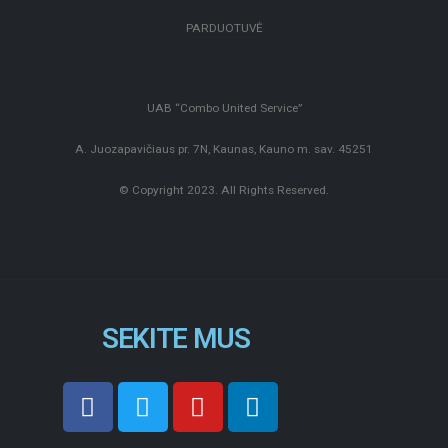
PARDUOTUVĖ
UAB “Combo United Service”
A. Juozapavičiaus pr. 7N, Kaunas, Kauno m. sav. 45251
© Copyright 2023. All Rights Reserved.
SEKITE MUS