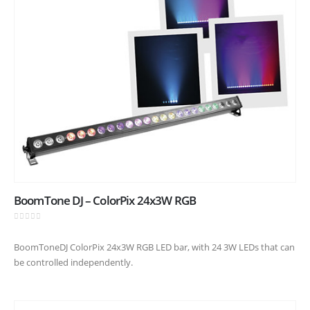
BoomTone DJ – ColorPix 24x3W RGB
0
out of 5
BoomToneDJ ColorPix 24x3W RGB LED bar, with 24 3W LEDs that can
be controlled independently.