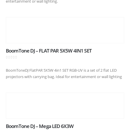
entertainment or wall lighting.
BoomTone DJ – FLAT PAR 5X5W 4IN1 SET
0
out of 5
BoomToneDJ FlatPAR 5X5W 4in1 SET RGB-UV is a set of 2 flat LED
projectors with carrying bag. Ideal for entertainment or wall lighting
BoomTone DJ – Mega LED 6X3W