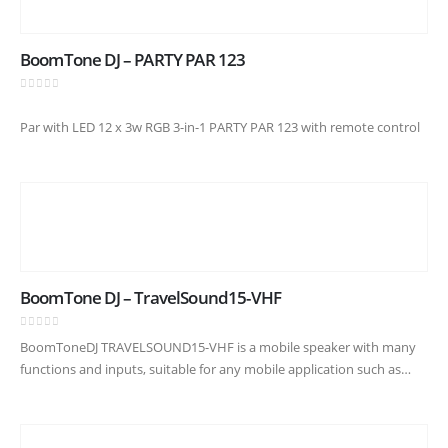
BoomTone DJ – PARTY PAR 123
0
out of 5
Par with LED 12 x 3w RGB 3-in-1 PARTY PAR 123 with remote control
BoomTone DJ – TravelSound15-VHF
0
out of 5
BoomToneDJ TRAVELSOUND15-VHF is a mobile speaker with many
functions and inputs, suitable for any mobile application such as
animation, conference and meeting. Power of 800W, equipped with
an HP of…