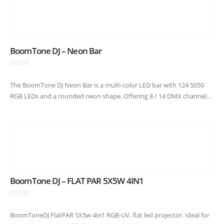
BoomTone DJ – Neon Bar
0
out of 5
The BoomTone DJ Neon Bar is a multi-color LED bar with 124 5050
RGB LEDs and a rounded neon shape. Offering 8 / 14 DMX channels,
automatic programs, chase effects…
BoomTone DJ – FLAT PAR 5X5W 4IN1
0
out of 5
BoomToneDJ FlatPAR 5X5w 4in1 RGB-UV, flat led projector. Ideal for