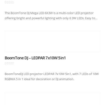
0
out of 5
The BoomTone DJ Mega LED 6X3W is a multi-color LED projector
offering bright and powerful lighting with only 6 3W LEDs. Easy to
use thanks to its Plug &…
BoomTone DJ – LEDPAR 7x10W 5in1
0
out of 5
BoomToneDJ LED projector LEDPAR 7x10W 5in1, with 7 LEDs of 10W
RGBWA 5 in 1 ideal for decoration or DJ animation.