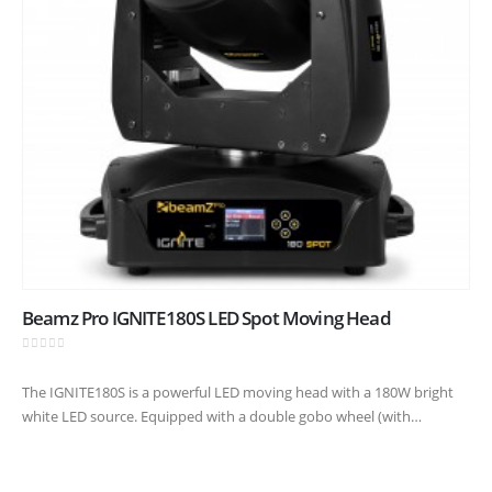
Beamz Pro IGNITE180S LED Spot Moving Head
0
out of 5
The IGNITE180S is a powerful LED moving head with a 180W bright
white LED source. Equipped with a double gobo wheel (with
interchangeable gobos) to create stunning overlay effects.
Combined…