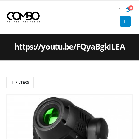
0
https://youtu.be/FQyaBgkILEA
FILTERS