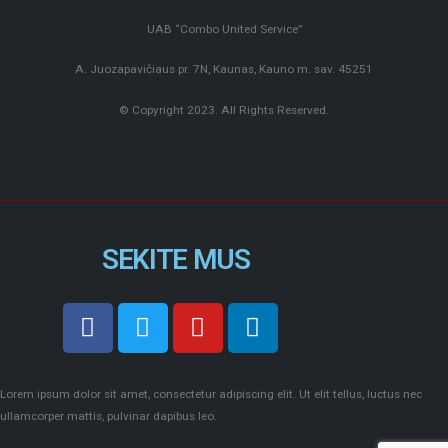
UAB “Combo United Service”
A. Juozapavičiaus pr. 7N, Kaunas, Kauno m. sav. 45251
© Copyright 2023. All Rights Reserved.
SEKITE MUS
Lorem ipsum dolor sit amet, consectetur adipiscing elit. Ut elit tellus, luctus nec
ullamcorper mattis, pulvinar dapibus leo.