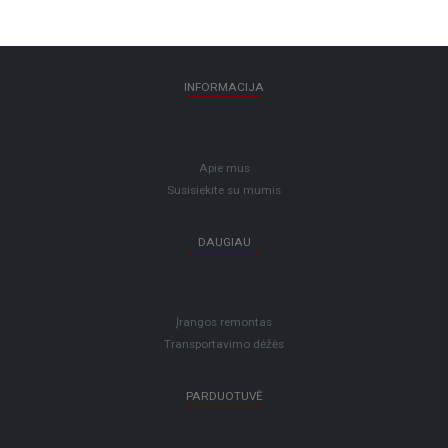
INFORMACIJA
Apie mus
Susisiekite su mumis
DAUGIAU
Įrangos remontas
Transportavimo dėžės
PARDUOTUVĖ