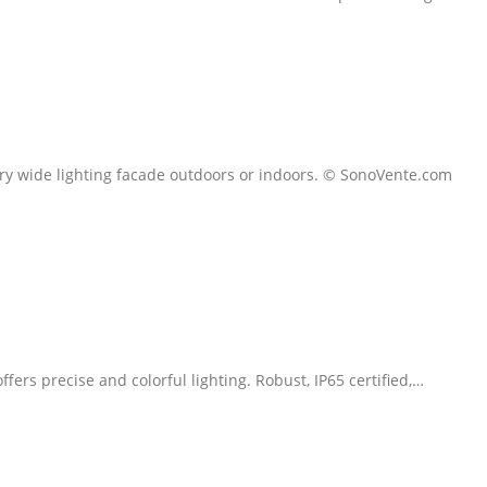
very wide lighting facade outdoors or indoors. © SonoVente.com
ers precise and colorful lighting. Robust, IP65 certified,…