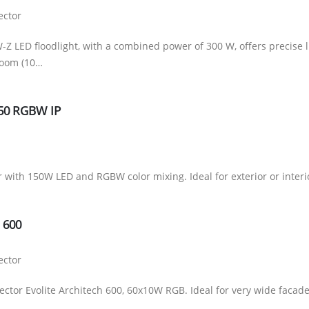
ector
Z LED floodlight, with a combined power of 300 W, offers precise l
zoom (10…
150 RGBW IP
r with 150W LED and RGBW color mixing. Ideal for exterior or interi
H 600
ector
ector Evolite Architech 600, 60x10W RGB. Ideal for very wide facade