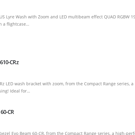
US Lyre Wash with Zoom and LED multibeam effect QUAD RGBW 19x4
in a flightcase…
 610-CRz
-CRz LED wash bracket with zoom, from the Compact Range series, 
ing! Ideal for…
 60-CR
bezel Evo Beam 60-CR, from the Compact Range series, a high-per