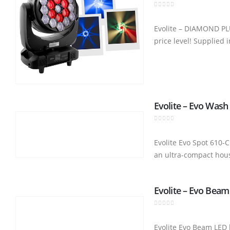
0
out of 5
Evolite – DIAMOND PL
price level! Supplied 
Evolite – Evo Wash
0
out of 5
Evolite Evo Spot 610
an ultra-compact hous
Evolite – Evo Beam
0
out of 5
Evolite Evo Beam LED 