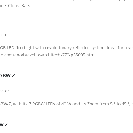
bile, Clubs, Bars,…
ector
GB LED floodlight with revolutionary reflector system. Ideal for a 
te.com/en-gb/evolite-architech-270-p55695.html
RGBW-Z
ector
W-Z, with its 7 RGBW LEDs of 40 W and its Zoom from 5 ° to 45 °, off
VW-Z