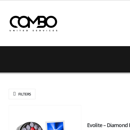
FILTERS
Evolite – Diamond 