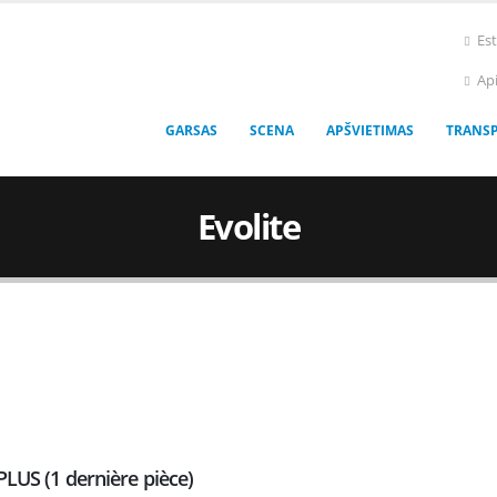
Es
Ap
GARSAS
SCENA
APŠVIETIMAS
TRANS
Evolite
PLUS (1 dernière pièce)