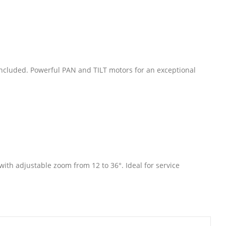
ncluded. Powerful PAN and TILT motors for an exceptional
ith adjustable zoom from 12 to 36°. Ideal for service