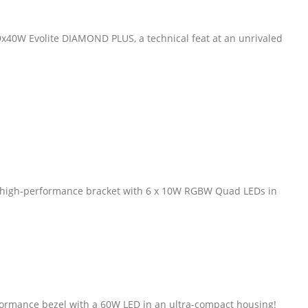
0W Evolite DIAMOND PLUS, a technical feat at an unrivaled
a high-performance bracket with 6 x 10W RGBW Quad LEDs in
formance bezel with a 60W LED in an ultra-compact housing!