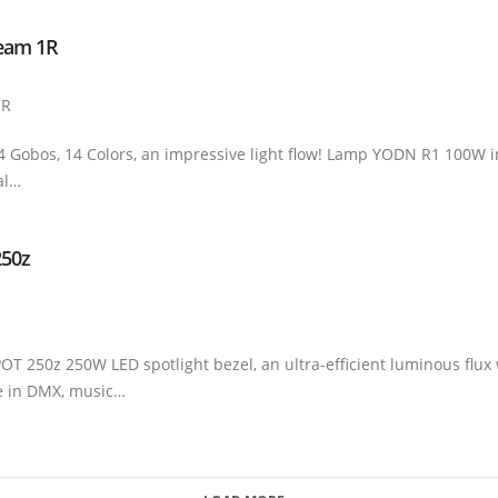
Beam 1R
1R
Gobos, 14 Colors, an impressive light flow! Lamp YODN R1 100W i
al…
250z
T 250z 250W LED spotlight bezel, an ultra-efficient luminous flux w
le in DMX, music…