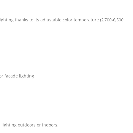
ighting thanks to its adjustable color temperature (2,700-6,500
or facade lighting
 lighting outdoors or indoors.