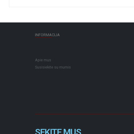
INFORMACIJA
Apie mus
Susisiekite su mumis
SEKITE MUS