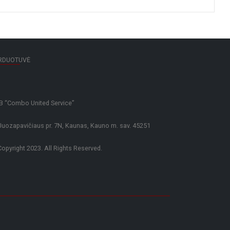
RDUOTUVĖ
 “Combo United Service”
Juozapavičiaus pr. 7N, Kaunas, Kauno m. sav. 45251
opyright 2023. All Rights Reserved.