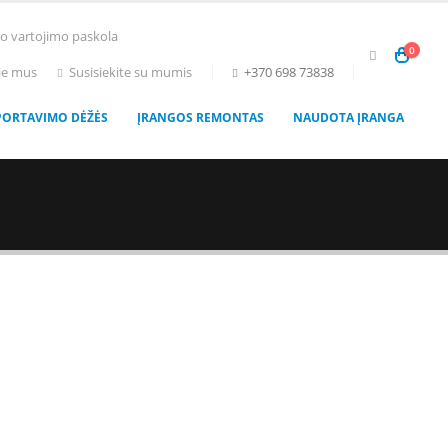
to vartojimo paskola
0
ie mus
Susisiekite su mumis
+370 698 73838
PORTAVIMO DĖŽĖS
ĮRANGOS REMONTAS
NAUDOTA ĮRANGA