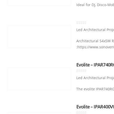
Ideal for DJ, Disco-Mo
0
out of 5
Led Architectural Proj
Architectural 54x5W R
:https://www.sonoven
Evolite – IPAR740
0
out of 5
Led Architectural Proj
The evolite IPAR740RGB
Evolite – IPAR400