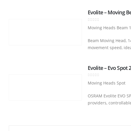
Evolite – Moving 
0
out of 5
Moving Heads Beam 
Beam Moving Head, 14 
movement speed, ide
Evolite – Evo Spot 
0
out of 5
Moving Heads Spot
OSRAM Evolite EVO SPO
providers, controllab