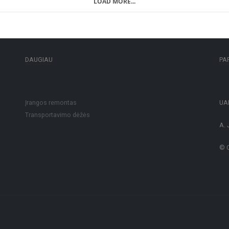
LOAD MORE...
DAUGIAU
PA
Įrangos remontas
UAB
Transportavimo dėžės
A. 
© C