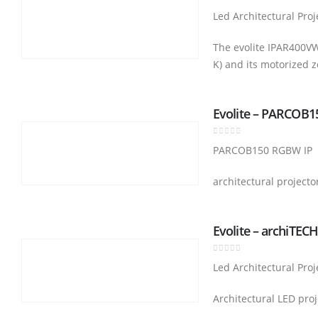
0
out of 5
Led Architectural Proj
The evolite IPAR400VW-
K) and its motorized 
Evolite – PARCOB
0
out of 5
PARCOB150 RGBW IP
architectural projecto
Evolite – archiTEC
0
out of 5
Led Architectural Proj
Architectural LED proj